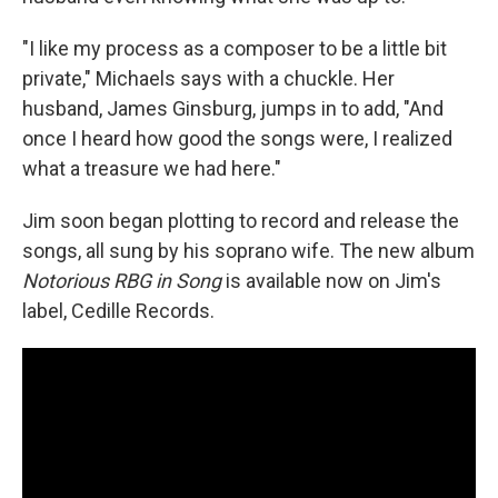
"I like my process as a composer to be a little bit
private," Michaels says with a chuckle. Her
husband, James Ginsburg, jumps in to add, "And
once I heard how good the songs were, I realized
what a treasure we had here."
Jim soon began plotting to record and release the
songs, all sung by his soprano wife. The new album
Notorious RBG in Song
is available now on Jim's
label, Cedille Records.