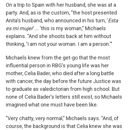
On a trip to Spain with her husband, she was at a
party. And, as is the custom, "the host presented
Anita's husband, who announced in his turn, '
Esta
es mi mujer
' ... 'this is my woman," Michaels
explains. "And she shoots back at him without
thinking, 'I am not your woman. I am a person.'"
Michaels knew from the get-go that the most
influential person in RBG's young life was her
mother, Celia Bader, who died after a long battle
with cancer, the day before the future Justice was
to graduate as valedictorian from high school. But
none of Celia Bader's letters still exist, so Michaels
imagined what one must have been like.
"Very chatty, very normal," Michaels says. "And, of
course, the background is that Celia knew she was