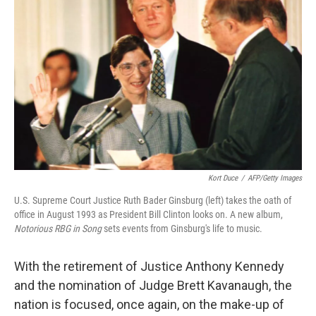
Kort Duce
/
AFP/Getty Images
U.S. Supreme Court Justice Ruth Bader Ginsburg (left) takes the oath of
office in August 1993 as President Bill Clinton looks on. A new album,
Notorious RBG in Song
sets events from Ginsburg's life to music.
With the retirement of Justice Anthony Kennedy
and the nomination of Judge Brett Kavanaugh, the
nation is focused, once again, on the make-up of