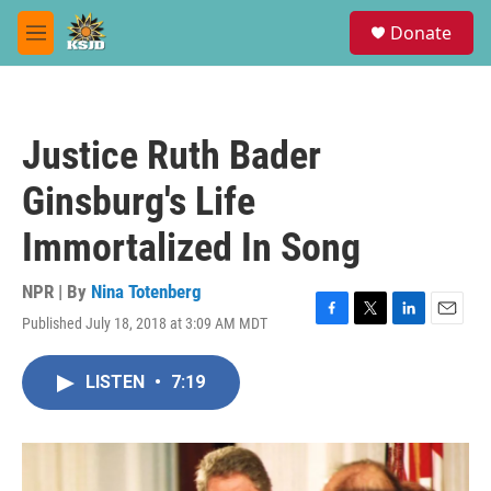
Skip to main content
S
Donate
e
M
a
e
r
n
c
u
h
Justice Ruth Bader
u
e
Ginsburg's Life
r
y
Immortalized In Song
NPR | By
Nina Totenberg
Published July 18, 2018 at 3:09 AM MDT
F
T
L
E
a
w
i
m
c
i
n
a
LISTEN
•
7:19
e
t
k
i
b
t
e
l
o
e
d
o
r
I
k
n