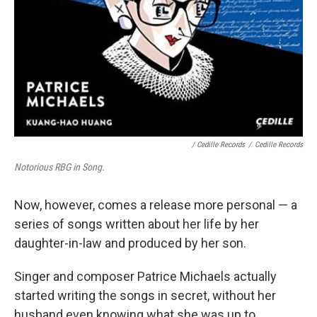
/ Cedille Records
/
Cedille Records
Notorious RBG in Song.
Now, however, comes a release more personal — a
series of songs written about her life by her
daughter-in-law and produced by her son.
Singer and composer Patrice Michaels actually
started writing the songs in secret, without her
husband even knowing what she was up to.