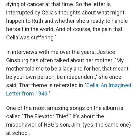
dying of cancer at that time. So the letter is
interrupted by Celia's thoughts about what might
happen to Ruth and whether she's ready to handle
herself in the world. And of course, the pain that
Celia was suffering."
In interviews with me over the years, Justice
Ginsburg has often talked about her mother. "My
mother told me to be a lady and for her, that meant
be your own person, be independent," she once
said. That theme is reiterated in "
Celia: An Imagined
Letter from 1949
."
One of the most amusing songs on the album is
called "The Elevator Thief." It's about the
misbehavior of RBG's son, Jim, (yes, the same one)
at school.