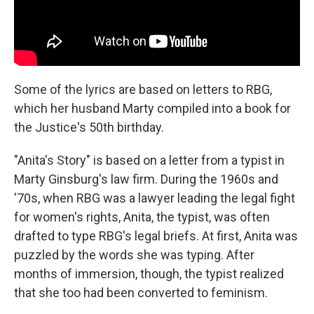
Some of the lyrics are based on letters to RBG,
which her husband Marty compiled into a book for
the Justice's 50th birthday.
"Anita's Story" is based on a letter from a typist in
Marty Ginsburg's law firm. During the 1960s and
'70s, when RBG was a lawyer leading the legal fight
for women's rights, Anita, the typist, was often
drafted to type RBG's legal briefs. At first, Anita was
puzzled by the words she was typing. After
months of immersion, though, the typist realized
that she too had been converted to feminism.