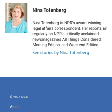
c
i
n
a
e
t
k
i
Nina Totenberg
b
t
e
l
o
e
d
o
r
I
Nina Totenberg is NPR's award-winning
k
n
legal affairs correspondent. Her reports air
regularly on NPR's critically acclaimed
newsmagazines All Things Considered,
Morning Edition, and Weekend Edition.
See stories by Nina Totenberg
© 2025 KSJD
About