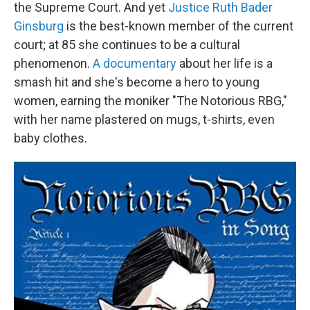
the Supreme Court. And yet
Justice Ruth Bader
Ginsburg
is the best-known member of the current
court; at 85 she continues to be a cultural
phenomenon.
A documentary
about her life is a
smash hit and she's become a hero to young
women, earning the moniker "The Notorious RBG,"
with her name plastered on mugs, t-shirts, even
baby clothes.