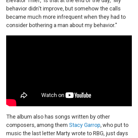
Elevator Thief," is that at the end of the day, "My
behavior didn't improve, but somehow the calls
became much more infrequent when they had to
consider bothering a man about my behavior."
The album also has songs written by other
composers, among them
Stacy Garrop
, who put to
music the last letter Marty wrote to RBG, just days