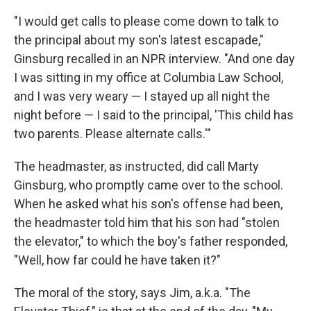
"I would get calls to please come down to talk to
the principal about my son's latest escapade,"
Ginsburg recalled in an NPR interview. "And one day
I was sitting in my office at Columbia Law School,
and I was very weary — I stayed up all night the
night before — I said to the principal, 'This child has
two parents. Please alternate calls.'"
The headmaster, as instructed, did call Marty
Ginsburg, who promptly came over to the school.
When he asked what his son's offense had been,
the headmaster told him that his son had "stolen
the elevator," to which the boy's father responded,
"Well, how far could he have taken it?"
The moral of the story, says Jim, a.k.a. "The