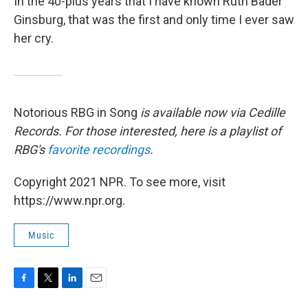
In the 40-plus years that I have known Ruth Bader
Ginsburg, that was the first and only time I ever saw
her cry.
Notorious RBG in Song
is available now via Cedille
Records. For those interested, here is a playlist of
RBG's
favorite recordings
.
Copyright 2021 NPR. To see more, visit
https://www.npr.org.
Music
F
T
L
E
a
w
i
m