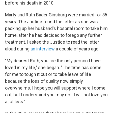
before his death in 2010.
Marty and Ruth Bader Ginsburg were married for 56
years. The Justice found the letter as she was
packing up her husband's hospital room to take him
home, after he had decided to forego any further
treatment. I asked the Justice to read the letter
aloud during
an interview
a couple of years ago.
"My dearest Ruth, you are the only person I have
loved in my life," she began. "The time has come
for me to tough it out or to take leave of life
because the loss of quality now simply
overwhelms. I hope you will support where I come
out, but I understand you may not. I will not love you
a jot less."