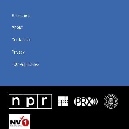
© 2025 KSJD
About
Contact Us
Privacy
FCC Public Files