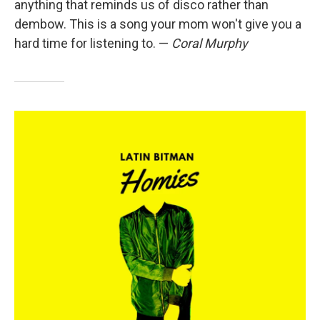
anything that reminds us of disco rather than
dembow. This is a song your mom won't give you a
hard time for listening to. —
Coral Murphy