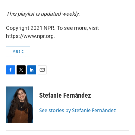
This playlist is updated weekly.
Copyright 2021 NPR. To see more, visit
https://www.npr.org.
Music
F
T
L
E
a
w
i
m
c
i
n
a
e
t
k
i
Stefanie Fernández
b
t
e
l
o
e
d
o
r
I
See stories by Stefanie Fernández
k
n