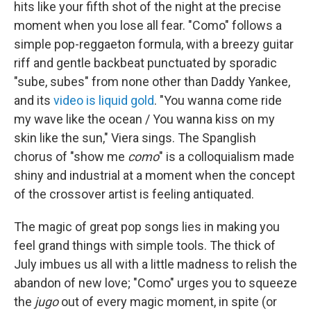
hits like your fifth shot of the night at the precise
moment when you lose all fear. "Como" follows a
simple pop-reggaeton formula, with a breezy guitar
riff and gentle backbeat punctuated by sporadic
"sube, subes" from none other than Daddy Yankee,
and its
video is liquid gold
. "You wanna come ride
my wave like the ocean / You wanna kiss on my
skin like the sun," Viera sings. The Spanglish
chorus of "show me
como
" is a colloquialism made
shiny and industrial at a moment when the concept
of the crossover artist is feeling antiquated.
The magic of great pop songs lies in making you
feel grand things with simple tools. The thick of
July imbues us all with a little madness to relish the
abandon of new love; "Como" urges you to squeeze
the
jugo
out of every magic moment, in spite (or