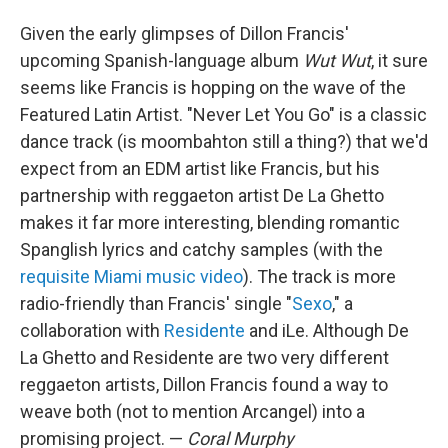
Given the early glimpses of Dillon Francis'
upcoming Spanish-language album
Wut Wut
, it sure
seems like Francis is hopping on the wave of the
Featured Latin Artist. "Never Let You Go" is a classic
dance track (is moombahton still a thing?) that we'd
expect from an EDM artist like Francis, but his
partnership with reggaeton artist De La Ghetto
makes it far more interesting, blending romantic
Spanglish lyrics and catchy samples (with the
requisite Miami music video
). The track is more
radio-friendly than Francis' single "
Sexo
," a
collaboration with
Residente
and iLe. Although De
La Ghetto and Residente are two very different
reggaeton artists, Dillon Francis found a way to
weave both (not to mention Arcangel) into a
promising project. —
Coral Murphy