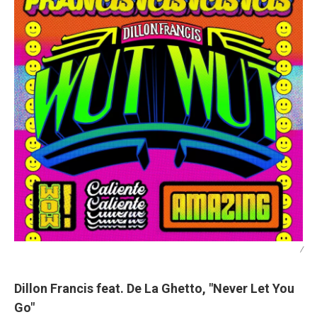
/
Dillon Francis feat. De La Ghetto, "Never Let You
Go"