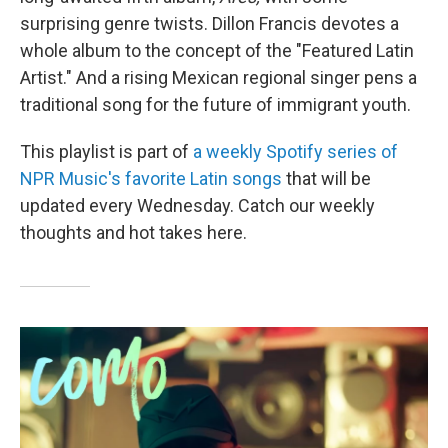
surprising genre twists. Dillon Francis devotes a
whole album to the concept of the "Featured Latin
Artist." And a rising Mexican regional singer pens a
traditional song for the future of immigrant youth.
This playlist is part of
a weekly Spotify series of
NPR Music's favorite Latin songs
that will be
updated every Wednesday. Catch our weekly
thoughts and hot takes here.