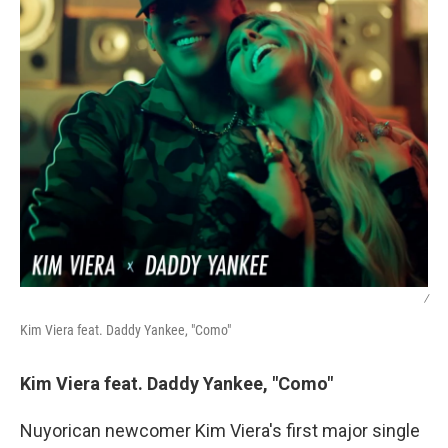
/
Kim Viera feat. Daddy Yankee, "Como"
Kim Viera feat. Daddy Yankee, "Como"
Nuyorican newcomer Kim Viera's first major single