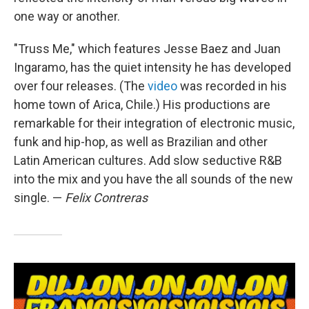
one way or another.
"Truss Me," which features Jesse Baez and Juan
Ingaramo, has the quiet intensity he has developed
over four releases. (The
video
was recorded in his
home town of Arica, Chile.) His productions are
remarkable for their integration of electronic music,
funk and hip-hop, as well as Brazilian and other
Latin American cultures. Add slow seductive R&B
into the mix and you have the all sounds of the new
single. —
Felix Contreras