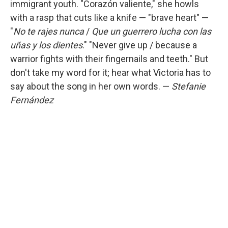
immigrant youth. "Corazón valiente," she howls
with a rasp that cuts like a knife — "brave heart" —
"
No te rajes nunca
/
Que un guerrero lucha con las
uñas y los dientes
." "Never give up / because a
warrior fights with their fingernails and teeth." But
don't take my word for it; hear what Victoria has to
say about the song in her own words. —
Stefanie
Fernández