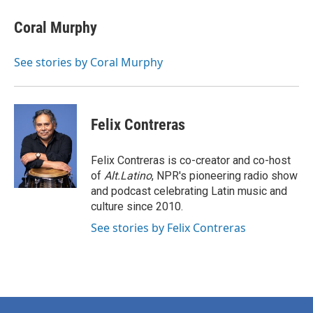
Coral Murphy
See stories by Coral Murphy
Felix Contreras
Felix Contreras is co-creator and co-host
of
Alt.Latino
, NPR's pioneering radio show
and podcast celebrating Latin music and
culture since 2010.
See stories by Felix Contreras