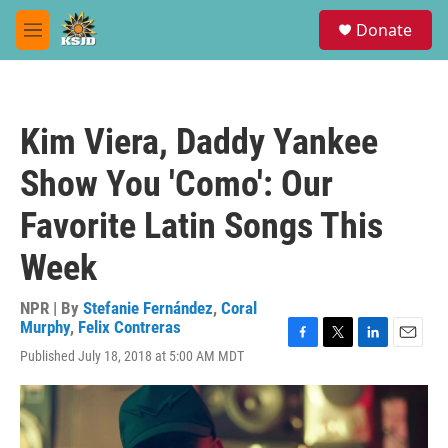
Skip to main content
S
Donate
e
M
a
e
r
n
c
u
h
Kim Viera, Daddy Yankee
u
e
Show You 'Como': Our
r
y
Favorite Latin Songs This
Week
NPR | By
Stefanie Fernández
,
Coral
Murphy
,
Felix Contreras
F
T
L
E
Published July 18, 2018 at 5:00 AM MDT
a
w
i
m
c
i
n
a
e
t
k
i
b
t
e
l
o
e
d