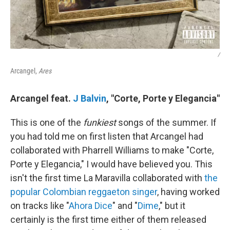
/
Arcangel,
Ares
Arcangel feat.
J Balvin
, "Corte, Porte y Elegancia"
This is one of the
funkiest
songs of the summer. If
you had told me on first listen that Arcangel had
collaborated with Pharrell Williams to make "Corte,
Porte y Elegancia," I would have believed you. This
isn't the first time La Maravilla collaborated with
the
popular Colombian reggaeton singer
, having worked
on tracks like "
Ahora Dice
" and "
Dime
," but it
certainly is the first time either of them released