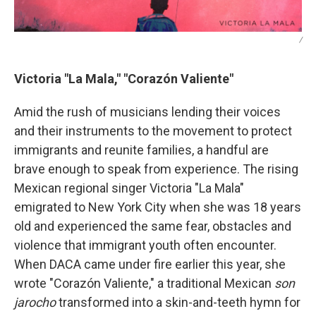
/
Victoria "La Mala," "Corazón Valiente"
Amid the rush of musicians lending their voices
and their instruments to the movement to protect
immigrants and reunite families, a handful are
brave enough to speak from experience. The rising
Mexican regional singer Victoria "La Mala"
emigrated to New York City when she was 18 years
old and experienced the same fear, obstacles and
violence that immigrant youth often encounter.
When DACA came under fire earlier this year, she
wrote "Corazón Valiente," a traditional Mexican
son
jarocho
transformed into a skin-and-teeth hymn for