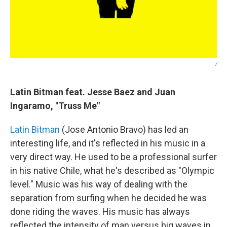
/
Latin Bitman feat. Jesse Baez and Juan
Ingaramo, "Truss Me"
Latin Bitman
(Jose Antonio Bravo) has led an
interesting life, and it's reflected in his music in a
very direct way. He used to be a professional surfer
in his native Chile, what he's described as "Olympic
level." Music was his way of dealing with the
separation from surfing when he decided he was
done riding the waves. His music has always
reflected the intensity of man versus big waves in