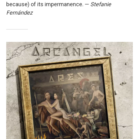
because) of its impermanence. —
Stefanie
Fernández