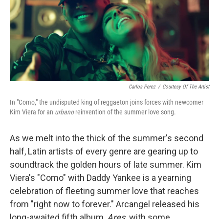
o
r
I
k
n
Carlos Perez
/
Courtesy Of The Artist
In "Como," the undisputed king of reggaeton joins forces with newcomer
Kim Viera for an
urbano
reinvention of the summer love song.
As we melt into the thick of the summer's second
half, Latin artists of every genre are gearing up to
soundtrack the golden hours of late summer. Kim
Viera's "Como" with Daddy Yankee is a yearning
celebration of fleeting summer love that reaches
from "right now to forever." Arcangel released his
long-awaited fifth album,
Ares,
with some