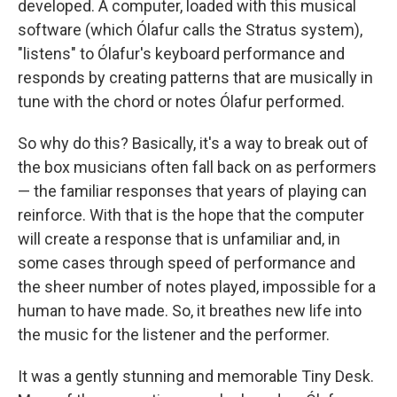
developed. A computer, loaded with this musical
software (which Ólafur calls the Stratus system),
"listens" to Ólafur's keyboard performance and
responds by creating patterns that are musically in
tune with the chord or notes Ólafur performed.
So why do this? Basically, it's a way to break out of
the box musicians often fall back on as performers
— the familiar responses that years of playing can
reinforce. With that is the hope that the computer
will create a response that is unfamiliar and, in
some cases through speed of performance and
the sheer number of notes played, impossible for a
human to have made. So, it breathes new life into
the music for the listener and the performer.
It was a gently stunning and memorable Tiny Desk.