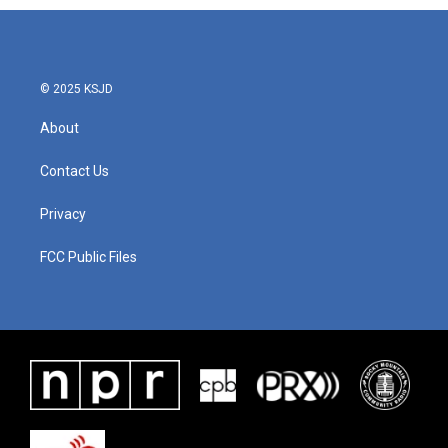
© 2025 KSJD
About
Contact Us
Privacy
FCC Public Files