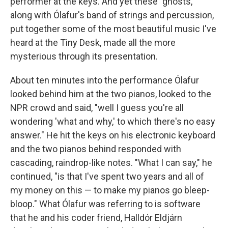
performer at the keys. And yet these "ghosts,"
along with Ólafur's band of strings and percussion,
put together some of the most beautiful music I've
heard at the Tiny Desk, made all the more
mysterious through its presentation.
About ten minutes into the performance Ólafur
looked behind him at the two pianos, looked to the
NPR crowd and said, "well I guess you're all
wondering 'what and why,' to which there's no easy
answer." He hit the keys on his electronic keyboard
and the two pianos behind responded with
cascading, raindrop-like notes. "What I can say," he
continued, "is that I've spent two years and all of
my money on this — to make my pianos go bleep-
bloop." What Ólafur was referring to is software
that he and his coder friend, Halldór Eldjárn