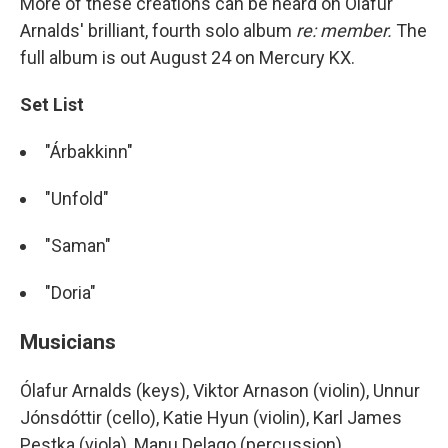
More of these creations can be heard on Ólafur
Arnalds' brilliant, fourth solo album
re: member.
The
full album is out August 24 on Mercury KX.
Set List
"Árbakkinn"
"Unfold"
"Saman"
"Doria"
Musicians
Ólafur Arnalds (keys), Viktor Arnason (violin), Unnur
Jónsdóttir (cello), Katie Hyun (violin), Karl James
Pestka (viola), Manu Delago (percussion)