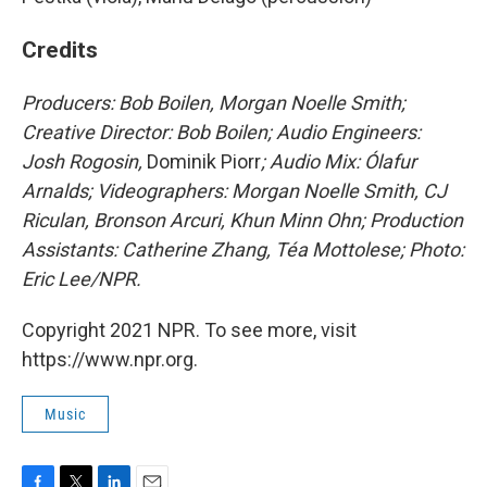
Credits
Producers: Bob Boilen, Morgan Noelle Smith;
Creative Director: Bob Boilen; Audio Engineers:
Josh Rogosin,
Dominik Piorr
; Audio Mix: Ólafur
Arnalds; Videographers: Morgan Noelle Smith, CJ
Riculan, Bronson Arcuri, Khun Minn Ohn; Production
Assistants: Catherine Zhang, Téa Mottolese; Photo:
Eric Lee/NPR.
Copyright 2021 NPR. To see more, visit
https://www.npr.org.
Music