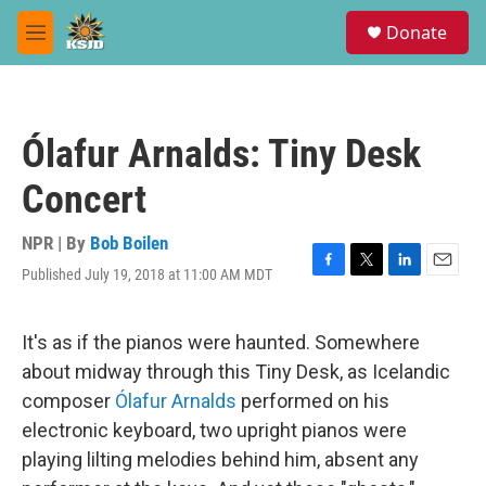
Skip to main content
S
Donate
e
M
a
e
r
n
c
u
h
Ólafur Arnalds: Tiny Desk
u
e
Concert
r
y
NPR | By
Bob Boilen
Published July 19, 2018 at 11:00 AM MDT
F
T
L
E
a
w
i
m
c
i
n
a
e
t
k
i
It's as if the pianos were haunted. Somewhere
b
t
e
l
about midway through this Tiny Desk, as Icelandic
o
e
d
o
r
I
composer
Ólafur Arnalds
performed on his
k
n
electronic keyboard, two upright pianos were
playing lilting melodies behind him, absent any