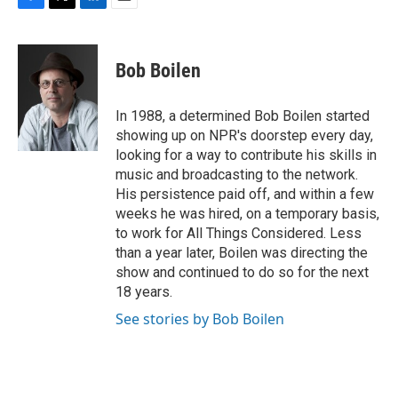
F
T
L
E
a
w
i
m
c
i
n
a
e
t
k
i
Bob Boilen
b
t
e
l
o
e
d
o
r
I
In 1988, a determined Bob Boilen started
k
n
showing up on NPR's doorstep every day,
looking for a way to contribute his skills in
music and broadcasting to the network.
His persistence paid off, and within a few
weeks he was hired, on a temporary basis,
to work for All Things Considered. Less
than a year later, Boilen was directing the
show and continued to do so for the next
18 years.
See stories by Bob Boilen