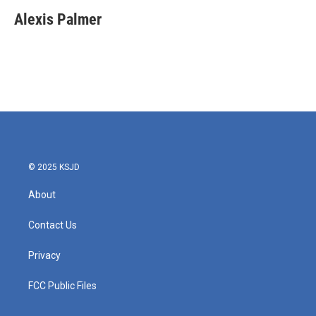
c
i
n
a
e
t
k
i
Alexis Palmer
b
t
e
l
o
e
d
o
r
I
k
n
© 2025 KSJD
About
Contact Us
Privacy
FCC Public Files