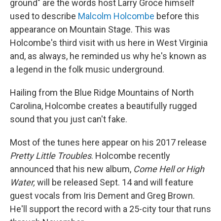
ground" are the words host Larry Groce himself
used to describe
Malcolm Holcombe
before this
appearance on Mountain Stage. This was
Holcombe's third visit with us here in West Virginia
and, as always, he reminded us why he's known as
a legend in the folk music underground.
Hailing from the Blue Ridge Mountains of North
Carolina, Holcombe creates a beautifully rugged
sound that you just can't fake.
Most of the tunes here appear on his 2017 release
Pretty Little Troubles
. Holcombe recently
announced that his new album,
Come Hell or High
Water,
will be released Sept. 14 and will feature
guest vocals from Iris Dement and Greg Brown.
He'll support the record with a 25-city tour that runs