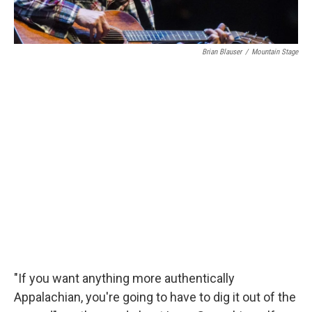
Brian Blauser
/
Mountain Stage
"If you want anything more authentically
Appalachian, you're going to have to dig it out of the