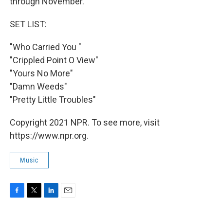
through November.
SET LIST:
"Who Carried You "
"Crippled Point O View"
"Yours No More"
"Damn Weeds"
"Pretty Little Troubles"
Copyright 2021 NPR. To see more, visit
https://www.npr.org.
Music
F
T
L
E
a
w
i
m