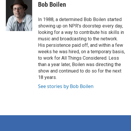
e
t
k
i
Bob Boilen
b
t
e
l
o
e
d
o
r
I
In 1988, a determined Bob Boilen started
k
n
showing up on NPR's doorstep every day,
looking for a way to contribute his skills in
music and broadcasting to the network.
His persistence paid off, and within a few
weeks he was hired, on a temporary basis,
to work for All Things Considered. Less
than a year later, Boilen was directing the
show and continued to do so for the next
18 years.
See stories by Bob Boilen