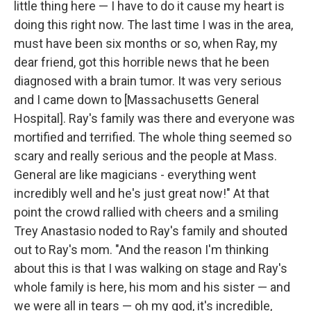
little thing here — I have to do it cause my heart is
doing this right now. The last time I was in the area,
must have been six months or so, when Ray, my
dear friend, got this horrible news that he been
diagnosed with a brain tumor. It was very serious
and I came down to [Massachusetts General
Hospital]. Ray's family was there and everyone was
mortified and terrified. The whole thing seemed so
scary and really serious and the people at Mass.
General are like magicians - everything went
incredibly well and he's just great now!" At that
point the crowd rallied with cheers and a smiling
Trey Anastasio noded to Ray's family and shouted
out to Ray's mom. "And the reason I'm thinking
about this is that I was walking on stage and Ray's
whole family is here, his mom and his sister — and
we were all in tears — oh my god, it's incredible,