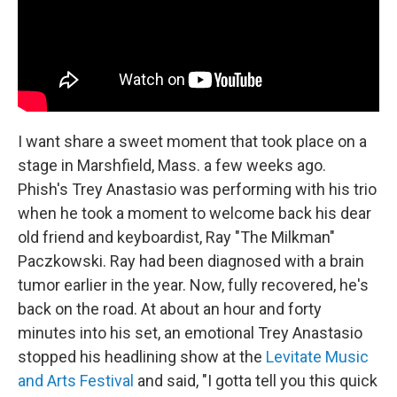
I want share a sweet moment that took place on a
stage in Marshfield, Mass. a few weeks ago.
Phish's Trey Anastasio was performing with his trio
when he took a moment to welcome back his dear
old friend and keyboardist, Ray "The Milkman"
Paczkowski. Ray had been diagnosed with a brain
tumor earlier in the year. Now, fully recovered, he's
back on the road. At about an hour and forty
minutes into his set, an emotional Trey Anastasio
stopped his headlining show at the
Levitate Music
and Arts Festival
and said, "I gotta tell you this quick