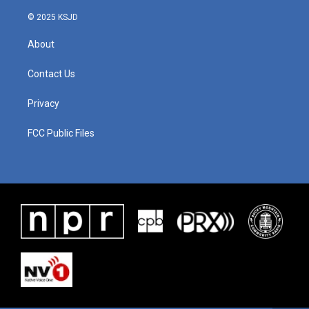
© 2025 KSJD
About
Contact Us
Privacy
FCC Public Files