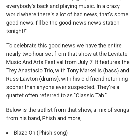
everybody's back and playing music. In a crazy
world where there's a lot of bad news, that's some
good news. I'll be the good-news news station
tonight!"
To celebrate this good news we have the entire
nearly two hour set from that show at the Levitate
Music And Arts Festival from July 7. It features the
Trey Anastasio Trio, with Tony Markellis (bass) and
Russ Lawton (drums), with his old friend returning
sooner than anyone ever suspected. They're a
quartet often referred to as "Classic Tab."
Below is the setlist from that show, a mix of songs
from his band, Phish and more,
Blaze On (Phish song)