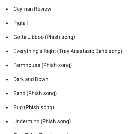
Cayman Review
Pigtail
Gotta Jibboo (Phish song)
Everything's Right (Trey Anastasio Band song)
Farmhouse (Phish song)
Dark and Down
Sand (Phish song)
Bug (Phish song)
Undermind (Phish song)