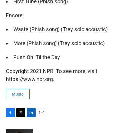
First Tube (Phish song)
Encore:
Waste (Phish song) (Trey solo acoustic)
More (Phish song) (Trey solo acoustic)
Push On 'Til the Day
Copyright 2021 NPR. To see more, visit
https://www.npr.org.
Music
F
T
L
E
a
w
i
m
c
i
n
a