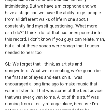
intimidating. But we have a microphone and we
have a stage and we have the ability to get people
from all different walks of life in one spot. I
constantly find myself questioning, "What more
can I do?" I think a lot of that has been poured into
this record. I don't know if you guys can relate, man,
but a lot of these songs were songs that I guess I
needed to hear too.
SL:
We forget that, I think, as artists and
songwriters. What we're creating, we're gonna be
the first set of eyes and ears on it. I was
encouraged a long time ago to make music that I
wanna listen to. That was some of the best advice
that was ever given to me. A lot of this stuff was
coming from a really strange place, because I'm