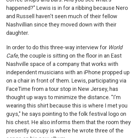
happened?" Lewis is in for a ribbing because Nero
and Russell haven't seen much of their fellow
Nashvillian since they moved down with their
daughter.
In order to do this three-way interview for
World
Cafe
, the couple is sitting on the floor in an East
Nashville space of a company that works with
independent musicians with an iPhone propped up
on a chair in front of them. Lewis, participating via
FaceTime from a tour stop in New Jersey, has
thought up ways to minimize the distance. "I'm
wearing this shirt because this is where I met you
guys," he says pointing to the folk festival logo on
his chest. He also informs them that the room they
presently occupy is where he wrote three of the