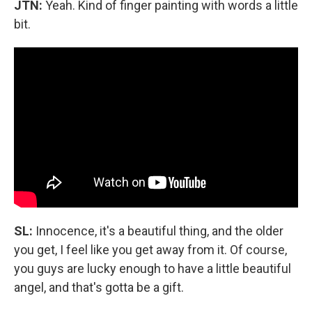
JTN:
Yeah. Kind of finger painting with words a little
bit.
SL:
Innocence, it's a beautiful thing, and the older
you get, I feel like you get away from it. Of course,
you guys are lucky enough to have a little beautiful
angel, and that's gotta be a gift.