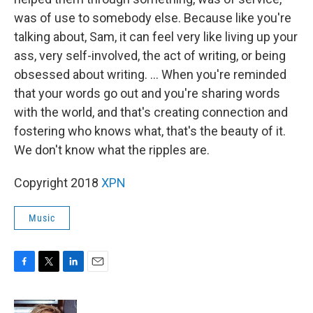
was of use to somebody else. Because like you're
talking about, Sam, it can feel very like living up your
ass, very self-involved, the act of writing, or being
obsessed about writing. ... When you're reminded
that your words go out and you're sharing words
with the world, and that's creating connection and
fostering who knows what, that's the beauty of it.
We don't know what the ripples are.
Copyright 2018
XPN
Music
F
T
L
E
a
w
i
m
c
i
n
a