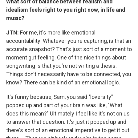
What sort of balance between realism and
idealism feels right to you right now, in life and
music?
JTN:
For me, it's more like emotional
accountability: Whatever you're capturing, is that an
accurate snapshot? That's just sort of a moment to
moment gut feeling. One of the nice things about
songwriting is that you're not writing a thesis.
Things don't necessarily have to be connected, you
know? There can be kind of an emotional logic.
It's funny because, Sam, you said "loversity"
popped up and part of your brain was like, "What
does this mean?" Ultimately I feel like it's not on us
to answer that question. It's just it popped up and
there's sort of an emotional imperative to get it out