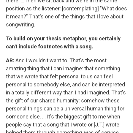
there. ...Then we sit back and we're in the same
position as the listener: [contemplating] "What does
it mean?" That's one of the things that I love about
songwriting.
To build on your thesis metaphor, you certainly
can't include footnotes with a song.
AR:
And I wouldn't want to. That's the most
amazing thing that I can imagine: that something
that we wrote that felt personal to us can feel
personal to somebody else, and can be interpreted
in a totally different way than I had imagined. That's
the gift of our shared humanity: somehow these
personal things can be a universal human thing for
someone else. ... It's the biggest gift to me when
people say that a song that I wrote or [J.T.] wrote
helped them through something, was of service,