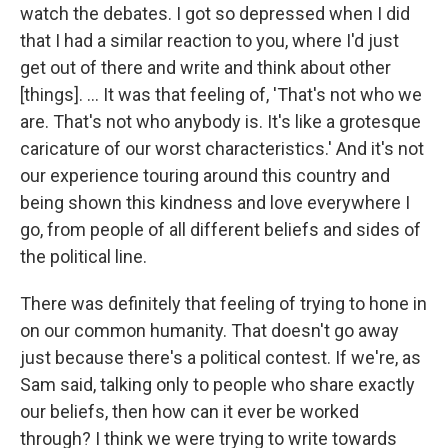
watch the debates. I got so depressed when I did
that I had a similar reaction to you, where I'd just
get out of there and write and think about other
[things]. ... It was that feeling of, 'That's not who we
are. That's not who anybody is. It's like a grotesque
caricature of our worst characteristics.' And it's not
our experience touring around this country and
being shown this kindness and love everywhere I
go, from people of all different beliefs and sides of
the political line.
There was definitely that feeling of trying to hone in
on our common humanity. That doesn't go away
just because there's a political contest. If we're, as
Sam said, talking only to people who share exactly
our beliefs, then how can it ever be worked
through? I think we were trying to write towards