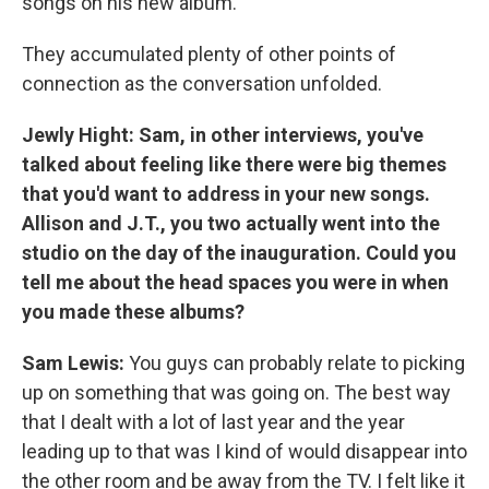
songs on his new album.
They accumulated plenty of other points of
connection as the conversation unfolded.
Jewly Hight:
Sam, in other interviews, you've
talked about feeling like there were big themes
that you'd want to address in your new songs.
Allison and J.T., you two actually went into the
studio on the day of the inauguration. Could you
tell me about the head spaces you were in when
you made these albums?
Sam Lewis:
You guys can probably relate to picking
up on something that was going on. The best way
that I dealt with a lot of last year and the year
leading up to that was I kind of would disappear into
the other room and be away from the TV. I felt like it