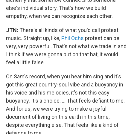
else's individual story. That's how we build
empathy, when we can recognize each other.
JTN:
There's all kinds of what you'd call protest
music. Straight up, like,
Phil Ochs
protest can be
very, very powerful. That's not what we trade in and
I think if we were gonna put on that hat, it would
feel a little false.
On Sam's record, when you hear him sing and it's
got this great country-soul vibe and a buoyancy in
his voice and his melodies, it's not this easy
buoyancy. It's a choice. ... That feels defiant to me.
And for us, we were trying to make a joyful
document of living on this earth in this time,
despite everything else. That feels like a kind of
defiance to me.