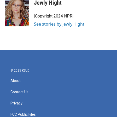
e
t
k
i
Jewly Hight
b
t
e
l
o
e
d
o
r
I
[Copyright 2024 NPR]
k
n
See stories by Jewly Hight
© 2025 KSJD
About
Contact Us
Privacy
FCC Public Files