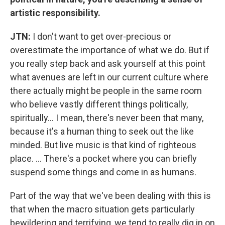
artistic responsibility.
JTN:
I don't want to get over-precious or
overestimate the importance of what we do. But if
you really step back and ask yourself at this point
what avenues are left in our current culture where
there actually might be people in the same room
who believe vastly different things politically,
spiritually... I mean, there's never been that many,
because it's a human thing to seek out the like
minded. But live music is that kind of righteous
place. ... There's a pocket where you can briefly
suspend some things and come in as humans.
Part of the way that we've been dealing with this is
that when the macro situation gets particularly
bewildering and terrifying, we tend to really dig in on