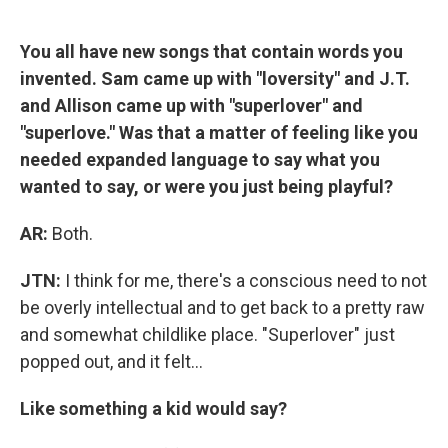
You all have new songs that contain words you
invented. Sam came up with "loversity" and J.T.
and Allison came up with "superlover" and
"superlove." Was that a matter of feeling like you
needed expanded language to say what you
wanted to say, or were you just being playful?
AR:
Both.
JTN:
I think for me, there's a conscious need to not
be overly intellectual and to get back to a pretty raw
and somewhat childlike place. "Superlover" just
popped out, and it felt...
Like something a kid would say?