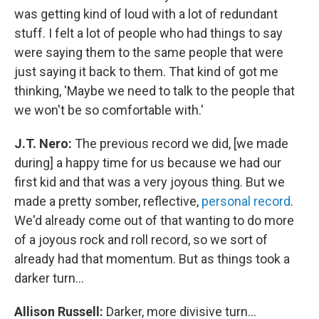
was getting kind of loud with a lot of redundant
stuff. I felt a lot of people who had things to say
were saying them to the same people that were
just saying it back to them. That kind of got me
thinking, 'Maybe we need to talk to the people that
we won't be so comfortable with.'
J.T. Nero:
The previous record we did, [we made
during] a happy time for us because we had our
first kid and that was a very joyous thing. But we
made a pretty somber, reflective,
personal record
.
We'd already come out of that wanting to do more
of a joyous rock and roll record, so we sort of
already had that momentum. But as things took a
darker turn...
Allison Russell:
Darker, more divisive turn...