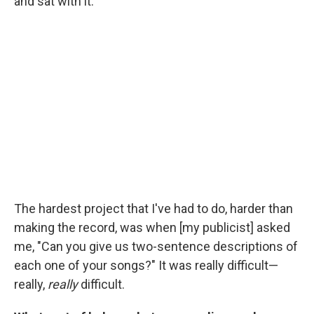
and sat with it.
The hardest project that I've had to do, harder than
making the record, was when [my publicist] asked
me, "Can you give us two-sentence descriptions of
each one of your songs?" It was really difficult—
really,
really
difficult.