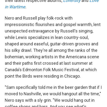
their latest respective albums,
Loversity
and
Love
in Wartime
.
Nero and Russell play folk-rock with
impressionistic flourishes and gospel warmth, lent
unexpected extravagance by Russell's singing,
while Lewis specializes in lean country-soul,
shaped around easeful, guitar-driven grooves and
his silky drawl. They're all among the ranks of the
bohemian, working artists in the Americana scene
and their paths first crossed at last summer at
Canada's Edmonton Folk Music Festival, at which
point the Birds were residing in Chicago.
"Sam specifically told me in the beer garden that if I
moved to Nashville, we would hangout all the time,"
Nero says with a sly grin. "We would hang out in
coffee shops and bars. And you see what's