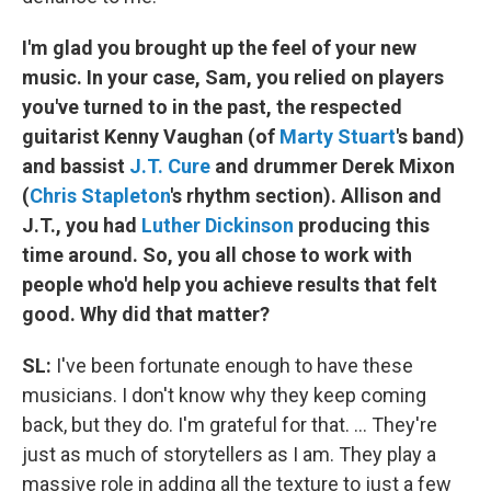
I'm glad you brought up the feel of your new
music. In your case, Sam, you relied on players
you've turned to in the past, the respected
guitarist Kenny Vaughan (of
Marty Stuart
's band)
and bassist
J.T. Cure
and drummer Derek Mixon
(
Chris Stapleton
's rhythm section). Allison and
J.T., you had
Luther Dickinson
producing this
time around. So, you all chose to work with
people who'd help you achieve results that felt
good. Why did that matter?
SL:
I've been fortunate enough to have these
musicians. I don't know why they keep coming
back, but they do. I'm grateful for that. ... They're
just as much of storytellers as I am. They play a
massive role in adding all the texture to just a few