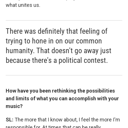
what unites us.
There was definitely that feeling of
trying to hone in on our common
humanity. That doesn't go away just
because there's a political contest.
How have you been rethinking the possibilities
and limits of what you can accomplish with your
music?
SL:
The more that I know about, I feel the more I'm
responsible for. At times that can be really