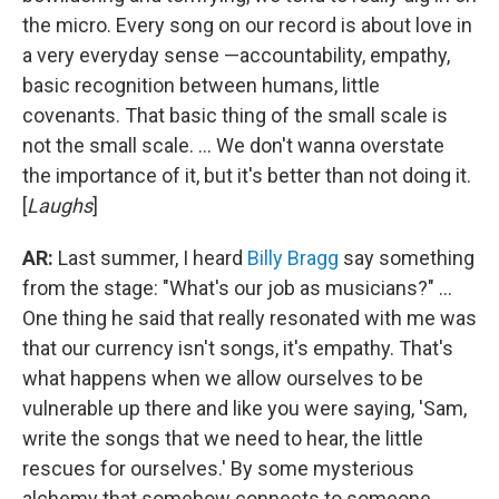
the micro. Every song on our record is about love in
a very everyday sense —accountability, empathy,
basic recognition between humans, little
covenants. That basic thing of the small scale is
not the small scale. ... We don't wanna overstate
the importance of it, but it's better than not doing it.
[
Laughs
]
AR:
Last summer, I heard
Billy Bragg
say something
from the stage: "What's our job as musicians?" ...
One thing he said that really resonated with me was
that our currency isn't songs, it's empathy. That's
what happens when we allow ourselves to be
vulnerable up there and like you were saying, 'Sam,
write the songs that we need to hear, the little
rescues for ourselves.' By some mysterious
alchemy that somehow connects to someone