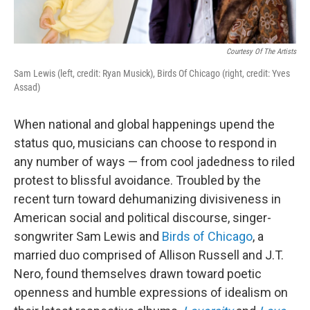
Courtesy Of The Artists
Sam Lewis (left, credit: Ryan Musick), Birds Of Chicago (right, credit: Yves
Assad)
When national and global happenings upend the
status quo, musicians can choose to respond in
any number of ways — from cool jadedness to riled
protest to blissful avoidance. Troubled by the
recent turn toward dehumanizing divisiveness in
American social and political discourse, singer-
songwriter Sam Lewis and
Birds of Chicago
, a
married duo comprised of Allison Russell and J.T.
Nero, found themselves drawn toward poetic
openness and humble expressions of idealism on