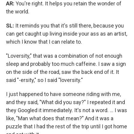
AR:
You're right. It helps you retain the wonder of
the world.
SL:
It reminds you that it's still there, because you
can get caught up living inside your ass as an artist,
which I know that I can relate to.
"Loversity," that was a combination of not enough
sleep and probably too much caffeine. I saw a sign
on the side of the road, saw the back end of it. It
said "-ersity," so I said "loversity."
I just happened to have someone riding with me,
and they said, "What did you say?" I repeated it and
they Googled it immediately. It's not a word. ... I was
like, "Man what does that mean?" And it was a
puzzle that I had the rest of the trip until I got home