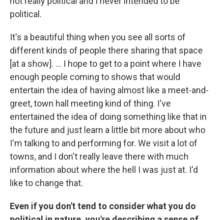
not really political and I never intended to be
political.
It's a beautiful thing when you see all sorts of
different kinds of people there sharing that space
[at a show]. ... I hope to get to a point where I have
enough people coming to shows that would
entertain the idea of having almost like a meet-and-
greet, town hall meeting kind of thing. I've
entertained the idea of doing something like that in
the future and just learn a little bit more about who
I'm talking to and performing for. We visit a lot of
towns, and I don't really leave there with much
information about where the hell I was just at. I'd
like to change that.
Even if you don't tend to consider what you do
political in nature, you're describing a sense of