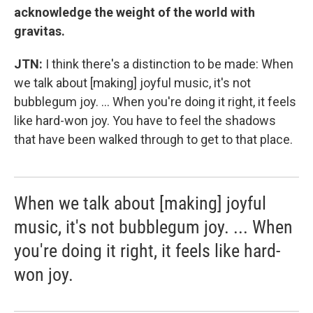
acknowledge the weight of the world with
gravitas.
JTN:
I think there's a distinction to be made: When
we talk about [making] joyful music, it's not
bubblegum joy. ... When you're doing it right, it feels
like hard-won joy. You have to feel the shadows
that have been walked through to get to that place.
When we talk about [making] joyful
music, it's not bubblegum joy. ... When
you're doing it right, it feels like hard-
won joy.