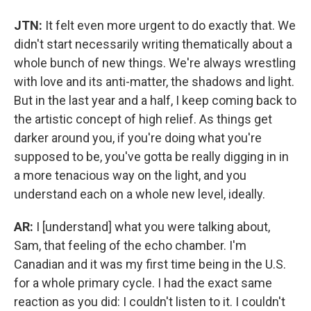
JTN:
It felt even more urgent to do exactly that. We
didn't start necessarily writing thematically about a
whole bunch of new things. We're always wrestling
with love and its anti-matter, the shadows and light.
But in the last year and a half, I keep coming back to
the artistic concept of high relief. As things get
darker around you, if you're doing what you're
supposed to be, you've gotta be really digging in in
a more tenacious way on the light, and you
understand each on a whole new level, ideally.
AR:
I [understand] what you were talking about,
Sam, that feeling of the echo chamber. I'm
Canadian and it was my first time being in the U.S.
for a whole primary cycle. I had the exact same
reaction as you did: I couldn't listen to it. I couldn't