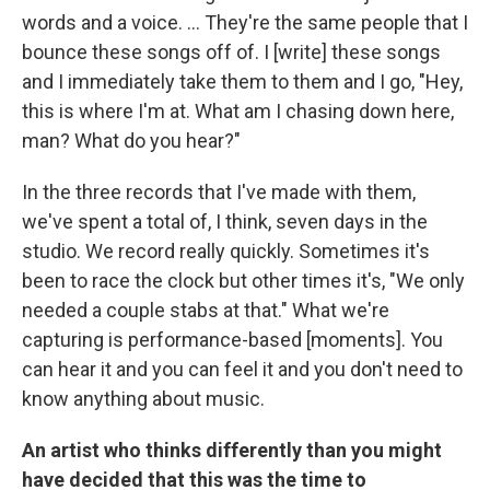
words and a voice. ... They're the same people that I
bounce these songs off of. I [write] these songs
and I immediately take them to them and I go, "Hey,
this is where I'm at. What am I chasing down here,
man? What do you hear?"
In the three records that I've made with them,
we've spent a total of, I think, seven days in the
studio. We record really quickly. Sometimes it's
been to race the clock but other times it's, "We only
needed a couple stabs at that." What we're
capturing is performance-based [moments]. You
can hear it and you can feel it and you don't need to
know anything about music.
An artist who thinks differently than you might
have decided that this was the time to