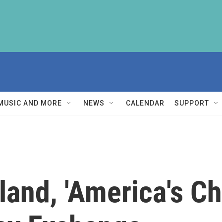
MUSIC AND MORE
NEWS
CALENDAR
SUPPORT
nd, 'America's Chi