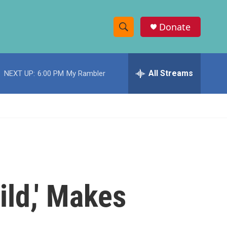
Donate
S
S
e
h
a
r
All Streams
NEXT UP:
6:00 PM
My Rambler
o
c
h
w
Q
u
S
e
r
e
y
a
r
ld,' Makes
c
h