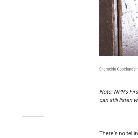
Shemekia Copeland's 
Note: NPR's Fir
can still listen
There's no tell