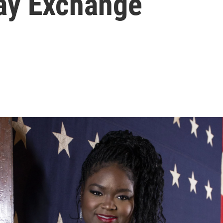
ay Exchange