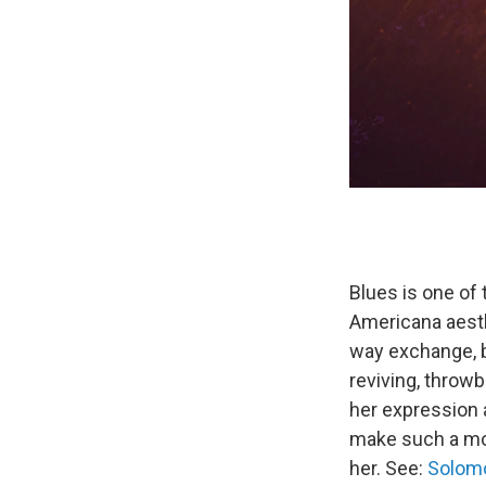
Blues is one of
Americana aesth
way exchange, b
reviving, throwb
her expression a
make such a mov
her. See:
Solom