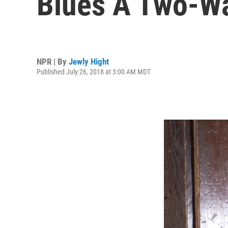
Blues A Two-W
NPR | By
Jewly Hight
Published July 26, 2018 at 3:00 AM MDT