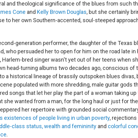
ural and theological significance of the blues from such t
ames Cone
and
Kelly Brown Douglas
, but she certainly br
se to her own Southern-accented, soul-steeped approac
econd-generation performer, the daughter of the Texas 
 who persuaded her to open for him on the road late in hi
 Harlem-bred singer wasn't yet out of her teens when sh
wn head-turning albums two decades ago, conscious of t
o a historical lineage of brassily outspoken blues divas, 
ene populated with more shredding, male guitar gods t
red songs that let her play the part of a woman taking up 
t she wanted from a man, for the long haul or just for the
eppered her repertoire with grounded social commentar
s existences of people living in urban poverty
, rejections
ddle-class status, wealth and femininity
and
colorful co
nce
.