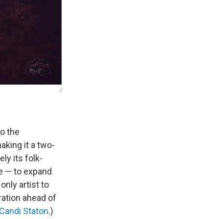
/
to the
aking it a two-
y its folk-
ce — to expand
only artist to
ration ahead of
Candi Staton
.)