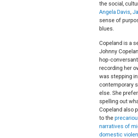
the social, cult
Angela Davis
,
J
sense of purpo
blues.
Copeland is a s
Johnny Copeland,
hop-conversant,
recording her o
was stepping int
contemporary sc
else. She prefer
spelling out wha
Copeland also p
to the
precariou
narratives of mi
domestic viole