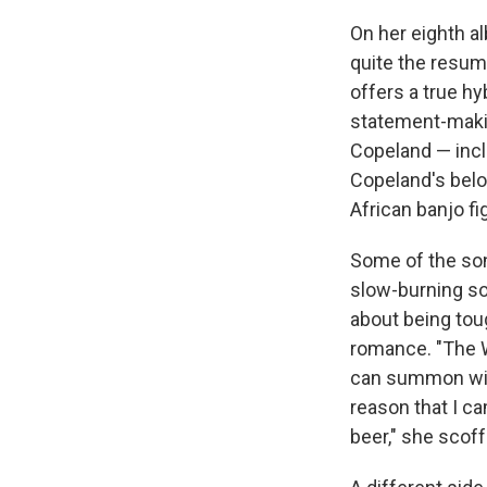
On her eighth a
quite the resum
offers a true hy
statement-maki
Copeland — incl
Copeland's belon
African banjo f
Some of the song
slow-burning so
about being toug
romance. "The W
can summon with
reason that I c
beer," she scoffs