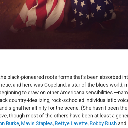
 the black-pioneered roots forms that's been absorbed in
etic, and here was Copeland, a star of the blues world, m
eginning to draw on other Americana sensibilities —namel
ack country-idealizing, rock-schooled individualistic voi
nd signal her affinity for the scene. (She hasn't been the 
e, though most of the others have been at least a gene
on Burke
,
Mavis Staples
,
Bettye Lavette
,
Bobby Rush
and