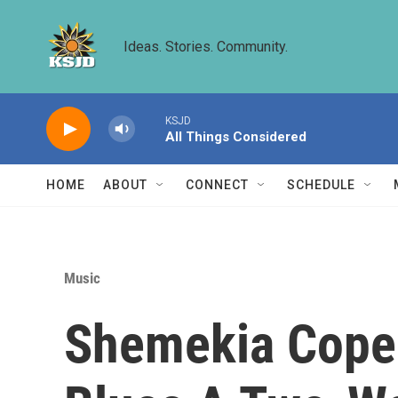
Skip to main content
Ideas. Stories. Community.
KSJD
All Things Considered
HOME
ABOUT
CONNECT
SCHEDULE
Music
Shemekia Copela