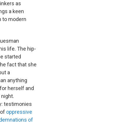
hinkers as
ings a keen
h to modern
bluesman
s life. The hip-
e started
he fact that she
but a
han anything
for herself and
 night.
y: testimonies
 of
oppressive
ndemnations of