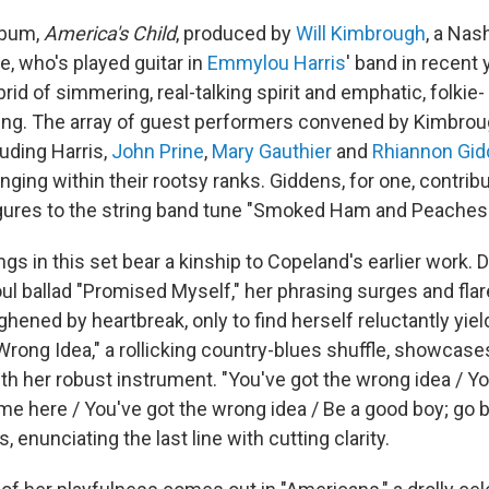
lbum,
America's Child
, produced by
Will Kimbrough
, a Nash
e, who's played guitar in
Emmylou Harris
' band in recent
brid of simmering, real-talking spirit and emphatic, folkie-
ng. The array of guest performers convened by Kimbrou
uding Harris,
John Prine
,
Mary Gauthier
and
Rhiannon Gi
ging within their rootsy ranks. Giddens, for one, contrib
igures to the string band tune "Smoked Ham and Peaches.
s in this set bear a kinship to Copeland's earlier work. D
ul ballad "Promised Myself," her phrasing surges and fla
hened by heartbreak, only to find herself reluctantly yiel
rong Idea," a rollicking country-blues shuffle, showcase
 her robust instrument. "You've got the wrong idea / Yo
ame here / You've got the wrong idea / Be a good boy; go 
, enunciating the last line with cutting clarity.