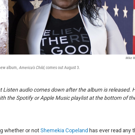
Mike W
new album,
America's Child,
comes out August 3.
st Listen audio comes down after the album is released.
 with the Spotify or Apple Music playlist at the bottom of t
ing whether or not
Shemekia Copeland
has ever read any t