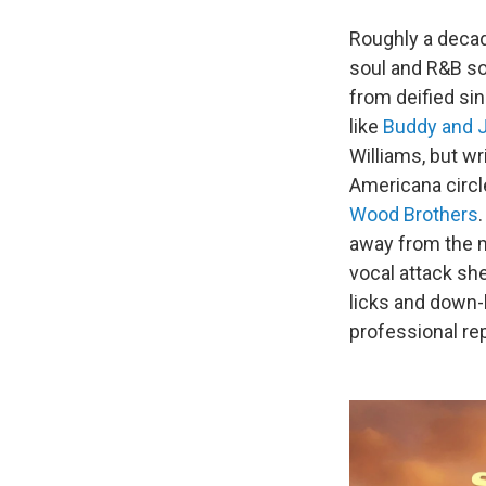
Roughly a decade
soul and R&B so
from deified si
like
Buddy and Ju
Williams, but w
Americana circl
Wood Brothers
away from the m
vocal attack sh
licks and down
professional rep