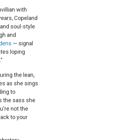
villian with
 years, Copeland
 and soul-style
gh and
ddens
— signal
utes loping
"
uring the lean,
res as she sings
ding to
s the sass she
u're not the
back to your