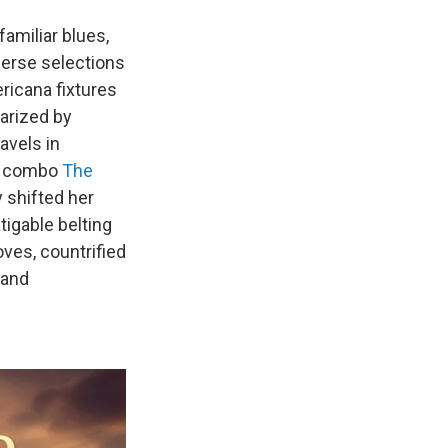
familiar blues,
perse selections
icana fixtures
arized by
avels in
ts combo
The
y shifted her
igable belting
ves, countrified
 and