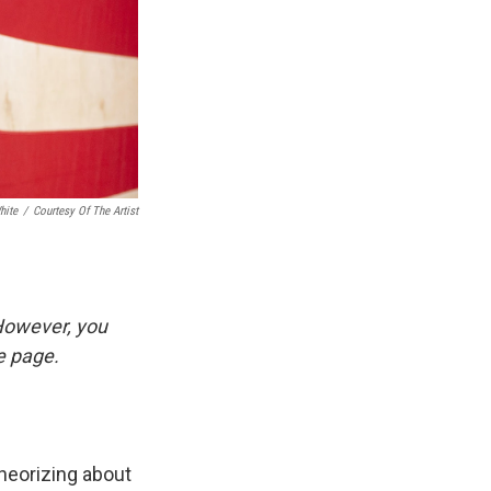
hite
/
Courtesy Of The Artist
 However, you
he page.
heorizing about