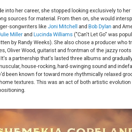
 into her career, she stopped looking exclusively to her 
ng sources for material. From then on, she would inters
nger-songwriters like
Joni Mitchell
and
Bob Dylan
and Amer
lie Miller
and
Lucinda Williams
("Can't Let Go" was popul
ritten by Randy Weeks). She also chose a producer who tr
es, Oliver Wood, guitarist and frontman of the jazzy roo
. It's a partnership that's lasted three albums and graduall
uscular, house-rocking, hard-swinging sound and indefat
e'd been known for toward more rhythmically relaxed groo
-home textures.
This was an act of both artistic evolution
ositioning.