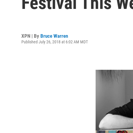
Festival This 
XPN | By
Bruce Warren
Published July 26, 2018 at 6:02 AM MDT