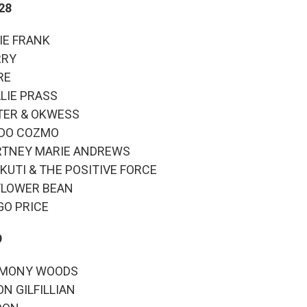
 28
TIE FRANK
RRY
RE
ALIE PRASS
PITER & OKWESS
ONDO COZMO
OURTNEY MARIE ANDREWS
MI KUTI & THE POSITIVE FORCE
NFLOWER BEAN
RGO PRICE
9
ARMONY WOODS
ON GILFILLIAN