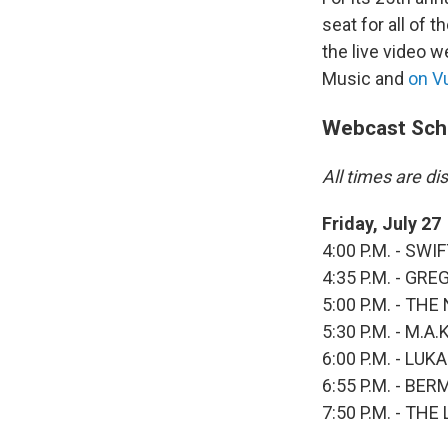
seat for all of 
the live video 
Music and
on 
Webcast Sch
All times are d
Friday, July 27
4:00 P.M. - SW
4:35 P.M. - GR
5:00 P.M. - TH
5:30 P.M. - M.
6:00 P.M. - LU
6:55 P.M. - BE
7:50 P.M. - TH