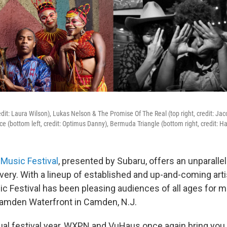
credit: Laura Wilson), Lukas Nelson & The Promise Of The Real (top right, credit: Ja
ce (bottom left, credit: Optimus Danny), Bermuda Triangle (bottom right, credit: H
Music Festival
, presented by Subaru, offers an unparall
very. With a lineup of established and up-and-coming arti
c Festival has been pleasing audiences of all ages for m
Camden Waterfront in Camden, N.J.
nual festival year, WXPN and VuHaus once again bring you