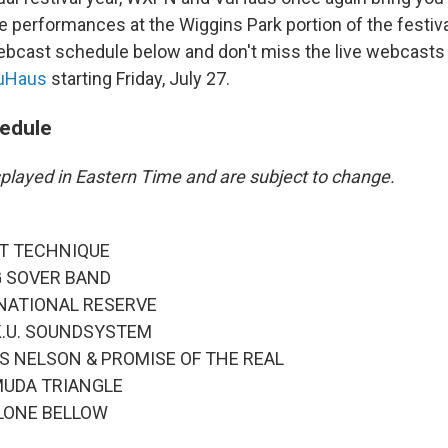
the performances at the Wiggins Park portion of the festiv
webcast schedule below and don't miss the live webcasts
VuHaus
starting Friday, July 27.
edule
isplayed in Eastern Time and are subject to change.
IFT TECHNIQUE
EG SOVER BAND
E NATIONAL RESERVE
A.K.U. SOUNDSYSTEM
KAS NELSON & PROMISE OF THE REAL
RMUDA TRIANGLE
E LONE BELLOW