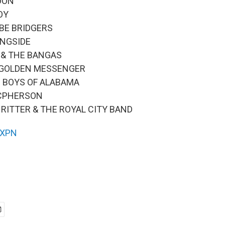
MOON
JOY
EBE BRIDGERS
INGSIDE
K & THE BANGAS
S GOLDEN MESSENGER
ND BOYS OF ALABAMA
MCPHERSON
H RITTER & THE ROYAL CITY BAND
XPN