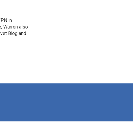
XPN in
é, Warren also
lvet Blog and