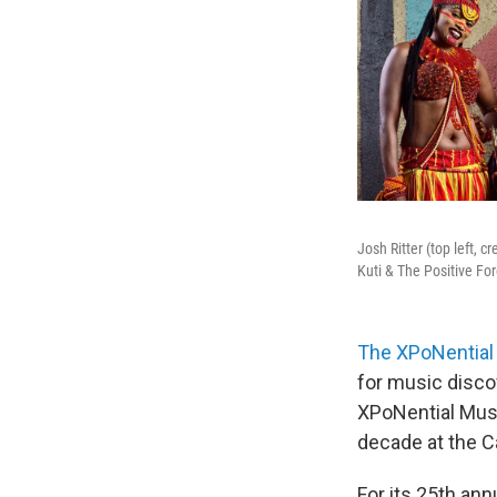
Josh Ritter (top left, 
Kuti & The Positive For
The XPoNential 
for music disco
XPoNential Musi
decade at the 
For its 25th an