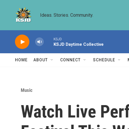
Skip to main content
Ideas. Stories. Community.
KSJD
KSJD Daytime Collective
HOME
ABOUT
CONNECT
SCHEDULE
Music
Watch Live Per