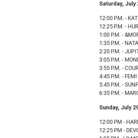
Saturday, July
12:00 P.M. - KA
12:25 P.M. - HU
1:00 P.M. - &MO
1:35 P.M. - NAT
2:20 P.M. - JU
3:05 P.M. - M
3:55 P.M. - C
4:45 P.M. - FE
5:45 P.M. - SU
6:35 P.M. - MA
Sunday, July 2
12:00 PM - H
12:25 PM - DEV