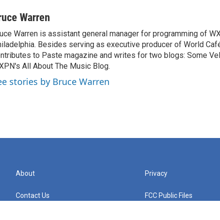
ruce Warren
uce Warren is assistant general manager for programming of W
iladelphia. Besides serving as executive producer of World Caf
ntributes to Paste magazine and writes for two blogs: Some Ve
PN's All About The Music Blog.
ee stories by Bruce Warren
About
Privacy
Contact Us
FCC Public Files