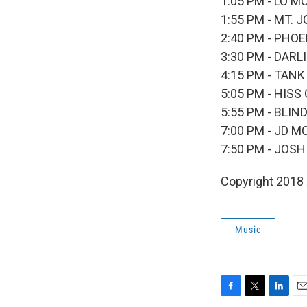
1:05 PM - LO 
1:55 PM - MT. 
2:40 PM - PHO
3:30 PM - DARL
4:15 PM - TAN
5:05 PM - HIS
5:55 PM - BLI
7:00 PM - JD 
7:50 PM - JOS
Copyright 2018
Music
F
T
L
E