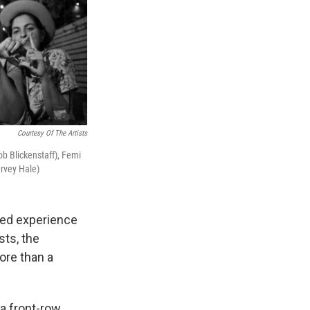
Courtesy Of The Artists
cob Blickenstaff), Femi
arvey Hale)
eled experience
sts, the
ore than a
 a front-row