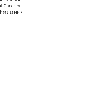
al. Check out
 here at NPR