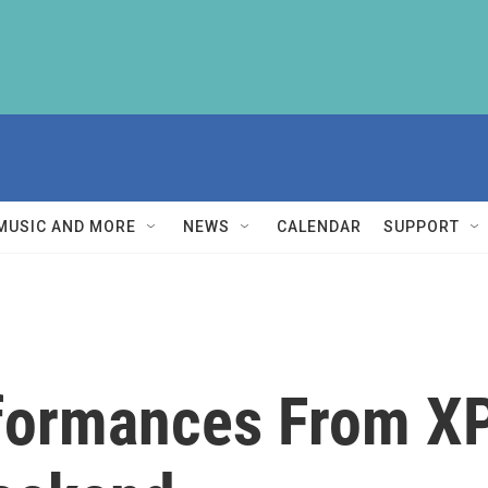
MUSIC AND MORE
NEWS
CALENDAR
SUPPORT
formances From X