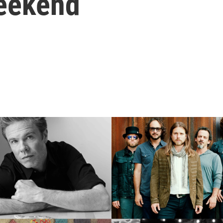
Weekend