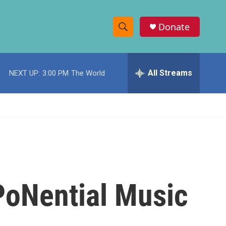
Donate
S
S
e
h
a
r
All Streams
NEXT UP:
3:00 PM
The World
o
c
h
w
Q
u
S
e
r
e
y
a
r
PoNential Music
c
h