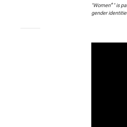
+
"Women
" is p
gender identitie