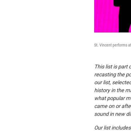
St. Vincent performs a
This list is par
recasting the p
our list, selec
history in the m
what popular mu
came on or afte
sound in new di
Our list includ