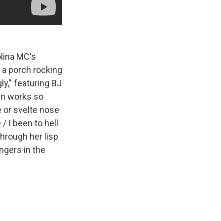
olina MC's
 a porch rocking
ly," featuring BJ
en works so
 or svelte nose
/ I been to hell
hrough her lisp
ingers in the