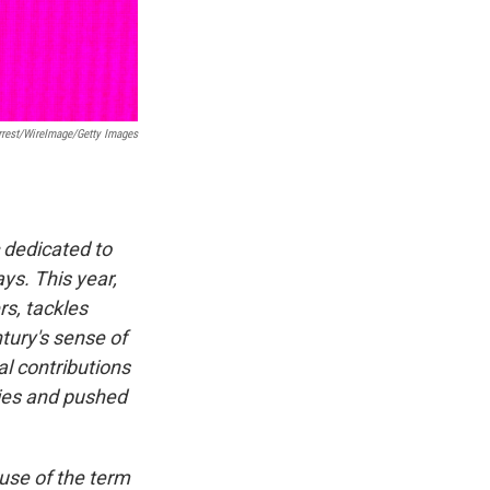
rrest/WireImage/Getty Images
c dedicated to
ys. This year,
rs, tackles
tury's sense of
l contributions
ries and pushed
use of the term