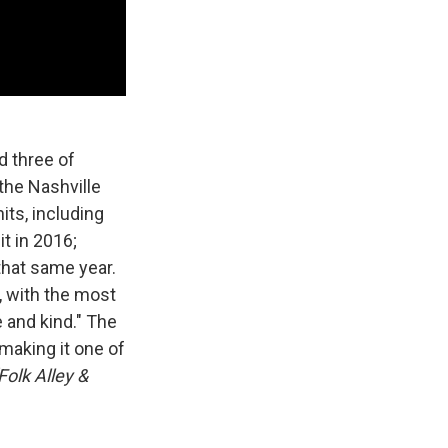
d three of
the Nashville
ts, including
t in 2016;
that same year.
, with the most
 and kind." The
 making it one of
olk Alley &