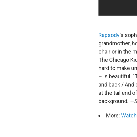
Rapsody
's sop
grandmother, ho
chair or in the 
The Chicago Kid
hard to make un
– is beautiful. 
and back / And 
at the tail end 
background.
—S
More:
Watch 