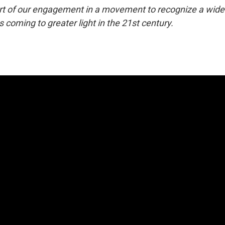
art of our engagement in a movement to recognize a wid
s coming to greater light in the 21st century.