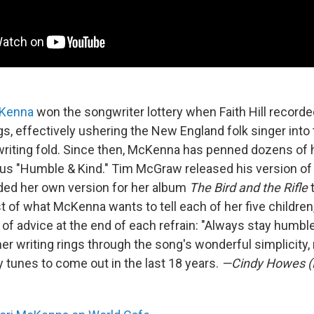
cKenna
won the songwriter lottery when Faith Hill recorde
, effectively ushering the New England folk singer into 
riting fold. Since then, McKenna has penned dozens of hi
 "Humble & Kind." Tim McGraw released his version of i
ed her own version for her album
The Bird and the Rifle
st of what McKenna wants to tell each of her five children
of advice at the end of each refrain: "Always stay humble
her writing rings through the song's wonderful simplicity,
y tunes to come out in the last 18 years.
—Cindy Howes (F