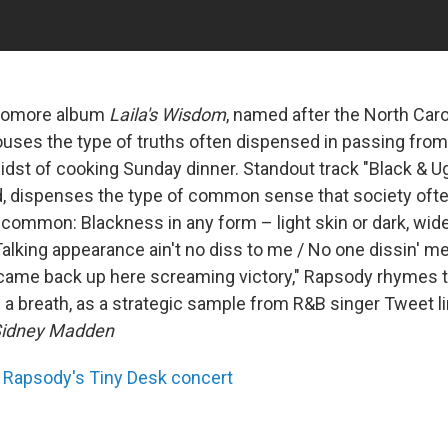
homore album
Laila's Wisdom
, named after the North Car
uses the type of truths often dispensed in passing from
midst of cooking Sunday dinner. Standout track "Black & Ug
, dispenses the type of common sense that society oft
common: Blackness in any form – light skin or dark, wide
"Talking appearance ain't no diss to me / No one dissin' me 
came back up here screaming victory," Rapsody rhymes t
of a breath, as a strategic sample from R&B singer Tweet l
idney Madden
Rapsody's Tiny Desk concert