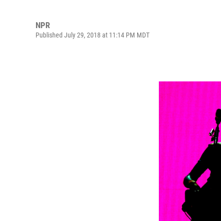
NPR
Published July 29, 2018 at 11:14 PM MDT