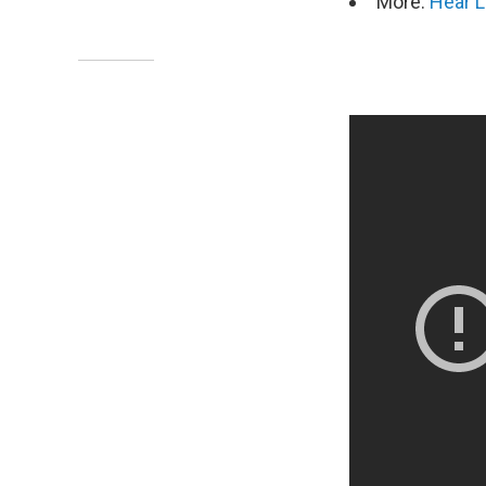
More:
Hear L