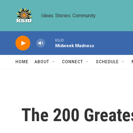
Skip to main content
Ideas. Stories. Community.
KSJD
Midweek Madness
HOME
ABOUT
CONNECT
SCHEDULE
The 200 Greate