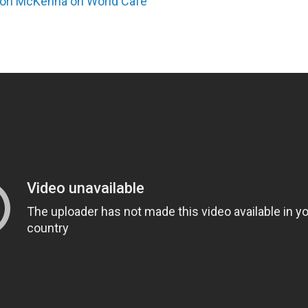
ori McKenna on World Cafe