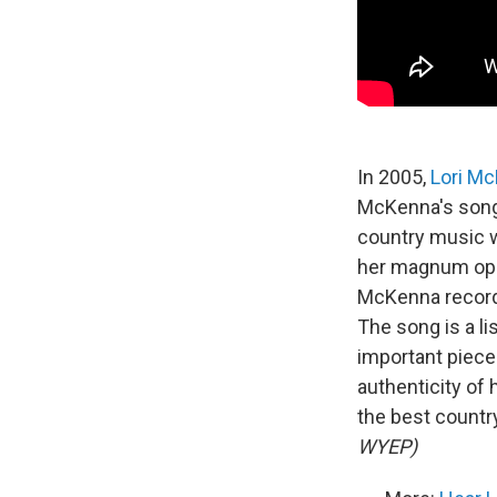
In 2005,
Lori M
McKenna's songs
country music w
her magnum opus
McKenna record
The song is a li
important piece 
authenticity of 
the best countr
WYEP)