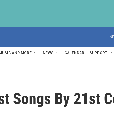
NE
MUSIC AND MORE
NEWS
CALENDAR
SUPPORT
st Songs By 21st 