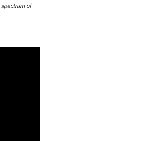
e spectrum of