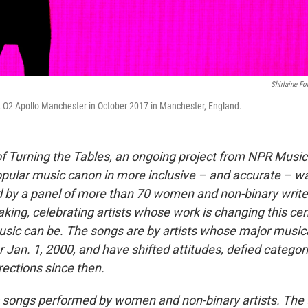
Shirlaine Fo
t O2 Apollo Manchester in October 2017 in Manchester, England.
t of Turning the Tables, an ongoing project from NPR Musi
opular music canon in more inclusive – and accurate – wa
ted by a panel of more than 70 women and non-binary write
aking, celebrating artists whose work is changing this cen
sic can be. The songs are by artists whose major musica
r Jan. 1, 2000, and have shifted attitudes, defied catego
rections since then.
es songs performed by women and non-binary artists. The 