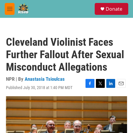
Skip to main content
S
Donate
e
M
a
e
r
n
c
u
h
Cleveland Violinist Faces
u
e
Further Fallout After Sexual
r
y
Misconduct Allegations
NPR | By
Anastasia Tsioulcas
Published July 30, 2018 at 1:40 PM MDT
F
T
L
E
a
w
i
m
c
i
n
a
e
t
k
i
b
t
e
l
o
e
d
o
r
I
k
n