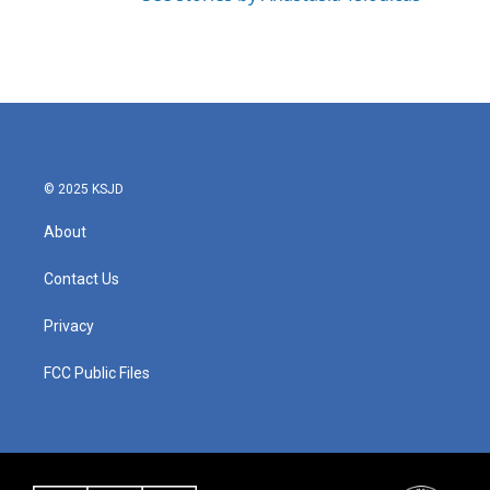
© 2025 KSJD
About
Contact Us
Privacy
FCC Public Files