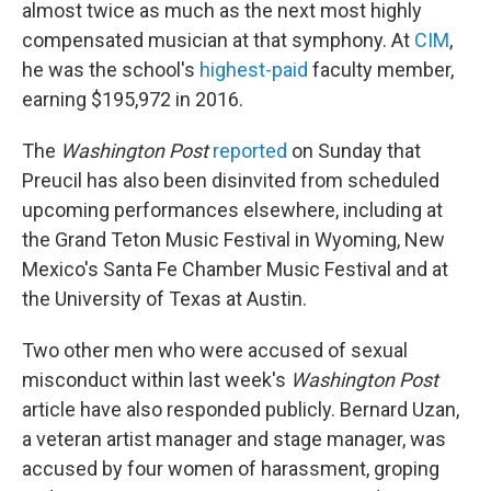
almost twice as much as the next most highly
compensated musician at that symphony. At
CIM
,
he was the school's
highest-paid
faculty member,
earning $195,972 in 2016.
The
Washington Post
reported
on Sunday that
Preucil has also been disinvited from scheduled
upcoming performances elsewhere, including at
the Grand Teton Music Festival in Wyoming, New
Mexico's Santa Fe Chamber Music Festival and at
the University of Texas at Austin.
Two other men who were accused of sexual
misconduct within last week's
Washington Post
article have also responded publicly. Bernard Uzan,
a veteran artist manager and stage manager, was
accused by four women of harassment, groping