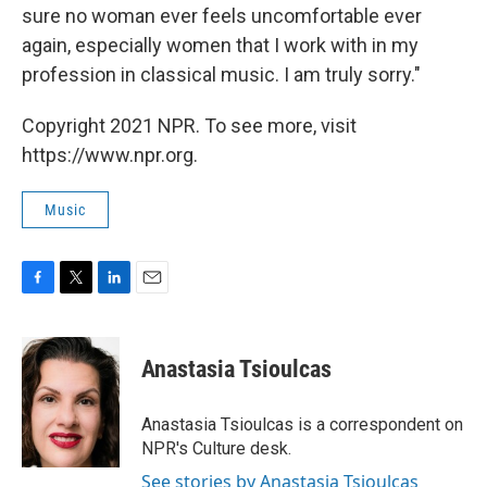
sure no woman ever feels uncomfortable ever
again, especially women that I work with in my
profession in classical music. I am truly sorry."
Copyright 2021 NPR. To see more, visit
https://www.npr.org.
Music
F
T
L
E
a
w
i
m
c
i
n
a
e
t
k
i
Anastasia Tsioulcas
b
t
e
l
o
e
d
o
r
I
Anastasia Tsioulcas is a correspondent on
k
n
NPR's Culture desk.
See stories by Anastasia Tsioulcas