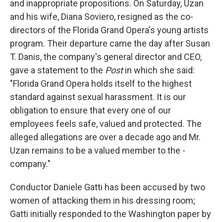
and inappropriate propositions. On Saturday, Uzan
and his wife, Diana Soviero, resigned as the co-
directors of the Florida Grand Opera's young artists
program. Their departure came the day after Susan
T. Danis, the company's general director and CEO,
gave a statement to the
Post
in which she said:
"Florida Grand Opera holds itself to the highest
standard against sexual harassment. It is our
obligation to ensure that every one of our
employees feels safe, valued and protected. The
alleged allegations are over a decade ago and Mr.
Uzan remains to be a valued member to the ­
company."
Conductor Daniele Gatti has been accused by two
women of attacking them in his dressing room;
Gatti initially responded to the Washington paper by