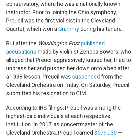
conservatory, where he was a nationally known
instructor. Prior to joining the Ohio symphony,
Preucil was the first violinist in the Cleveland
Quartet, which won a
Grammy
during his tenure.
But after the
Washington Post
published
accusations
made by violinist Zeneba Bowers, who
alleged that Preucil aggressively kissed her, tried to
undress her and pushed her down onto a bed after
a 1998 lesson, Preucil was
suspended
from the
Cleveland Orchestra on Friday. On Saturday, Preucil
submitted his resignation to CIM.
According to IRS filings, Preucil was among the
highest-paid individuals at each respective
institution. In 2017, as concertmaster of the
Cleveland Orchestra, Preucil earned
$579,030
—