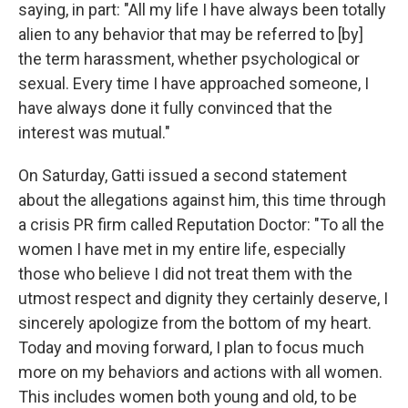
saying, in part: "All my life I have always been totally
alien to any behavior that may be referred to [by]
the term harassment, whether psychological or
sexual. Every time I have approached someone, I
have always done it fully convinced that the
interest was mutual."
On Saturday, Gatti issued a second statement
about the allegations against him, this time through
a crisis PR firm called Reputation Doctor: "To all the
women I have met in my entire life, especially
those who believe I did not treat them with the
utmost respect and dignity they certainly deserve, I
sincerely apologize from the bottom of my heart.
Today and moving forward, I plan to focus much
more on my behaviors and actions with all women.
This includes women both young and old, to be