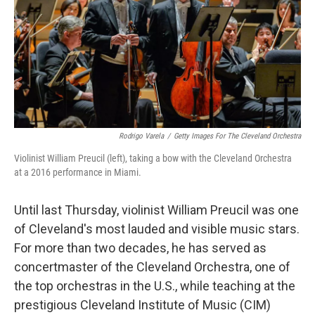
Rodrigo Varela
/
Getty Images For The Cleveland Orchestra
Violinist William Preucil (left), taking a bow with the Cleveland Orchestra
at a 2016 performance in Miami.
Until last Thursday, violinist William Preucil was one
of Cleveland's most lauded and visible music stars.
For more than two decades, he has served as
concertmaster of the Cleveland Orchestra, one of
the top orchestras in the U.S., while teaching at the
prestigious Cleveland Institute of Music (CIM)