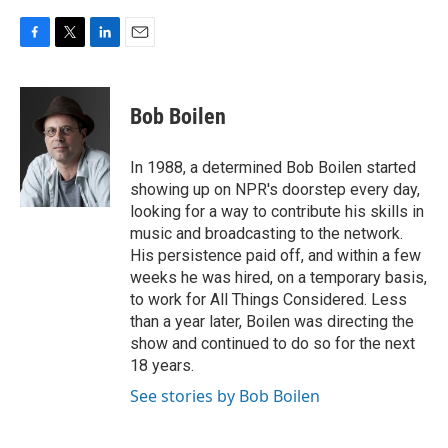
F
T
L
E
a
w
i
m
c
i
n
a
e
t
k
i
Bob Boilen
b
t
e
l
o
e
d
o
r
I
In 1988, a determined Bob Boilen started
k
n
showing up on NPR's doorstep every day,
looking for a way to contribute his skills in
music and broadcasting to the network.
His persistence paid off, and within a few
weeks he was hired, on a temporary basis,
to work for All Things Considered. Less
than a year later, Boilen was directing the
show and continued to do so for the next
18 years.
See stories by Bob Boilen