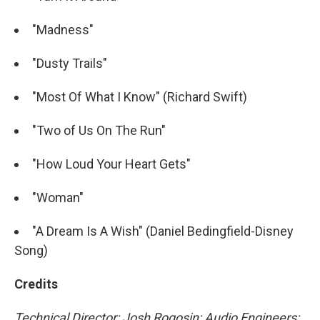
"Madness"
"Dusty Trails"
"Most Of What I Know" (Richard Swift)
"Two of Us On The Run"
"How Loud Your Heart Gets"
"Woman"
"A Dream Is A Wish" (Daniel Bedingfield-Disney
Song)
Credits
Technical Director: Josh Rogosin; Audio Engineers: