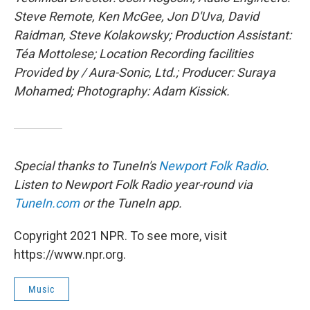
Steve Remote, Ken McGee, Jon D'Uva, David
Raidman, Steve Kolakowsky; Production Assistant:
Téa Mottolese; Location Recording facilities
Provided by / Aura-Sonic, Ltd.; Producer: Suraya
Mohamed; Photography: Adam Kissick.
Special thanks to TuneIn's
Newport Folk Radio
.
Listen to Newport Folk Radio year-round via
TuneIn.com
or the TuneIn app.
Copyright 2021 NPR. To see more, visit
https://www.npr.org.
Music