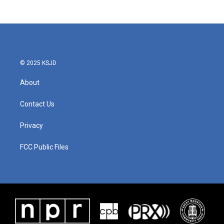
© 2025 KSJD
About
Contact Us
Privacy
FCC Public Files