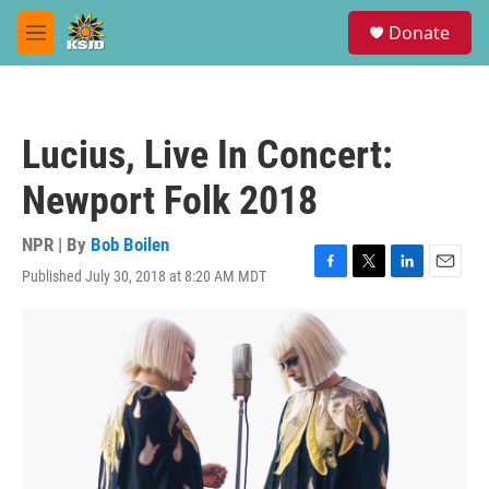
Skip to main content
S
Donate
e
M
a
e
r
n
c
u
h
Lucius, Live In Concert:
u
e
Newport Folk 2018
r
y
NPR | By
Bob Boilen
Published July 30, 2018 at 8:20 AM MDT
F
T
L
E
a
w
i
m
c
i
n
a
e
t
k
i
b
t
e
l
o
e
d
o
r
I
k
n