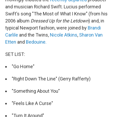
and musician Richard Swift. Lucius performed
Swift's song "The Most of What I Know" (from his
2006 album
Dressed Up for the Letdown
) and, in
typical Newport fashion, were joined by
Brandi
Carlile
and the Twins,
Nicole Atkins
,
Sharon Van
Etten
and
Bedouine.
SET LIST:
"Go Home"
"Right Down The Line" (Gerry Rafferty)
"Something About You"
"Feels Like A Curse"
"Turn It Around"