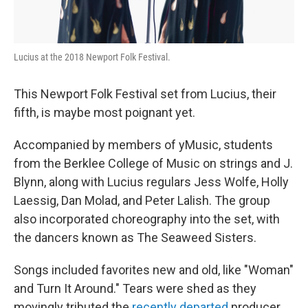
Lucius at the 2018 Newport Folk Festival.
This Newport Folk Festival set from Lucius, their
fifth, is maybe most poignant yet.
Accompanied by members of yMusic, students
from the Berklee College of Music on strings and J.
Blynn, along with Lucius regulars Jess Wolfe, Holly
Laessig, Dan Molad, and Peter Lalish. The group
also incorporated choreography into the set, with
the dancers known as The Seaweed Sisters.
Songs included favorites new and old, like "Woman"
and Turn It Around." Tears were shed as they
movingly tributed the
recently departed
producer