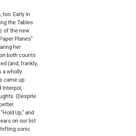
 too. Early in
ing the Tables
ic of the new
"Paper Planes"
aring her
 on both counts
d (and, frankly,
s a wholly
hs came up
Interpol,
aughts. (Despite
better
 "Hold Up," and
ears on our list
hifting sonic