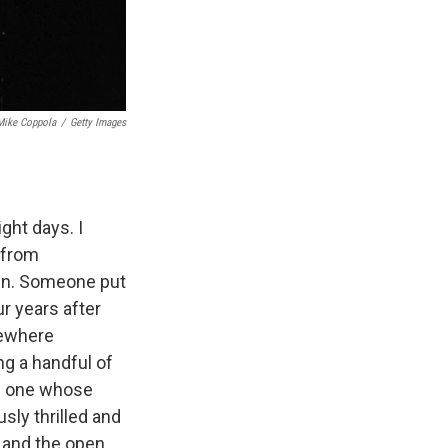
Mike Coppola
/
Getty Images
ght days. I
g from
ain. Someone put
ur years after
mewhere
g a handful of
s one whose
usly thrilled and
 and the open