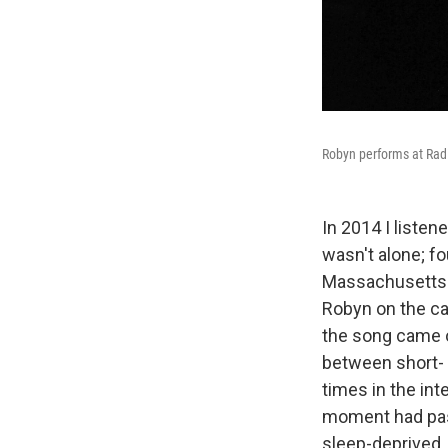
Robyn performs at Radi
In 2014 I listen
wasn't alone; fo
Massachusetts t
Robyn on the car
the song came o
between short- 
times in the int
moment had passed
sleep-deprived,