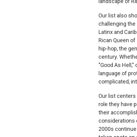
landscape of R&B
Our list also s
challenging the
Latinx and Cari
Rican Queen of 
hip-hop, the ge
century. Whether
"Good As Hell," 
language of pro
complicated, in
Our list center
role they have p
their accomplis
considerations o
2000s continue