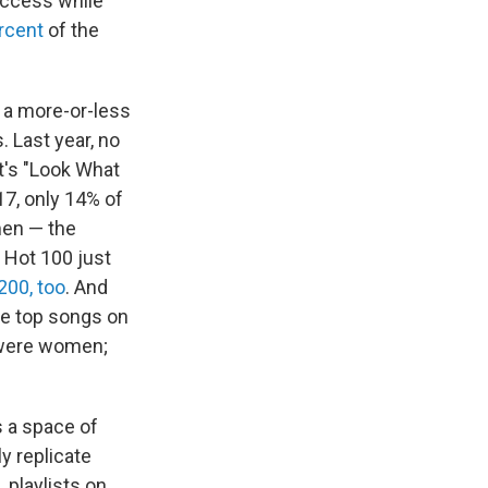
uccess while
rcent
of the
 a more-or-less
. Last year, no
t's "Look What
17, only 14% of
men — the
 Hot 100 just
200, too
. And
he top songs on
 were women;
s a space of
y replicate
, playlists on