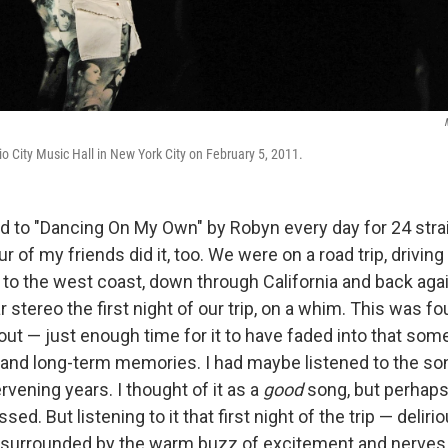
o City Music Hall in New York City on February 5, 2011.
ed to "Dancing On My Own" by Robyn every day for 24 strai
ur of my friends did it, too. We were on a road trip, drivin
o the west coast, down through California and back ag
 stereo the first night of our trip, on a whim. This was fo
ut — just enough time for it to have faded into that so
and long-term memories. I had maybe listened to the son
ervening years. I thought of it as a
good
song, but perhap
. But listening to it that first night of the trip — delirio
 surrounded by the warm buzz of excitement and nerves