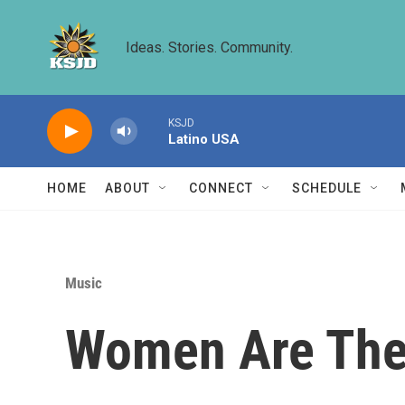
Skip to main content
Ideas. Stories. Community.
KSJD
Latino USA
HOME
ABOUT
CONNECT
SCHEDULE
Music
Women Are The 