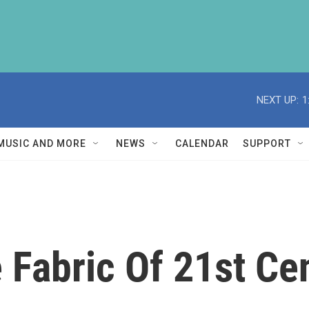
NEXT UP:
1
MUSIC AND MORE
NEWS
CALENDAR
SUPPORT
Fabric Of 21st Ce