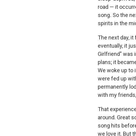
road — it occurr
song
.
So the ne
spirits in the m
The next day, it 
eventually, it j
Girlfriend" was
plans; it becam
We woke up to it
were fed up wit
permanently lod
with my friends,
That experience
around. Great so
song hits befor
we love it. But