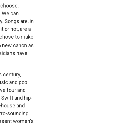
 choose,
t. We can
y. Songs are, in
 or not, are a
 chose to make
 a new canon as
usicians have
s century,
usic and pop
ave four and
 Swift and hip-
nehouse and
etro-sounding
present women's