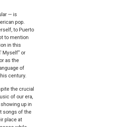
lar — is
erican pop.
rself, to Puerto
ot to mention
on in this
' Myself" or
or as the
language of
his century.
pite the crucial
sic of our era,
y showing up in
st songs of the
r place at