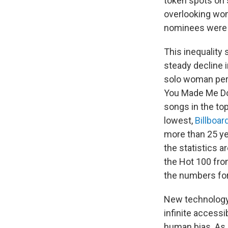
token spots on 
overlooking wom
nominees were
This inequality
steady decline 
solo woman per
You Made Me Do"
songs in the t
lowest,
Billboar
more than 25 yea
the statistics a
the Hot 100 fro
the numbers fo
New technology 
infinite access
human bias. As L