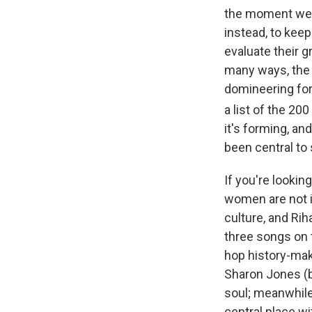
the moment we'r
instead, to kee
evaluate their g
many ways, the c
domineering fo
a list of the 2
it's forming, an
been central to
If you're lookin
women are not i
culture, and Rih
three songs on t
hop history-mak
Sharon Jones (b
soul; meanwhile
central place wi