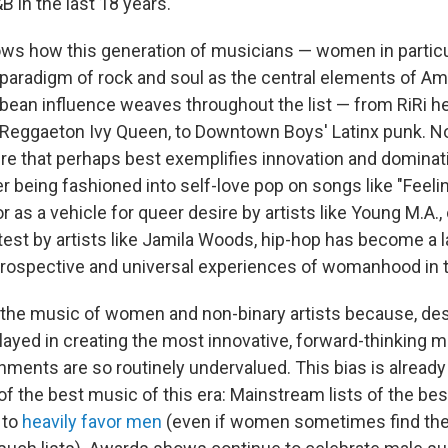
 in the last 18 years.
hows how this generation of musicians — women in particu
 paradigm of rock and soul as the central elements of Am
bbean influence weaves throughout the list — from RiRi he
Reggaeton Ivy Queen, to Downtown Boys' Latinx punk. N
nre that perhaps best exemplifies innovation and dominati
 being fashioned into self-love pop on songs like "Feelin
or as a vehicle for queer desire by artists like Young M.A., 
test by artists like Jamila Woods, hip-hop has become a 
trospective and universal experiences of womanhood in t
s the music of women and non-binary artists because, des
layed in creating the most innovative, forward-thinking mu
hments are so routinely undervalued. This bias is alread
f the best music of this era: Mainstream lists of the be
 to
heavily
favor
men
(even if women sometimes find thei