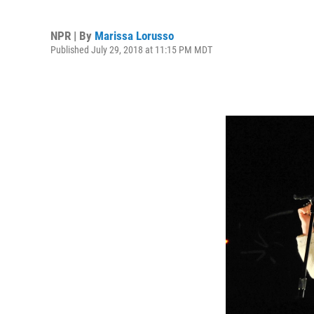
NPR | By
Marissa Lorusso
Published July 29, 2018 at 11:15 PM MDT