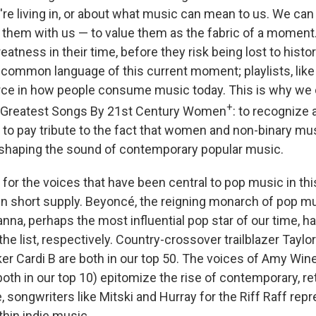
e living in, or about what music can mean to us. We can
p them with us — to value them as the fabric of a momen
reatness in their time, before they risk being lost to histor
ommon language of this current moment; playlists, like it
rce in how people consume music today. This is why we
+
00 Greatest Songs By 21st Century Women
: to recognize
d to pay tribute to the fact that women and non-binary m
 shaping the sound of contemporary popular music.
g for the voices that have been central to pop music in thi
n short supply. Beyoncé, the reigning monarch of pop m
anna, perhaps the most influential pop star of our time, h
he list, respectively. Country-crossover trailblazer Taylor
er Cardi B are both in our top 50. The voices of Amy Wi
oth in our top 10) epitomize the rise of contemporary, r
, songwriters like Mitski and Hurray for the Riff Raff re
thin indie music.