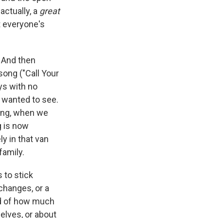
actually, a
great
t everyone's
. And then
 song ("Call Your
ys with no
s wanted to see.
ving, when we
g is now
y in that van
family.
 to stick
 changes, or a
ed of how much
elves, or about