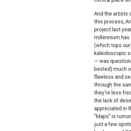
And the artists 
this process, A
project last ye
millennium has 
(which tops our 
kaleidoscopic s
— was questione
bested) much of 
flawless and se
through the sam
they're less fre
the lack of des
appreciated in 
"Maps" is rumore
just a few spot