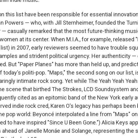
on this list have been responsible for essential innovation,
nn Powers — who, with Jill Sternheimer, founded the Turn
ar — casually remarked that the most future-thinking mus
women at its center. When M.I.A., for example, released 
list) in 2007, early reviewers seemed to have trouble squ
amples and strident political urgency. Her authenticity —
d. But "Paper Planes" has more than held up, and predicte
today's politi-pop. "Maps," the second song on our list, i
aringly intimate rock song. Yet while The Yeah Yeah Yea
e scene that birthed The Strokes, LCD Soundsystem and 
quently cited as an epitomic band of the New York early 
erved indie rock cred, Karen O's legacy has perhaps been 
the pop world: Beyoncé interpolated a line from "Maps" on
d to have inspired "Since U Been Gone.") Alicia Keys app
s ahead of Janelle Monáe and Solange, representing the s