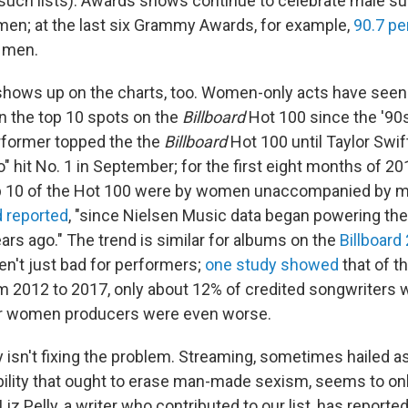
such lists). Awards shows continue to celebrate male s
en; at the last six Grammy Awards, for example,
90.7 pe
 men.
 shows up on the charts, too. Women-only acts have seen
in the top 10 spots on the
Billboard
Hot 100 since the '90s
former topped the the
Billboard
Hot 100 until Taylor Swif
 hit No. 1 in September; for the first eight months of 20
op 10 of the Hot 100 were by women unaccompanied by 
d reported
, "since Nielsen Music data began powering the
rs ago." The trend is similar for albums on the
Billboard 
ren't just bad for performers;
one study showed
that of t
m 2012 to 2017, only about 12% of credited songwriters
r women producers were even worse.
isn't fixing the problem. Streaming, sometimes hailed a
ibility that ought to erase man-made sexism, seems to onl
iz Pelly, a writer who contributed to our list, has reported