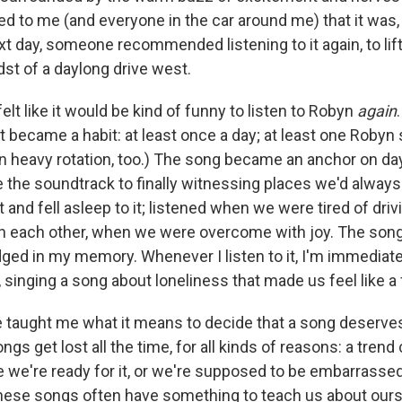
ed to me (and everyone in the car around me) that it was, 
xt day, someone recommended listening to it again, to lif
idst of a daylong drive west.
felt like it would be kind of funny to listen to Robyn
again
ust became a habit: at least once a day; at least one Robyn
 in heavy rotation, too.) The song became an anchor on da
e the soundtrack to finally witnessing places we'd alway
 and fell asleep to it; listened when we were tired of dri
h each other, when we were overcome with joy. The son
ged in my memory. Whenever I listen to it, I'm immediatel
 singing a song about loneliness that made us feel like a 
 taught me what it means to decide that a song deserves
ngs get lost all the time, for all kinds of reasons: a trend
e we're ready for it, or we're supposed to be embarrass
 these songs often have something to teach us about ours