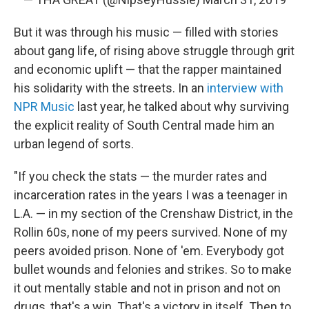
But it was through his music — filled with stories
about gang life, of rising above struggle through grit
and economic uplift — that the rapper maintained
his solidarity with the streets. In an
interview with
NPR Music
last year, he talked about why surviving
the explicit reality of South Central made him an
urban legend of sorts.
"If you check the stats — the murder rates and
incarceration rates in the years I was a teenager in
L.A. — in my section of the Crenshaw District, in the
Rollin 60s, none of my peers survived. None of my
peers avoided prison. None of 'em. Everybody got
bullet wounds and felonies and strikes. So to make
it out mentally stable and not in prison and not on
drugs, that's a win. That's a victory in itself. Then to