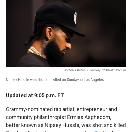
o
r
I
k
n
Nicholas Watkin
/
Courtesy Of Atlantic Records
Nipsey Hussle was shot and killed on Sunday in Los Angeles.
Updated at 9:05 p.m. ET
Grammy-nominated rap artist, entrepreneur and
community philanthropist Ermias Asghedom,
better known as Nipsey Hussle, was shot and killed