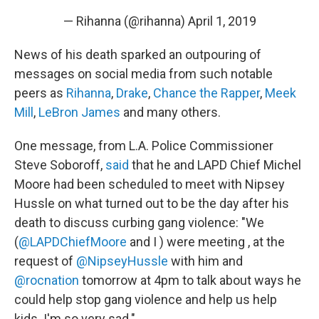
— Rihanna (@rihanna)
April 1, 2019
News of his death sparked an outpouring of
messages on social media from such notable
peers as
Rihanna
,
Drake
,
Chance the Rapper
,
Meek
Mill
,
LeBron James
and many others.
One message, from L.A. Police Commissioner
Steve Soboroff,
said
that he and LAPD Chief Michel
Moore had been scheduled to meet with Nipsey
Hussle on what turned out to be the day after his
death to discuss curbing gang violence: "We
(
@LAPDChiefMoore
and I ) were meeting , at the
request of
@NipseyHussle
with him and
@rocnation
tomorrow at 4pm to talk about ways he
could help stop gang violence and help us help
kids. I'm so very sad."