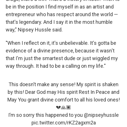
be in the position I find myself in as an artist and
entrepreneur who has respect around the world —
that's legendary. And I say it in the most humble
way," Nipsey Hussle said.
"When I reflect on it, it's unbelievable. It's gotta be
evidence of a divine presence, because it wasn't
that I'm just the smartest dude or just wiggled my
way through. It had to be a calling on my life."
This doesn’t make any sense! My spirit is shaken
by this! Dear God may His spirit Rest In Peace and
May You grant divine comfort to all his loved ones!
💔🙏🏿
I’m so sorry this happened to you
@nipseyhussle
pic.twitter.com/rKZ2agxm2a