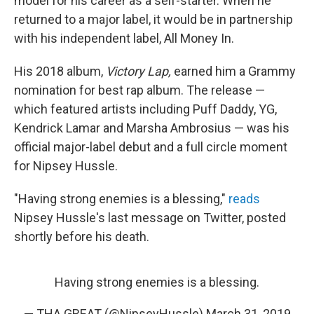
model for his career as a self-starter. When he
returned to a major label, it would be in partnership
with his independent label, All Money In.
His 2018 album,
Victory Lap,
earned him a Grammy
nomination for best rap album. The release —
which featured artists including Puff Daddy, YG,
Kendrick Lamar and Marsha Ambrosius — was his
official major-label debut and a full circle moment
for Nipsey Hussle.
"Having strong enemies is a blessing,"
reads
Nipsey Hussle's last message on Twitter, posted
shortly before his death.
Having strong enemies is a blessing.
— THA GREAT (@NipseyHussle)
March 31, 2019