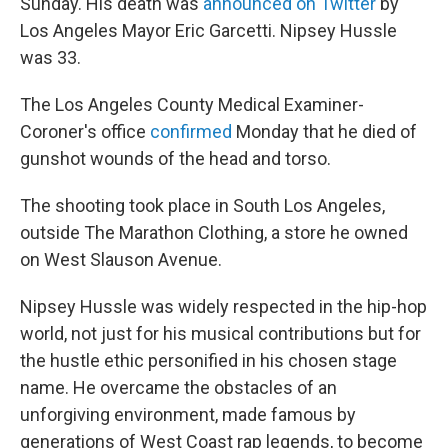
Sunday. His death was
announced on Twitter
by
Los Angeles Mayor Eric Garcetti. Nipsey Hussle
was 33.
The Los Angeles County Medical Examiner-
Coroner's office
confirmed
Monday that he died of
gunshot wounds of the head and torso.
The shooting took place in South Los Angeles,
outside The Marathon Clothing, a store he owned
on West Slauson Avenue.
Nipsey Hussle was widely respected in the hip-hop
world, not just for his musical contributions but for
the hustle ethic personified in his chosen stage
name. He overcame the obstacles of an
unforgiving environment, made famous by
generations of West Coast rap legends, to become