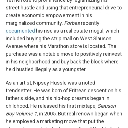
street hustle and using that entrepreneurial drive to
create economic empowerment in his
marginalized community.
Forbes
recently
documented
his rise as a real estate mogul, which
included buying the strip mall on West Slauson
Avenue where his Marathon store is located. The
purchase was a notable move to positively reinvest
in his neighborhood and buy back the block where
he'd hustled illegally as a youngster.
As an artist, Nipsey Hussle was a noted
trendsetter. He was born of Eritrean descent on his
father's side, and his hip-hop dreams began in
childhood. He released his first mixtape,
Slauson
Boy Volume 1,
in 2005. But real renown began when
he employed a marketing move that put the