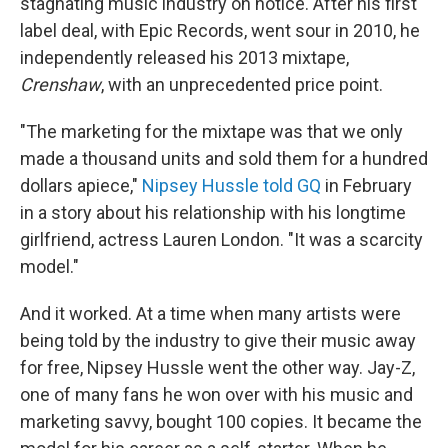
stagnating music industry on notice. After his first
label deal, with Epic Records, went sour in 2010, he
independently released his 2013 mixtape,
Crenshaw
, with an unprecedented price point.
"The marketing for the mixtape was that we only
made a thousand units and sold them for a hundred
dollars apiece,"
Nipsey Hussle told GQ
in February
in a story about his relationship with his longtime
girlfriend, actress Lauren London. "It was a scarcity
model."
And it worked. At a time when many artists were
being told by the industry to give their music away
for free, Nipsey Hussle went the other way. Jay-Z,
one of many fans he won over with his music and
marketing savvy, bought 100 copies. It became the