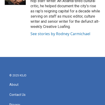
hop staff writer. An Atlanta-bred cultural
critic, he helped document the city's rise
as rap's reigning capital for a decade while
serving on staff as music editor, culture
writer and senior writer for the defunct alt-
weekly Creative Loafing.
See stories by Rodney Carmichael
© 2025 KSJD
About
Contact Us
Privacy