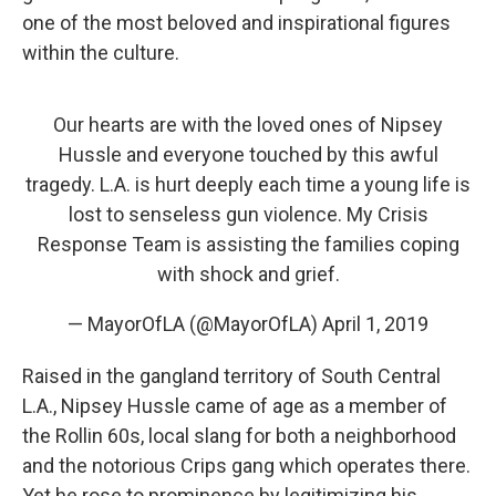
one of the most beloved and inspirational figures
within the culture.
Our hearts are with the loved ones of Nipsey
Hussle and everyone touched by this awful
tragedy. L.A. is hurt deeply each time a young life is
lost to senseless gun violence. My Crisis
Response Team is assisting the families coping
with shock and grief.
— MayorOfLA (@MayorOfLA)
April 1, 2019
Raised in the gangland territory of South Central
L.A., Nipsey Hussle came of age as a member of
the Rollin 60s, local slang for both a neighborhood
and the notorious Crips gang which operates there.
Yet he rose to prominence by legitimizing his