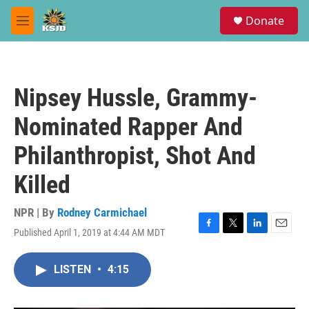
Skip to main content
S
Donate
e
M
a
e
r
n
c
u
h
Nipsey Hussle, Grammy-
u
e
Nominated Rapper And
r
y
Philanthropist, Shot And
Killed
NPR | By
Rodney Carmichael
Published April 1, 2019 at 4:44 AM MDT
F
T
L
E
a
w
i
m
c
i
n
a
LISTEN
•
4:15
e
t
k
i
b
t
e
l
o
e
d