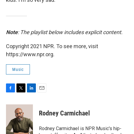
Note
: The playlist below includes explicit content.
Copyright 2021 NPR. To see more, visit
https://www.npr.org.
Music
F
T
L
E
a
w
i
m
c
i
n
a
e
t
k
i
Rodney Carmichael
b
t
e
l
o
e
d
o
r
I
Rodney Carmichael is NPR Music's hip-
k
n