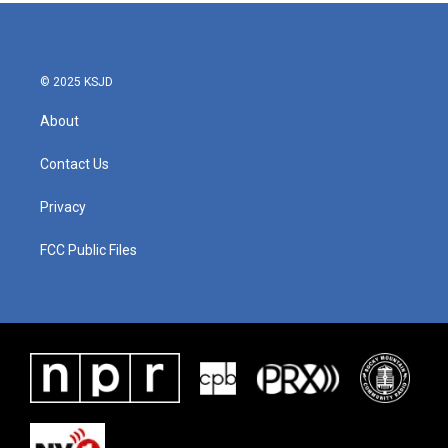
© 2025 KSJD
About
Contact Us
Privacy
FCC Public Files