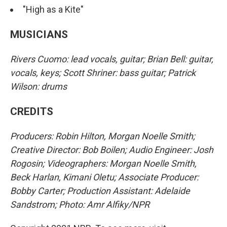
"High as a Kite"
MUSICIANS
Rivers Cuomo: lead vocals, guitar; Brian Bell: guitar,
vocals, keys; Scott Shriner: bass guitar; Patrick
Wilson: drums
CREDITS
Producers: Robin Hilton, Morgan Noelle Smith;
Creative Director: Bob Boilen; Audio Engineer: Josh
Rogosin; Videographers: Morgan Noelle Smith,
Beck Harlan, Kimani Oletu; Associate Producer:
Bobby Carter; Production Assistant: Adelaide
Sandstrom; Photo: Amr Alfiky/NPR