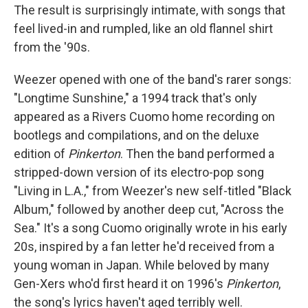
The result is surprisingly intimate, with songs that
feel lived-in and rumpled, like an old flannel shirt
from the '90s.
Weezer opened with one of the band's rarer songs:
"Longtime Sunshine," a 1994 track that's only
appeared as a Rivers Cuomo home recording on
bootlegs and compilations, and on the deluxe
edition of
Pinkerton
. Then the band performed a
stripped-down version of its electro-pop song
"Living in L.A.," from Weezer's new self-titled "Black
Album," followed by another deep cut, "Across the
Sea." It's a song Cuomo originally wrote in his early
20s, inspired by a fan letter he'd received from a
young woman in Japan. While beloved by many
Gen-Xers who'd first heard it on 1996's
Pinkerton
,
the song's lyrics haven't aged terribly well.