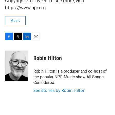
Copyright 2021 NPR. To see more, visit
https://www.npr.org.
Music
F
T
L
E
a
w
i
m
c
i
n
a
e
t
k
i
Robin Hilton
b
t
e
l
o
e
d
o
r
I
Robin Hilton is a producer and co-host of
k
n
the popular NPR Music show All Songs
Considered.
See stories by Robin Hilton