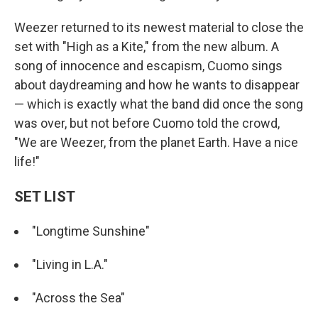
Weezer returned to its newest material to close the
set with "High as a Kite," from the new album. A
song of innocence and escapism, Cuomo sings
about daydreaming and how he wants to disappear
— which is exactly what the band did once the song
was over, but not before Cuomo told the crowd,
"We are Weezer, from the planet Earth. Have a nice
life!"
SET LIST
"Longtime Sunshine"
"Living in L.A."
"Across the Sea"