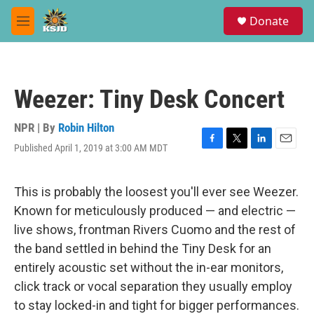
Skip to main content
S
Donate
e
M
a
e
r
n
c
u
h
Weezer: Tiny Desk Concert
u
e
r
NPR | By
Robin Hilton
y
Published April 1, 2019 at 3:00 AM MDT
F
T
L
E
a
w
i
m
c
i
n
a
e
t
k
i
This is probably the loosest you'll ever see Weezer.
b
t
e
l
Known for meticulously produced — and electric —
o
e
d
o
r
I
live shows, frontman Rivers Cuomo and the rest of
k
n
the band settled in behind the Tiny Desk for an
entirely acoustic set without the in-ear monitors,
click track or vocal separation they usually employ
to stay locked-in and tight for bigger performances.