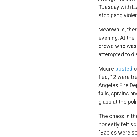
Tuesday with L.
stop gang violen
Meanwhile, the
evening. At the
crowd who was a
attempted to di
Moore
posted
o
fled; 12 were tr
Angeles Fire De
falls, sprains 
glass at the po
The chaos in the
honestly felt s
"Babies were s