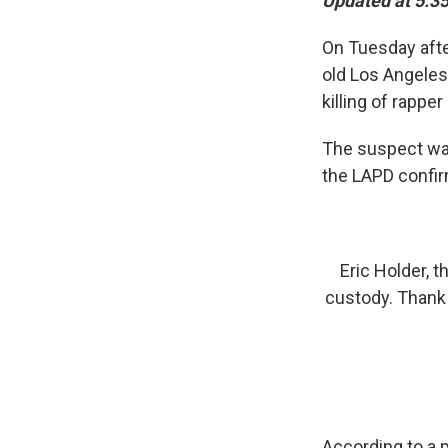
Updated at 5:35
On Tuesday aft
old Los Angeles
killing of rapp
The suspect was 
the LAPD confi
Eric Holder, 
custody. Thank
According to a 