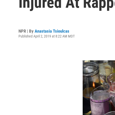
Injured At Rappe
NPR | By
Anastasia Tsioulcas
Published April 2, 2019 at 8:22 AM MDT