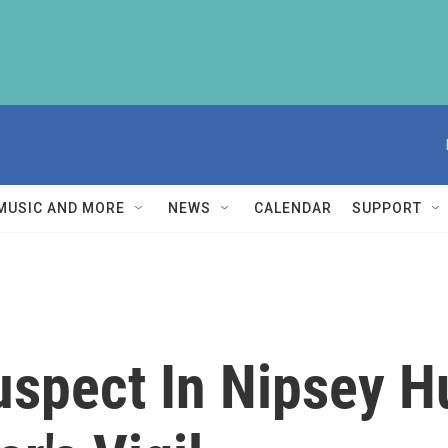
MUSIC AND MORE
NEWS
CALENDAR
SUPPORT
uspect In Nipsey Hu