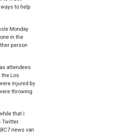
 ways to help
ussle Monday
one in the
other person
 as attendees
r the Los
were injured by
 were throwing
hile that I
 Twitter.
@ABC7 news van