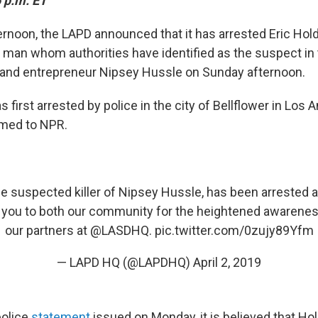
 p.m. ET
ernoon,
the LAPD announced that it has arrested
Eric Hold
 man whom authorities have identified as the suspect in
er and entrepreneur Nipsey Hussle on Sunday afternoon.
first arrested by police in the city of Bellflower in Los 
rmed to NPR.
the suspected killer of Nipsey Hussle, has been arrested an
 you to both our community for the heightened awareness
our partners at
@LASDHQ
.
pic.twitter.com/0zujy89Yfm
— LAPD HQ (@LAPDHQ)
April 2, 2019
police
statement
issued on Monday, it is believed that Ho