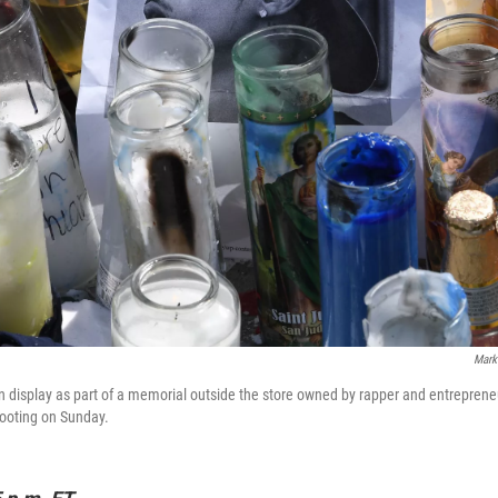
Mark
 display as part of a memorial outside the store owned by rapper and entrepren
hooting on Sunday.