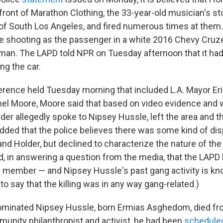
front of Marathon Clothing, the 33-year-old musician's sto
f South Los Angeles, and fired numerous times at them.
the shooting as the passenger in a white 2016 Chevy Cruz
man. The LAPD told NPR on Tuesday afternoon that it ha
ng the car.
erence held Tuesday morning that included L.A. Mayor Eri
el Moore, Moore said that based on video evidence and 
der allegedly spoke to Nipsey Hussle, left the area and 
added that the police believes there was some kind of d
nd Holder, but declined to characterize the nature of th
d, in answering a question from the media, that the LAPD 
g member — and Nipsey Hussle's past gang activity is k
o say that the killing was in any way gang-related.)
inated Nipsey Hussle, born Ermias Asghedom, died fr
unity philanthropist and activist, he had been
schedule