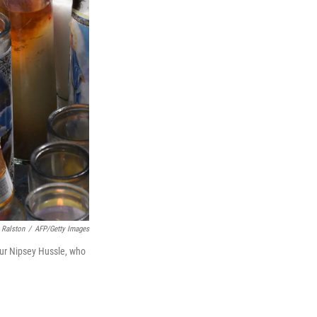
 Ralston
/
AFP/Getty Images
eur Nipsey Hussle, who