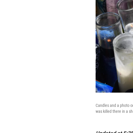
Candles and a photo on
was killed there in a s