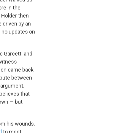
re in the
 Holder then
e driven by an
d no updates on
c Garcetti and
witness
then came back
ispute between
e argument.
believes that
nown — but
om his wounds.
d
to meet