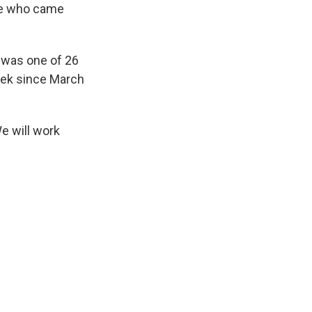
one who came
 was one of 26
eek since March
We will work