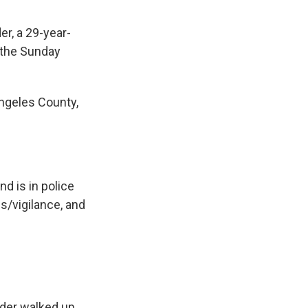
er, a 29-year-
 the Sunday
Angeles County,
d is in police
/vigilance, and
lder walked up