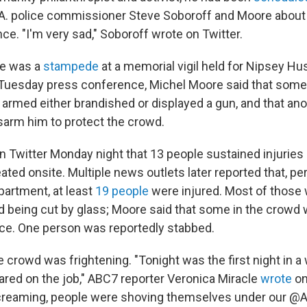
A. police commissioner Steve Soboroff and Moore about
ce. "I'm very sad," Soboroff wrote on Twitter.
re was a
stampede
at a memorial vigil held for Nipsey H
 Tuesday press conference, Michel Moore said that some
rmed either brandished or displayed a gun, and that an
sarm him to protect the crowd.
n Twitter Monday night that 13 people sustained injuries
eated onsite. Multiple news outlets later reported that, pe
partment, at least
19 people
were injured. Most of those 
and being cut by glass; Moore said that some in the crowd
lice. One person was reportedly stabbed.
 crowd was frightening. "Tonight was the first night in a w
cared on the job," ABC7 reporter Veronica Miracle
wrote
on
creaming, people were shoving themselves under our 