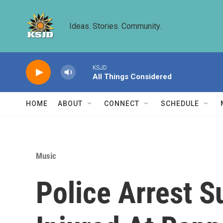
Skip to main content
Ideas. Stories. Community.
KSJD
All Things Considered
HOME
ABOUT
CONNECT
SCHEDULE
Music
Police Arrest S