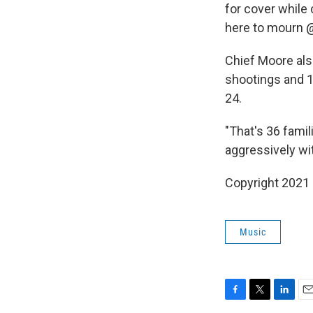
for cover while
here to mourn 
Chief Moore als
shootings and 1
24.
"That's 36 famil
aggressively wit
Copyright 2021 
Music
F
T
L
E