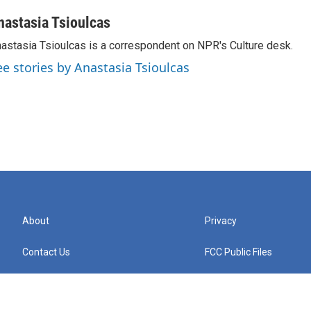
nastasia Tsioulcas
astasia Tsioulcas is a correspondent on NPR's Culture desk.
ee stories by Anastasia Tsioulcas
About
Privacy
Contact Us
FCC Public Files