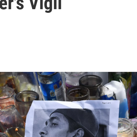
r's Vigil