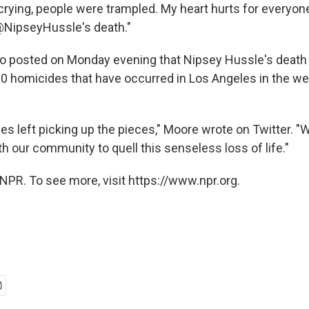
 crying, people were trampled. My heart hurts for every
@NipseyHussle's death."
o posted on Monday evening that Nipsey Hussle's death
0 homicides that have occurred in Los Angeles in the w
ies left picking up the pieces," Moore wrote on Twitter. "
h our community to quell this senseless loss of life."
NPR. To see more, visit https://www.npr.org.