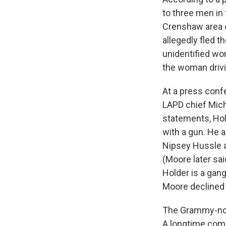
to three men in 
Crenshaw area o
allegedly fled 
unidentified wo
the woman drivi
At a press conf
LAPD chief Mich
statements, Hol
with a gun. He 
Nipsey Hussle a
(Moore later sai
Holder is a gan
Moore declined t
The Grammy-nom
A longtime comm