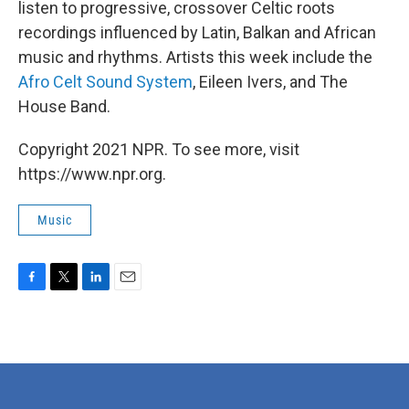
listen to progressive, crossover Celtic roots
recordings influenced by Latin, Balkan and African
music and rhythms. Artists this week include the
Afro Celt Sound System
, Eileen Ivers, and The
House Band.
Copyright 2021 NPR. To see more, visit
https://www.npr.org.
Music
F
T
L
E
a
w
i
m
c
i
n
a
e
t
k
i
b
t
e
l
o
e
d
o
r
I