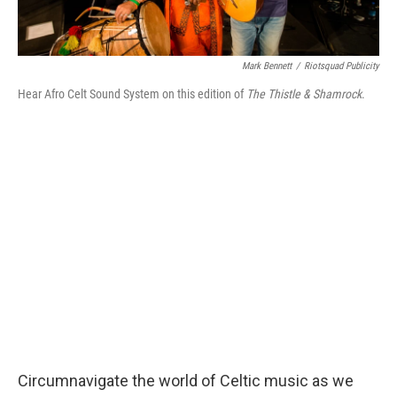
Mark Bennett
/
Riotsquad Publicity
Hear Afro Celt Sound System on this edition of
The Thistle & Shamrock
.
Circumnavigate the world of Celtic music as we