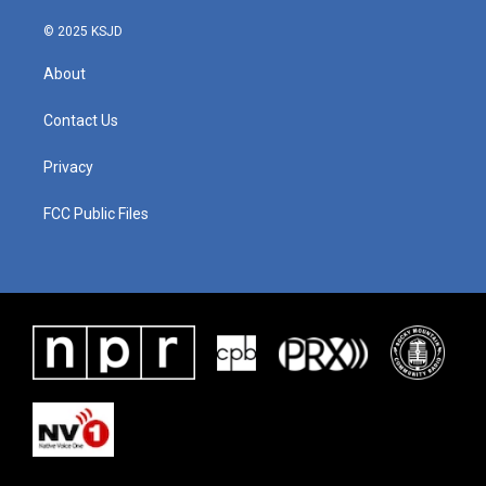
k
n
© 2025 KSJD
About
Contact Us
Privacy
FCC Public Files