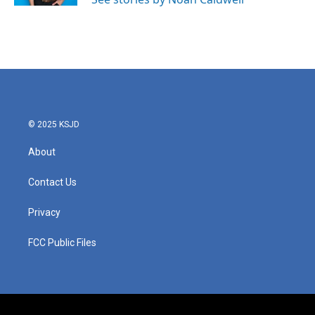
© 2025 KSJD
About
Contact Us
Privacy
FCC Public Files