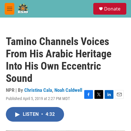
Skip to main content
S
Donate
e
M
a
e
r
n
c
u
h
Tamino Channels Voices
u
e
From His Arabic Heritage
r
y
Into His Own Eccentric
Sound
NPR | By
Christina Cala
,
Noah Caldwell
Published April 5, 2019 at 2:27 PM MDT
F
T
L
E
a
w
i
m
c
i
n
a
LISTEN
•
4:32
e
t
k
i
b
t
e
l
o
e
d