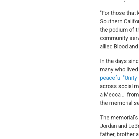
"For those that
Southern Califo
the podium of 
community servi
allied Blood and 
In the days sinc
many who lived 
peaceful "Unity
across social m
a Mecca ... from
the memorial se
The memorial's 
Jordan and LeBr
father, brother 