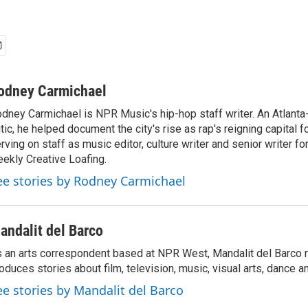
odney Carmichael
dney Carmichael is NPR Music's hip-hop staff writer. An Atlanta-
itic, he helped document the city's rise as rap's reigning capital 
rving on staff as music editor, culture writer and senior writer for
ekly Creative Loafing.
ee stories by Rodney Carmichael
andalit del Barco
 an arts correspondent based at NPR West, Mandalit del Barco 
oduces stories about film, television, music, visual arts, dance a
ee stories by Mandalit del Barco