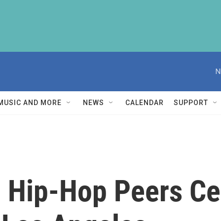
N
MUSIC AND MORE
NEWS
CALENDAR
SUPPORT
, Hip-Hop Peers Ce