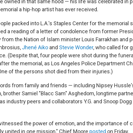
he owned in that same hood — his life was celebrated in 
emorial a hip-hop artist has ever received.
ple packed into L.A.'s Staples Center for the memorial s
ed a reading of a letter of condolence from former Pres
gy from the Nation of Islam minister Louis Farrakhan and
mbrosius,
Jhené Aiko
and
Stevie Wonder
, who called for 
ce. (Despite that, four people were shot during the funer
 after the memorial, as Los Angeles Police Department Ch
 One of the persons shot died from their injuries.)
words from family and friends — including Nipsey Hussle
, brother Samiel "Blacc Sam" Asghedom, longtime partne
 as industry peers and collaborators Y.G. and Snoop Dogg
itnessed the power of emotion, and the importance of 
ily united in one mission," Chief Moore
posted
on Friday.