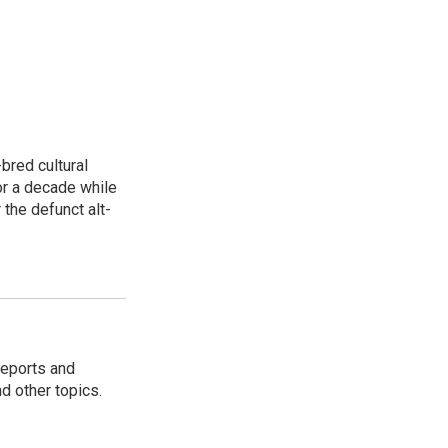
bred cultural
for a decade while
 the defunct alt-
reports and
nd other topics.