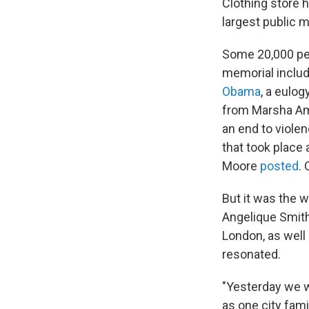
Clothing store 
largest public m
Some 20,000 peo
memorial includ
Obama
, a eulo
from Marsha A
an end to violen
that took place
Moore
posted
.
But it was the 
Angelique Smith
London, as well
resonated.
"Yesterday we w
as one city fam