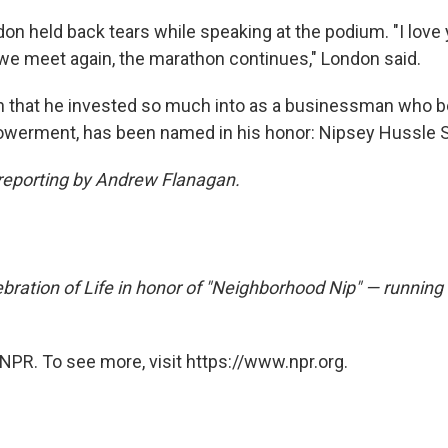
don held back tears while speaking at the podium. "I love
l we meet again, the marathon continues," London said.
n that he invested so much into as a businessman who be
erment, has been named in his honor: Nipsey Hussle S
 reporting by Andrew Flanagan.
bration of Life in honor of "Neighborhood Nip" — running
NPR. To see more, visit https://www.npr.org.