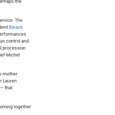
perhaps the
ervice. The
ident
Barack
 performances
gun control and
al procession
ief Michel
's mother
r Lauren
 — that
coming together