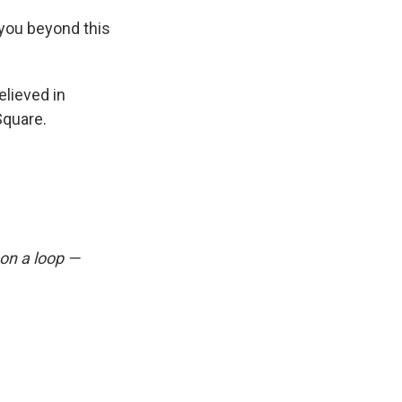
 you beyond this
lieved in
quare.
 on a loop —