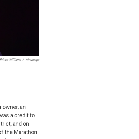
Prince Williams
/
WireImage
an owner, an
was a credit to
rict, and on
 of the Marathon