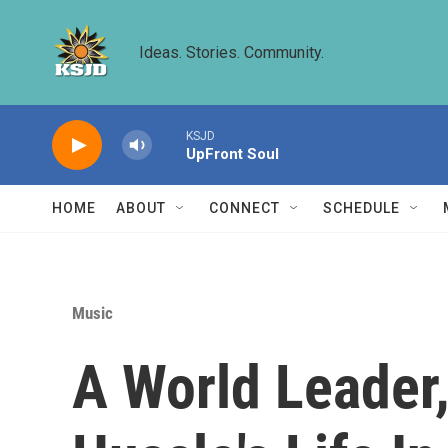
Skip to main content
Ideas. Stories. Community.
KSJD
UpFront Soul
HOME
ABOUT
CONNECT
SCHEDULE
Music
A World Leader