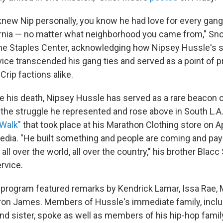
 knew Nip personally, you know he had love for every ga
rnia — no matter what neighborhood you came from," Sn
the Staples Center, acknowledging how Nipsey Hussle's
ce transcended his gang ties and served as a point of pri
Crip factions alike.
e his death, Nipsey Hussle has served as a rare beacon of
the struggle he represented and rose above in South L.A
 Walk"
that took place at his Marathon Clothing store on A
edia. "He built something and people are coming and pay
 all over the world, all over the country," his brother Blac
rvice.
program featured remarks by Kendrick Lamar, Issa Rae, 
on James. Members of Hussle's immediate family, inclu
and sister, spoke as well as members of his hip-hop famil