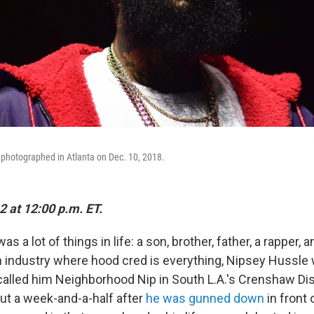
 photographed in Atlanta on Dec. 10, 2018.
2 at 12:00 p.m. ET.
 a lot of things in life: a son, brother, father, a rapper, 
an industry where hood cred is everything, Nipsey Hussle 
called him Neighborhood Nip in South L.A.'s Crenshaw Dist
t a week-and-a-half after
he was gunned down
in front