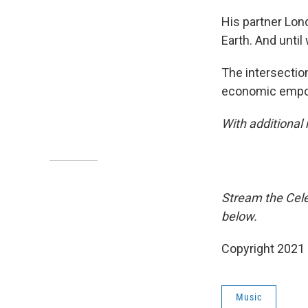
His partner Lon
Earth. And unti
The intersectio
economic empow
With additional
Stream the Cele
below.
Copyright 2021 
Music