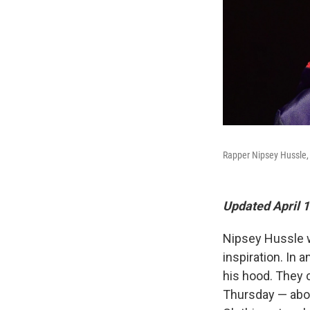
Rapper Nipsey Hussle,
Updated April 1
Nipsey Hussle was
inspiration. In 
his hood. They 
Thursday — abou