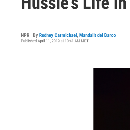
Hussle's Life I
NPR | By
Rodney Carmichael
,
Mandalit del Barco
Published April 11, 2019 at 10:41 AM MDT