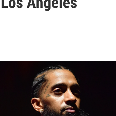
n Los Angeles