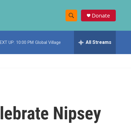
Donate
S
S
e
h
a
r
All Streams
EXT UP:
10:00 PM
Global Village
o
c
h
w
Q
u
S
e
r
e
y
a
r
lebrate Nipsey
c
h