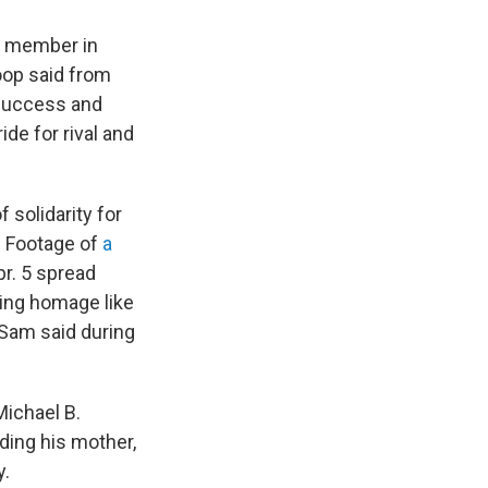
ng member in
oop said from
 success and
de for rival and
 solidarity for
. Footage of
a
pr. 5 spread
ing homage like
c Sam said during
Michael B.
ding his mother,
y.