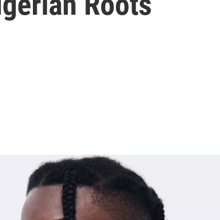
igerian Roots