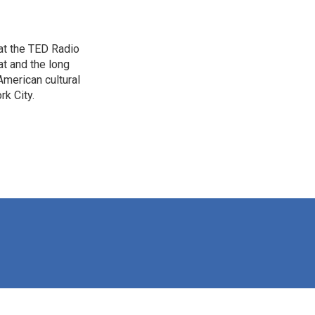
 at the TED Radio
t and the long
American cultural
rk City.