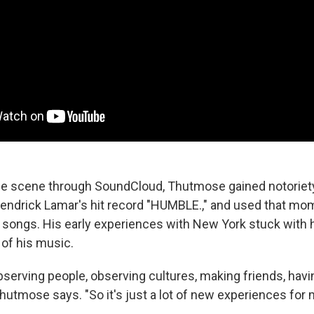
he scene through SoundCloud, Thutmose gained notoriety
Kendrick Lamar's hit record "HUMBLE.," and used that m
 songs. His early experiences with New York stuck with 
of his music.
bserving people, observing cultures, making friends, hav
 Thutmose says. "So it's just a lot of new experiences for