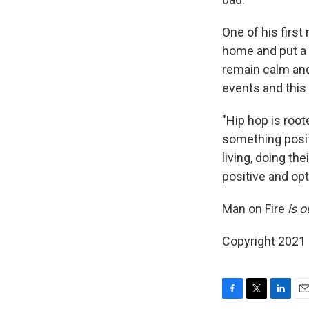
One of his firs
home and put a 
remain calm and
events and this
"Hip hop is root
something posit
living, doing th
positive and opti
Man on Fire
is o
Copyright 2021 
F
T
L
E