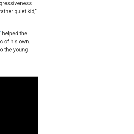
aggressiveness
ather quiet kid,"
Z
helped the
c of his own.
nto the young