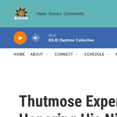
Skip to main content
Ideas. Stories. Community.
KSJD
KSJD Daytime Collective
HOME
ABOUT
CONNECT
SCHEDULE
Thutmose Exper