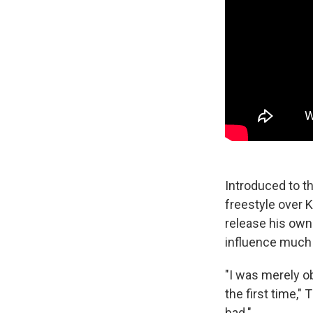
Introduced to t
freestyle over 
release his own
influence much 
"I was merely o
the first time,"
bad."