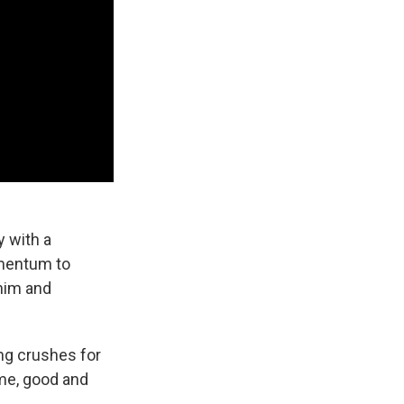
 with a
omentum to
him and
ing crushes for
 me, good and