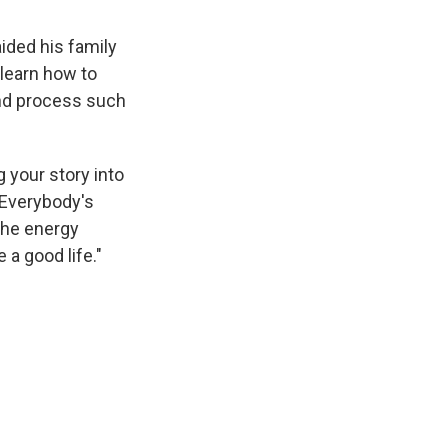
ided his family
learn how to
and process such
g your story into
 Everybody's
 the energy
e a good life."