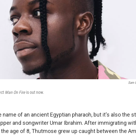
Sam 
ect
Man On Fire
is out now.
 name of an ancient Egyptian pharaoh, but it's also the 
apper and songwriter Umar Ibrahim. After immigrating with
at the age of 8, Thutmose grew up caught between the A