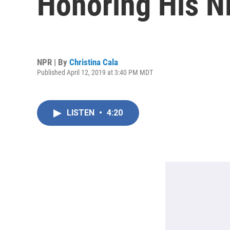
Honoring His N
NPR | By
Christina Cala
Published April 12, 2019 at 3:40 PM MDT
LISTEN
•
4:20