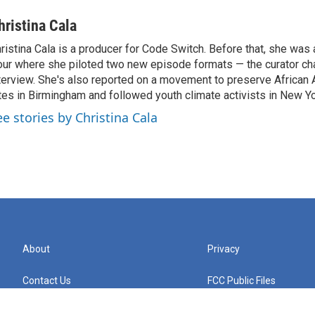
hristina Cala
ristina Cala is a producer for Code Switch. Before that, she was
ur where she piloted two new episode formats — the curator cha
terview. She's also reported on a movement to preserve African 
tes in Birmingham and followed youth climate activists in New Yo
ee stories by Christina Cala
About
Privacy
Contact Us
FCC Public Files