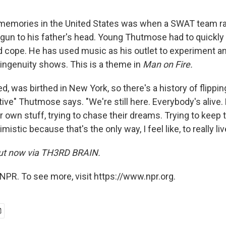
t memories in the United States was when a SWAT team ra
gun to his father's head. Young Thutmose had to quickly 
 cope. He has used music as his outlet to experiment 
 ingenuity shows. This is a theme in
Man on Fire.
ed, was birthed in New York, so there's a history of flippin
ive" Thutmose says. "We're still here. Everybody's alive.
eir own stuff, trying to chase their dreams. Trying to keep
mistic because that's the only way, I feel like, to really liv
ut now via
TH3RD BRAIN.
NPR. To see more, visit https://www.npr.org.