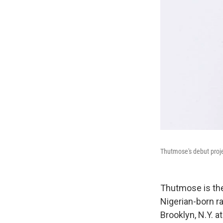
Thutmose's debut proj
Thutmose is the
Nigerian-born r
Brooklyn, N.Y. 