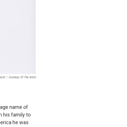
Gold
/
Courtesy Of The Artist
stage name of
 his family to
merica he was