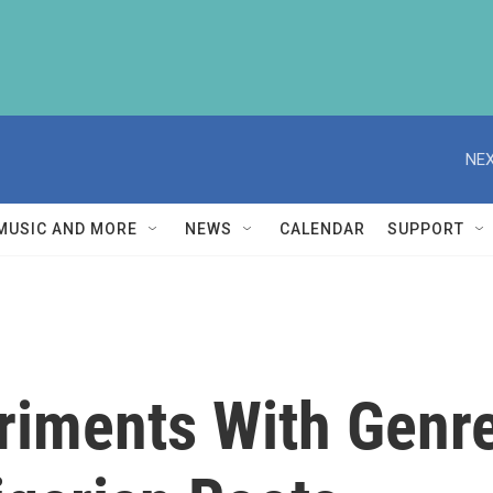
NEX
MUSIC AND MORE
NEWS
CALENDAR
SUPPORT
iments With Genre