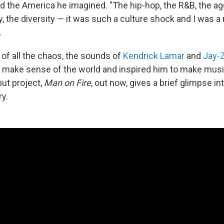
d the America he imagined. "The hip-hop, the R&B, the 
, the diversity — it was such a culture shock and I was a r
.
 of all the chaos, the sounds of
Kendrick Lamar
and
Jay-
make sense of the world and inspired him to make musi
ut project,
Man on Fire
, out now, gives a brief glimpse i
ry.