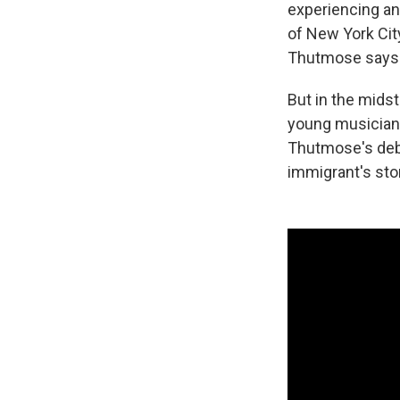
experiencing an
of New York City
Thutmose says
But in the midst
young musician 
Thutmose's deb
immigrant's sto