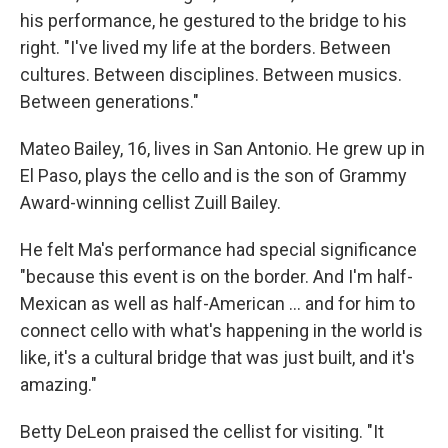
his performance, he gestured to the bridge to his
right. "I've lived my life at the borders. Between
cultures. Between disciplines. Between musics.
Between generations."
Mateo Bailey, 16, lives in San Antonio. He grew up in
El Paso, plays the cello and is the son of Grammy
Award-winning cellist Zuill Bailey.
He felt Ma's performance had special significance
"because this event is on the border. And I'm half-
Mexican as well as half-American ... and for him to
connect cello with what's happening in the world is
like, it's a cultural bridge that was just built, and it's
amazing."
Betty DeLeon praised the cellist for visiting. "It