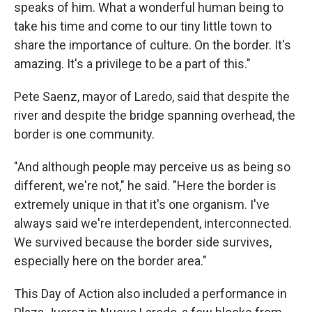
speaks of him. What a wonderful human being to
take his time and come to our tiny little town to
share the importance of culture. On the border. It's
amazing. It's a privilege to be a part of this."
Pete Saenz, mayor of Laredo, said that despite the
river and despite the bridge spanning overhead, the
border is one community.
"And although people may perceive us as being so
different, we're not," he said. "Here the border is
extremely unique in that it's one organism. I've
always said we're interdependent, interconnected.
We survived because the border side survives,
especially here on the border area."
This Day of Action also included a performance in