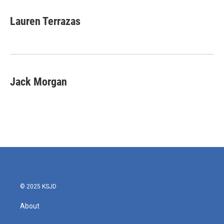
Lauren Terrazas
Jack Morgan
© 2025 KSJD
About