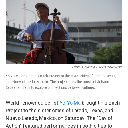
k
n
Lauren A. Terrazas
/
Texas Public Radio
Yo-Yo Ma brought his Bach Project to the sister cities of Laredo, Texas,
and Nuevo Laredo, Mexico. The project uses the music of Johann
Sebastian Bach to explore connections between cultures.
World-renowned cellist
Yo-Yo Ma
brought his Bach
Project to the sister cities of Laredo, Texas, and
Nuevo Laredo, Mexico, on Saturday. The "Day of
Action" featured performances in both cities to