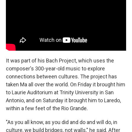
It was part of his Bach Project, which uses the
composer's 300-year-old music to explore
connections between cultures. The project has
taken Ma all over the world. On Friday it brought him
to Laurie Auditorium at Trinity University in San
Antonio, and on Saturday it brought him to Laredo,
within a few feet of the Rio Grande.
"As you all know, as you did and do and will do, in
culture, we build bridges, not walls," he said. After