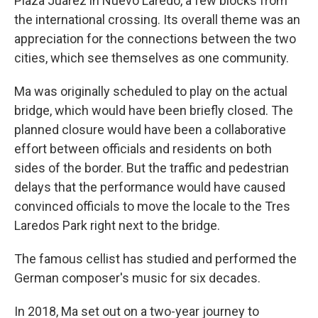
Plaza Juarez in Nuevo Laredo, a few blocks from
the international crossing. Its overall theme was an
appreciation for the connections between the two
cities, which see themselves as one community.
Ma was originally scheduled to play on the actual
bridge, which would have been briefly closed. The
planned closure would have been a collaborative
effort between officials and residents on both
sides of the border. But the traffic and pedestrian
delays that the performance would have caused
convinced officials to move the locale to the Tres
Laredos Park right next to the bridge.
The famous cellist has studied and performed the
German composer's music for six decades.
In 2018, Ma set out on a two-year journey to