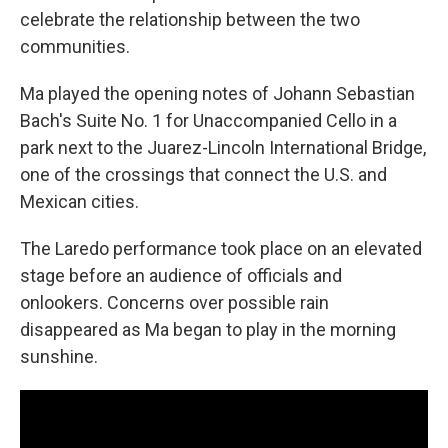
celebrate the relationship between the two
communities.
Ma played the opening notes of Johann Sebastian
Bach's Suite No. 1 for Unaccompanied Cello in a
park next to the Juarez-Lincoln International Bridge,
one of the crossings that connect the U.S. and
Mexican cities.
The Laredo performance took place on an elevated
stage before an audience of officials and
onlookers. Concerns over possible rain
disappeared as Ma began to play in the morning
sunshine.