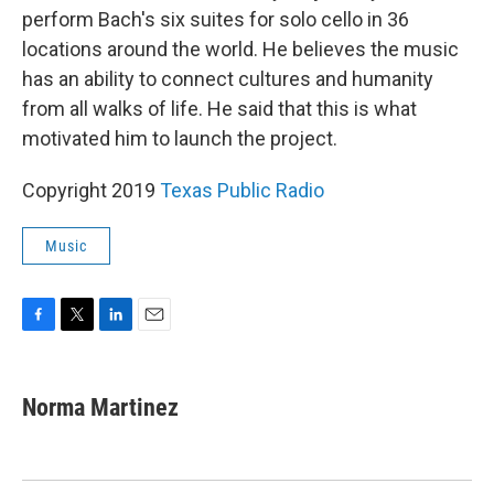
perform Bach's six suites for solo cello in 36
locations around the world. He believes the music
has an ability to connect cultures and humanity
from all walks of life. He said that this is what
motivated him to launch the project.
Copyright 2019
Texas Public Radio
Music
F
T
L
E
a
w
i
m
c
i
n
a
e
t
k
i
Norma Martinez
b
t
e
l
o
e
d
o
r
I
k
n