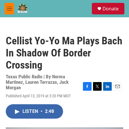
Skip to main content
S
Donate
e
M
a
e
r
n
c
u
h
Cellist Yo-Yo Ma Plays Bach
u
e
In Shadow Of Border
r
y
Crossing
Texas Public Radio | By
Norma
Martinez
,
Lauren Terrazas
,
Jack
Morgan
F
T
L
E
Published April 13, 2019 at 3:20 PM MDT
a
w
i
m
c
i
n
a
e
t
k
i
LISTEN
•
2:48
b
t
e
l
o
e
d
o
r
I