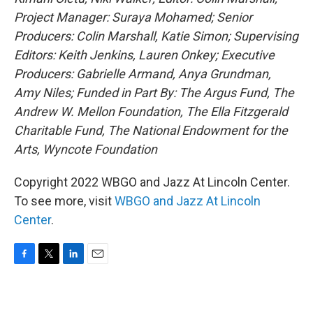
Project Manager: Suraya Mohamed; Senior
Producers: Colin Marshall, Katie Simon; Supervising
Editors: Keith Jenkins, Lauren Onkey; Executive
Producers: Gabrielle Armand, Anya Grundman,
Amy Niles; Funded in Part By: The Argus Fund, The
Andrew W. Mellon Foundation, The Ella Fitzgerald
Charitable Fund, The National Endowment for the
Arts, Wyncote Foundation
Copyright 2022 WBGO and Jazz At Lincoln Center.
To see more, visit
WBGO and Jazz At Lincoln
Center
.
F
T
L
E
a
w
i
m
c
i
n
a
e
t
k
i