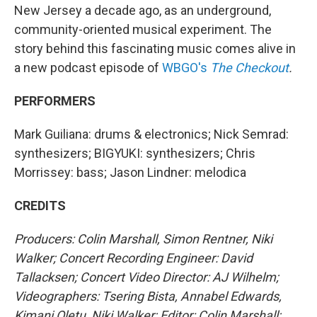
New Jersey a decade ago, as an underground,
community-oriented musical experiment. The
story behind this fascinating music comes alive in
a new podcast episode of
WBGO's
The Checkout
.
PERFORMERS
Mark Guiliana: drums & electronics; Nick Semrad:
synthesizers; BIGYUKI: synthesizers; Chris
Morrissey: bass; Jason Lindner: melodica
CREDITS
Producers: Colin Marshall, Simon Rentner, Niki
Walker; Concert Recording Engineer: David
Tallacksen; Concert Video Director: AJ Wilhelm;
Videographers: Tsering Bista, Annabel Edwards,
Kimani Oletu, Niki Walker; Editor: Colin Marshall;