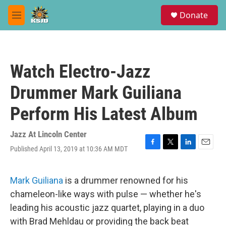
Skip to main content
S
Donate
e
M
a
e
r
n
c
u
h
Watch Electro-Jazz
u
e
Drummer Mark Guiliana
r
y
Perform His Latest Album
Jazz At Lincoln Center
Published April 13, 2019 at 10:36 AM MDT
F
T
L
E
a
w
i
m
c
i
n
a
e
t
k
i
Mark Guiliana
is a drummer renowned for his
b
t
e
l
chameleon-like ways with pulse — whether he's
o
e
d
o
r
I
leading his acoustic jazz quartet, playing in a duo
k
n
with Brad Mehldau or providing the back beat