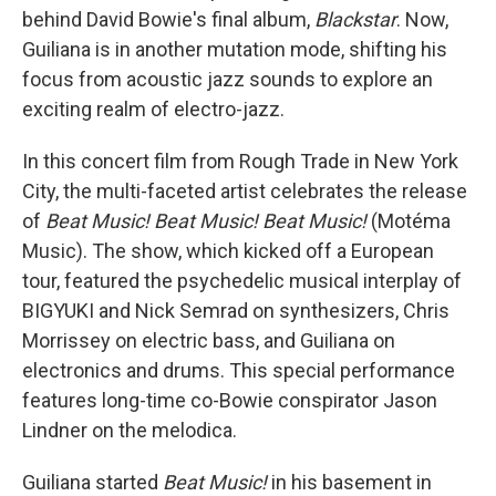
behind David Bowie's final album,
Blackstar
. Now,
Guiliana is in another mutation mode, shifting his
focus from acoustic jazz sounds to explore an
exciting realm of electro-jazz.
In this concert film from Rough Trade in New York
City, the multi-faceted artist celebrates the release
of
Beat Music! Beat Music! Beat Music!
(Motéma
Music). The show, which kicked off a European
tour, featured the psychedelic musical interplay of
BIGYUKI and Nick Semrad on synthesizers, Chris
Morrissey on electric bass, and Guiliana on
electronics and drums. This special performance
features long-time co-Bowie conspirator Jason
Lindner on the melodica.
Guiliana started
Beat Music!
in his basement in