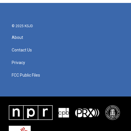
b
t
e
l
o
e
d
o
r
I
k
n
© 2025 KSJD
About
Contact Us
Privacy
FCC Public Files