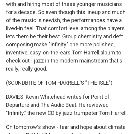
with and hiring most of these younger musicians
for a decade. So even though this lineup and much
of the music is newish, the performances have a
lived-in feel. That comfort level among the players
lets them be their best. Group chemistry and deft
composing make "Infinity" one more polished,
inventive, easy-on-the-ears Tom Harrell album to
check out - jazz in the modern mainstream that's
really, really good.
(SOUNDBITE OF TOM HARRELL'S "THE ISLE")
DAVIES: Kevin Whitehead writes for Point of
Departure and The Audio Beat. He reviewed
"Infinity," the new CD by jazz trumpeter Tom Harrell.
On tomorrow's show - fear and hope about climate