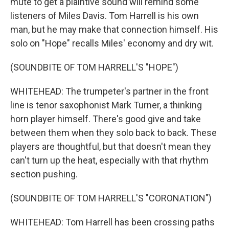
mute to get a plaintive sound will remind some
listeners of Miles Davis. Tom Harrell is his own
man, but he may make that connection himself. His
solo on "Hope" recalls Miles' economy and dry wit.
(SOUNDBITE OF TOM HARRELL'S "HOPE")
WHITEHEAD: The trumpeter's partner in the front
line is tenor saxophonist Mark Turner, a thinking
horn player himself. There's good give and take
between them when they solo back to back. These
players are thoughtful, but that doesn't mean they
can't turn up the heat, especially with that rhythm
section pushing.
(SOUNDBITE OF TOM HARRELL'S "CORONATION")
WHITEHEAD: Tom Harrell has been crossing paths