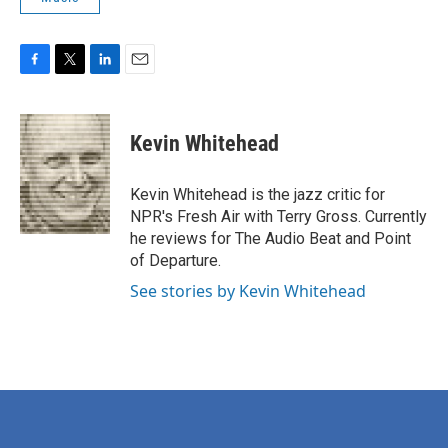
F
T
L
E
a
w
i
m
c
i
n
a
e
t
k
i
Kevin Whitehead
b
t
e
l
o
e
d
o
r
I
Kevin Whitehead is the jazz critic for
k
n
NPR's Fresh Air with Terry Gross. Currently
he reviews for The Audio Beat and Point
of Departure.
See stories by Kevin Whitehead