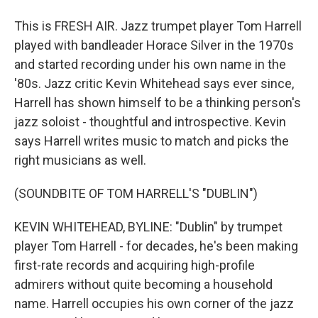
This is FRESH AIR. Jazz trumpet player Tom Harrell
played with bandleader Horace Silver in the 1970s
and started recording under his own name in the
'80s. Jazz critic Kevin Whitehead says ever since,
Harrell has shown himself to be a thinking person's
jazz soloist - thoughtful and introspective. Kevin
says Harrell writes music to match and picks the
right musicians as well.
(SOUNDBITE OF TOM HARRELL'S "DUBLIN")
KEVIN WHITEHEAD, BYLINE: "Dublin" by trumpet
player Tom Harrell - for decades, he's been making
first-rate records and acquiring high-profile
admirers without quite becoming a household
name. Harrell occupies his own corner of the jazz