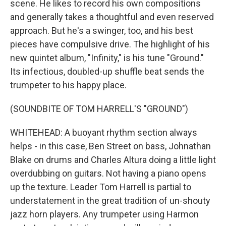
scene. He likes to record his own compositions
and generally takes a thoughtful and even reserved
approach. But he's a swinger, too, and his best
pieces have compulsive drive. The highlight of his
new quintet album, "Infinity," is his tune "Ground."
Its infectious, doubled-up shuffle beat sends the
trumpeter to his happy place.
(SOUNDBITE OF TOM HARRELL'S "GROUND")
WHITEHEAD: A buoyant rhythm section always
helps - in this case, Ben Street on bass, Johnathan
Blake on drums and Charles Altura doing a little light
overdubbing on guitars. Not having a piano opens
up the texture. Leader Tom Harrell is partial to
understatement in the great tradition of un-shouty
jazz horn players. Any trumpeter using Harmon