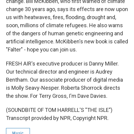
change. Bill McKibben, who first warned of climate
change 30 years ago, says its effects are now upon
us with heatwaves, fires, flooding, drought and,
soon, millions of climate refugees. He also warns
of the dangers of human genetic engineering and
artificial intelligence. McKibben's new book is called
"Falter" - hope you can join us.
FRESH AIR's executive producer is Danny Miller.
Our technical director and engineer is Audrey
Bentham. Our associate producer of digital media
is Molly Seavy-Nesper. Roberta Shorrock directs
the show. For Terry Gross, I'm Dave Davies.
(SOUNDBITE OF TOM HARRELL'S "THE ISLE")
Transcript provided by NPR, Copyright NPR.
Music