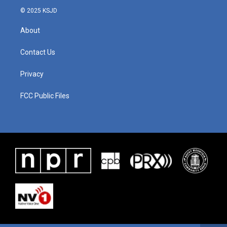
© 2025 KSJD
About
Contact Us
Privacy
FCC Public Files