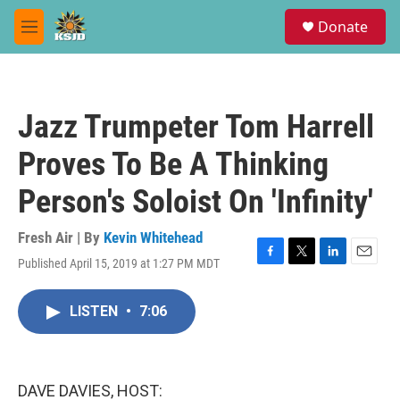
Skip to main content
S
Donate
e
M
a
e
r
n
c
u
h
Jazz Trumpeter Tom Harrell
u
e
Proves To Be A Thinking
r
y
Person's Soloist On 'Infinity'
Fresh Air | By
Kevin Whitehead
Published April 15, 2019 at 1:27 PM MDT
F
T
L
E
a
w
i
m
c
i
n
a
LISTEN
•
7:06
e
t
k
i
b
t
e
l
o
e
d
o
r
I
k
n
DAVE DAVIES, HOST: