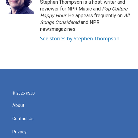
o
r
I
Stephen Thompson is a host, writer and
k
n
reviewer for NPR Music and
Pop Culture
Happy Hour
. He appears frequently on
All
Songs Considered
and NPR
newsmagazines.
See stories by Stephen Thompson
© 2025 KSJD
About
Contact Us
Privacy