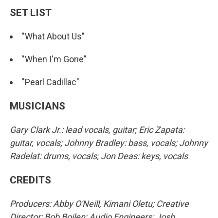
SET LIST
"What About Us"
"When I'm Gone"
"Pearl Cadillac"
MUSICIANS
Gary Clark Jr.: lead vocals, guitar; Eric Zapata:
guitar, vocals; Johnny Bradley: bass, vocals; Johnny
Radelat: drums, vocals; Jon Deas: keys, vocals
CREDITS
Producers: Abby O'Neill, Kimani Oletu; Creative
Director: Bob Boilen; Audio Engineers: Josh