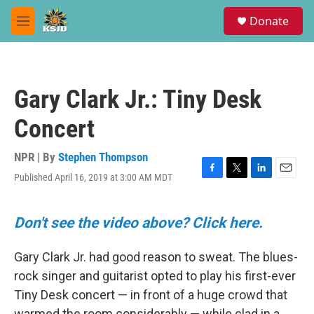
Skip to main content
S
Donate
e
M
a
e
r
n
c
u
h
Gary Clark Jr.: Tiny Desk
u
e
Concert
r
y
NPR | By
Stephen Thompson
Published April 16, 2019 at 3:00 AM MDT
F
T
L
E
a
w
i
m
c
i
n
a
e
t
k
i
Don't see the video above? Click here.
b
t
e
l
o
e
d
Gary Clark Jr. had good reason to sweat. The blues-
o
r
I
k
n
rock singer and guitarist opted to play his first-ever
Tiny Desk concert — in front of a huge crowd that
warmed the room considerably — while clad in a