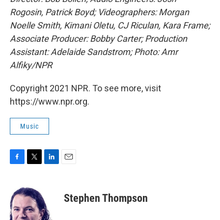
Rogosin, Patrick Boyd; Videographers: Morgan
Noelle Smith, Kimani Oletu, CJ Riculan, Kara Frame;
Associate Producer: Bobby Carter; Production
Assistant: Adelaide Sandstrom; Photo: Amr
Alfiky/NPR
Copyright 2021 NPR. To see more, visit
https://www.npr.org.
Music
F
T
L
E
a
w
i
m
c
i
n
a
e
t
k
i
Stephen Thompson
b
t
e
l
o
e
d