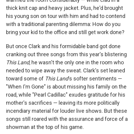
thick knit cap and heavy jacket. Plus, he'd brought
his young son on tour with him and had to contend
with a traditional parenting dilemma: How do you
bring your kid to the office and still get work done?
But once Clark and his formidable band got done
cranking out three songs from this year's blistering
This Land
, he wasn't the only one in the room who
needed to wipe away the sweat. Clark's set leaned
toward some of
This Land
's softer sentiments —
"When I'm Gone" is about missing his family on the
road, while "Pearl Cadillac" exudes gratitude for his
mother's sacrifices — leaving its more politically
incendiary material for louder live shows. But these
songs still roared with the assurance and force of a
showman at the top of his game.