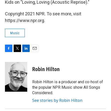
Kids on "Loving, Loving (Acoustic Reprise)."
Copyright 2021 NPR. To see more, visit
https://www.npr.org.
Music
F
T
L
E
a
w
i
m
c
i
n
a
e
t
k
i
Robin Hilton
b
t
e
l
o
e
d
o
r
I
Robin Hilton is a producer and co-host of
k
n
the popular NPR Music show All Songs
Considered.
See stories by Robin Hilton