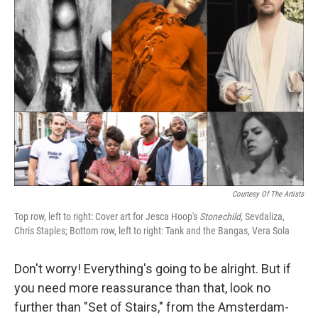
Courtesy Of The Artists
Top row, left to right: Cover art for Jesca Hoop's
Stonechild,
Sevdaliza,
Chris Staples; Bottom row, left to right: Tank and the Bangas, Vera Sola
Don't worry! Everything's going to be alright. But if
you need more reassurance than that, look no
further than "Set of Stairs," from the Amsterdam-