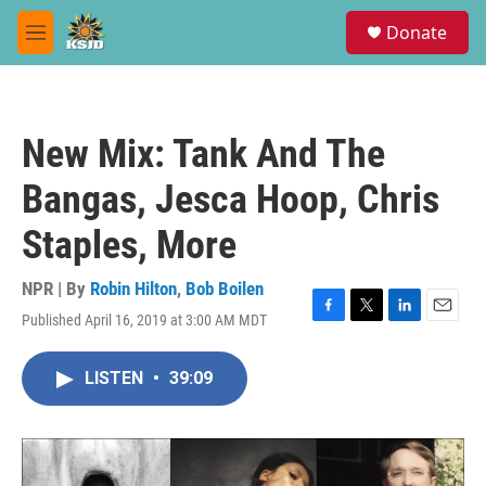
Skip to main content
S
Donate
e
M
a
e
r
n
c
u
h
New Mix: Tank And The
u
e
Bangas, Jesca Hoop, Chris
r
y
Staples, More
NPR | By
Robin Hilton
,
Bob Boilen
Published April 16, 2019 at 3:00 AM MDT
F
T
L
E
a
w
i
m
c
i
n
a
LISTEN
•
39:09
e
t
k
i
b
t
e
l
o
e
d
o
r
I
k
n