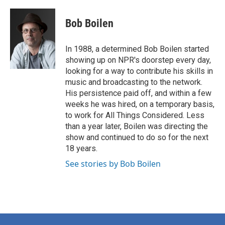
Bob Boilen
In 1988, a determined Bob Boilen started
showing up on NPR's doorstep every day,
looking for a way to contribute his skills in
music and broadcasting to the network.
His persistence paid off, and within a few
weeks he was hired, on a temporary basis,
to work for All Things Considered. Less
than a year later, Boilen was directing the
show and continued to do so for the next
18 years.
See stories by Bob Boilen