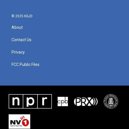
© 2025 KSJD
About
Contact Us
Privacy
FCC Public Files