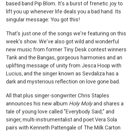
based band Pip Blom. It's a burst of frenetic joy to
lift you up whenever life deals you a bad hand. Its
singular message: You got this!
That's just one of the songs we're featuring on this
week's show. We've also got wild and wonderful
new music from former Tiny Desk contest winners
Tank and the Bangas, gorgeous harmonies and an
uplifting message of unity from Jesca Hoop with
Lucius, and the singer known as Sevdaliza has a
dark and mysterious reflection on love gone bad.
All that plus singer-songwriter Chris Staples
announces his new album
Holy Moly
and shares a
tale of young love called "Everybody Said;" and
singer, multi-instrumentalist and poet Vera Sola
pairs with Kenneth Pattengale of The Milk Carton