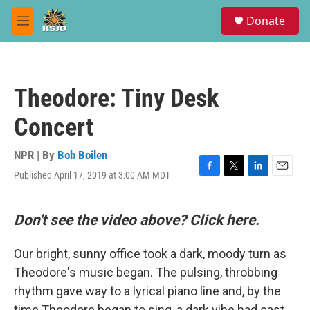
Skip to main content
S
Donate
e
M
a
e
r
n
c
u
h
Theodore: Tiny Desk
u
e
Concert
r
y
NPR | By
Bob Boilen
Published April 17, 2019 at 3:00 AM MDT
F
T
L
E
a
w
i
m
c
i
n
a
e
t
k
i
Don't see the video above? Click here.
b
t
e
l
o
e
d
Our bright, sunny office took a dark, moody turn as
o
r
I
k
n
Theodore's music began. The pulsing, throbbing
rhythm gave way to a lyrical piano line and, by the
time Theodore began to sing, a dark vibe had cast