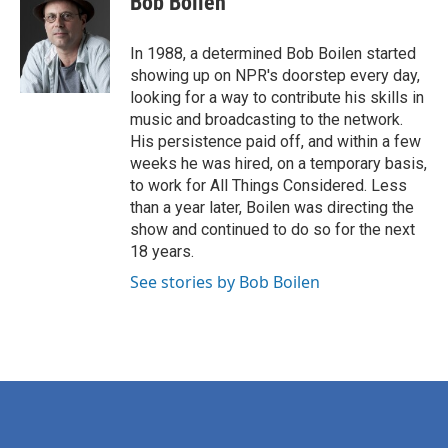
Bob Boilen
b
t
e
l
o
e
d
o
r
I
In 1988, a determined Bob Boilen started
k
n
showing up on NPR's doorstep every day,
looking for a way to contribute his skills in
music and broadcasting to the network.
His persistence paid off, and within a few
weeks he was hired, on a temporary basis,
to work for All Things Considered. Less
than a year later, Boilen was directing the
show and continued to do so for the next
18 years.
See stories by Bob Boilen