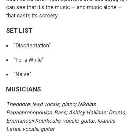
can see that it's the music — and music alone —
that casts its sorcery.
SET LIST
"Disorientation"
"For a While"
"Naive"
MUSICIANS
Theodore: lead vocals, piano; Nikolas
Papachronopoulos: Bass; Ashley Hallinan: Drums;
Emmanouil Kourkoulis: vocals, guitar; Ioannis
Lefas: vocals, guitar