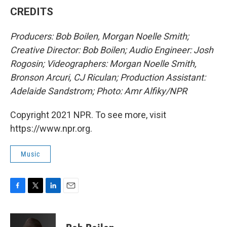
CREDITS
Producers: Bob Boilen, Morgan Noelle Smith;
Creative Director: Bob Boilen; Audio Engineer: Josh
Rogosin; Videographers: Morgan Noelle Smith,
Bronson Arcuri, CJ Riculan; Production Assistant:
Adelaide Sandstrom; Photo: Amr Alfiky/NPR
Copyright 2021 NPR. To see more, visit
https://www.npr.org.
Music
F
T
L
E
a
w
i
m
c
i
n
a
e
t
k
i