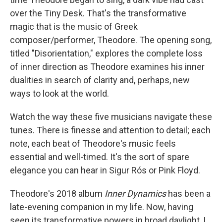
over the Tiny Desk. That's the transformative
magic that is the music of Greek
composer/performer, Theodore. The opening song,
titled "Disorientation," explores the complete loss
of inner direction as Theodore examines his inner
dualities in search of clarity and, perhaps, new
ways to look at the world.
Watch the way these five musicians navigate these
tunes. There is finesse and attention to detail; each
note, each beat of Theodore's music feels
essential and well-timed. It's the sort of spare
elegance you can hear in Sigur Rós or Pink Floyd.
Theodore's 2018 album
Inner Dynamics
has been a
late-evening companion in my life. Now, having
seen its transformative powers in broad daylight, I