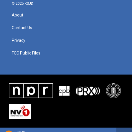
© 2025 KSJD
About
Contact Us
Privacy
FCC Public Files