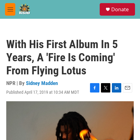
Skip to main content
S
Donate
e
M
a
e
r
n
c
u
h
With His First Album In 5
u
e
Years, A 'Fire Is Coming'
r
y
From Flying Lotus
NPR | By
Sidney Madden
Published April 17, 2019 at 10:34 AM MDT
F
T
L
E
a
w
i
m
c
i
n
a
e
t
k
i
b
t
e
l
o
e
d
o
r
I
k
n