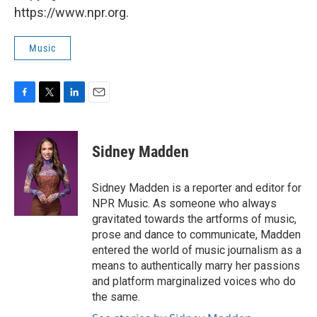
https://www.npr.org.
Music
F
T
L
E
a
w
i
m
c
i
n
a
e
t
k
i
Sidney Madden
b
t
e
l
o
e
d
o
r
I
Sidney Madden is a reporter and editor for
k
n
NPR Music. As someone who always
gravitated towards the artforms of music,
prose and dance to communicate, Madden
entered the world of music journalism as a
means to authentically marry her passions
and platform marginalized voices who do
the same.