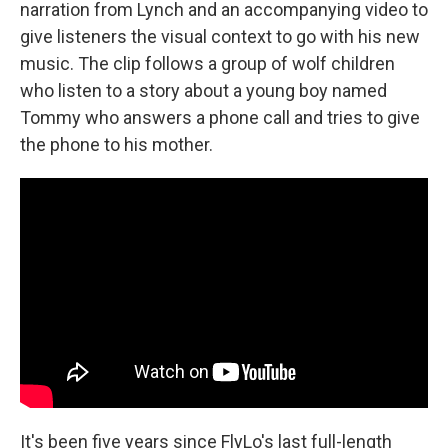
narration from Lynch and an accompanying video to
give listeners the visual context to go with his new
music. The clip follows a group of wolf children
who listen to a story about a young boy named
Tommy who answers a phone call and tries to give
the phone to his mother.
It's been five years since FlyLo's last full-length