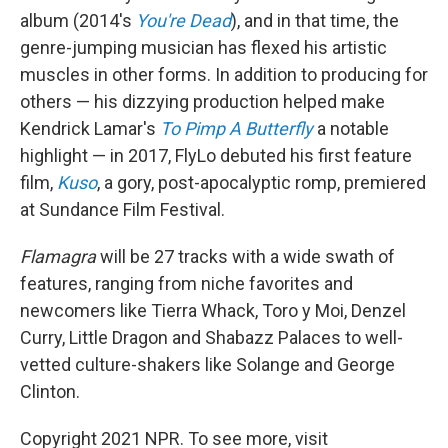
album (2014's
You're Dead
), and in that time, the
genre-jumping musician has flexed his artistic
muscles in other forms. In addition to producing for
others — his dizzying production helped make
Kendrick Lamar's
To Pimp A Butterfly
a notable
highlight — in 2017, FlyLo debuted his first feature
film,
Kuso
, a gory, post-apocalyptic romp, premiered
at Sundance Film Festival.
Flamagra
will be 27 tracks with a wide swath of
features, ranging from niche favorites and
newcomers like Tierra Whack, Toro y Moi, Denzel
Curry, Little Dragon and Shabazz Palaces to well-
vetted culture-shakers like Solange and George
Clinton.
Copyright 2021 NPR. To see more, visit