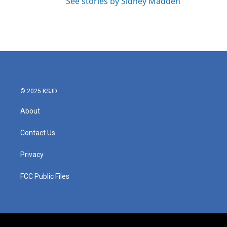
See stories by Sidney Madden
© 2025 KSJD
About
Contact Us
Privacy
FCC Public Files