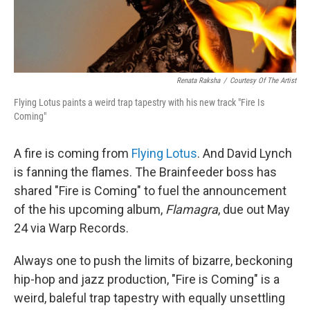
Renata Raksha
/
Courtesy Of The Artist
Flying Lotus paints a weird trap tapestry with his new track "Fire Is
Coming"
A fire is coming from
Flying Lotus
. And David Lynch
is fanning the flames. The Brainfeeder boss has
shared "Fire is Coming" to fuel the announcement
of the his upcoming album,
Flamagra
, due out May
24 via Warp Records.
Always one to push the limits of bizarre, beckoning
hip-hop and jazz production, "Fire is Coming" is a
weird, baleful trap tapestry with equally unsettling