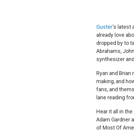
Guster
's latest
already love ab
dropped by to t
Abrahams, John C
synthesizer and
Ryan and Brian
making, and how
fans, and thems
lane reading fr
Hear it all in th
Adam Gardner an
of Most Of Amer