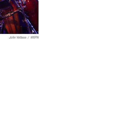
John Vettese
/
WXPN