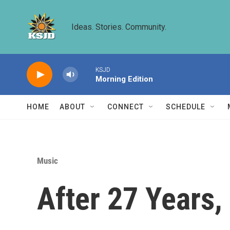
Skip to main content
Ideas. Stories. Community.
KSJD
Morning Edition
HOME
ABOUT
CONNECT
SCHEDULE
Music
After 27 Years, 