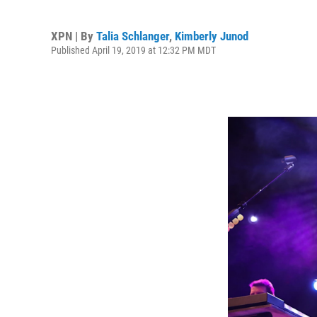
XPN | By
Talia Schlanger
,
Kimberly Junod
Published April 19, 2019 at 12:32 PM MDT