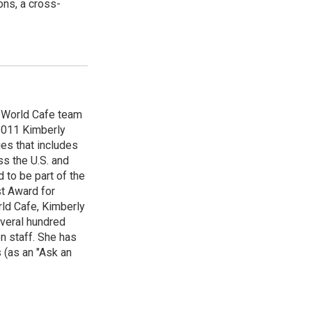
ns, a cross-
e World Cafe team
 2011 Kimberly
es that includes
ss the U.S. and
 to be part of the
t Award for
rld Cafe, Kimberly
veral hundred
n staff. She has
 (as an "Ask an