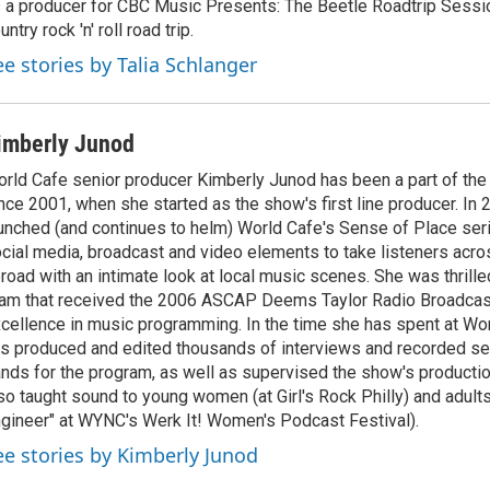
 a producer for CBC Music Presents: The Beetle Roadtrip Sessio
untry rock 'n' roll road trip.
ee stories by Talia Schlanger
imberly Junod
rld Cafe senior producer Kimberly Junod has been a part of th
nce 2001, when she started as the show's first line producer. In
unched (and continues to helm) World Cafe's Sense of Place seri
cial media, broadcast and video elements to take listeners acro
road with an intimate look at local music scenes. She was thrilled
am that received the 2006 ASCAP Deems Taylor Radio Broadcas
cellence in music programming. In the time she has spent at Wo
s produced and edited thousands of interviews and recorded se
nds for the program, as well as supervised the show's productio
so taught sound to young women (at Girl's Rock Philly) and adults
gineer" at WYNC's Werk It! Women's Podcast Festival).
ee stories by Kimberly Junod