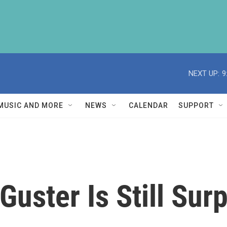
NEXT UP:
9
MUSIC AND MORE
NEWS
CALENDAR
SUPPORT
Guster Is Still Sur