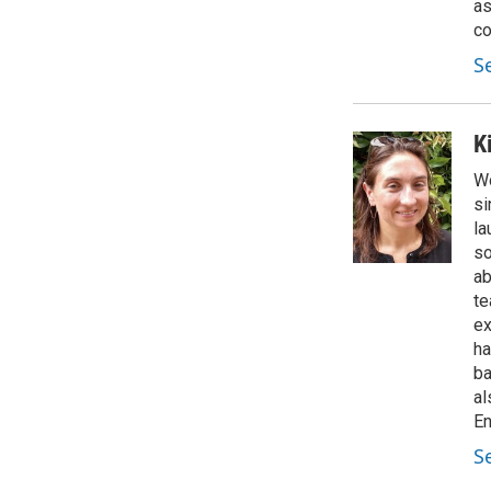
as
co
S
K
Wo
si
la
so
ab
te
ex
ha
ba
al
En
S