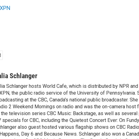
XPN
alia Schlanger
lia Schlanger hosts World Cafe, which is distributed by NPR an
PN, the public radio service of the University of Pennsylvania. S
oadcasting at the CBC, Canada's national public broadcaster. Sh
dio 2 Weekend Mornings on radio and was the on-camera host 
 the television series CBC Music: Backstage, as well as severa
 specials for CBC, including the Quietest Concert Ever: On Fundy
hlanger also guest hosted various flagship shows on CBC Radio
 Happens, Day 6 and Because News. Schlanger also won a Cana