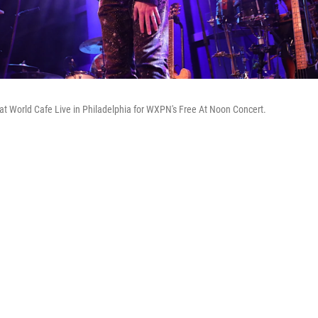
 at World Cafe Live in Philadelphia for WXPN's Free At Noon Concert.