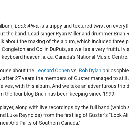
 album,
Look Alive,
is a trippy and textured twist on every
out the band. Lead singer Ryan Miller and drummer Brian
alk about the making of the album, which included three 
ongleton and Collin DuPuis, as well as a very fruitful vis
 keyboard heaven, a.k.a. Canada's National Music Centre.
 muse about the
Leonard Cohen
vs.
Bob Dylan
philosophie
 after 27 years the members of Guster managed to still s
elves, with this album. And we take an adventurous tri
om the tour blog Brian has been keeping since 1999.
e player, along with live recordings by the full band (which
d Luke Reynolds) from the first leg of Guster's "Look Al
ica And Parts of Southern Canada."