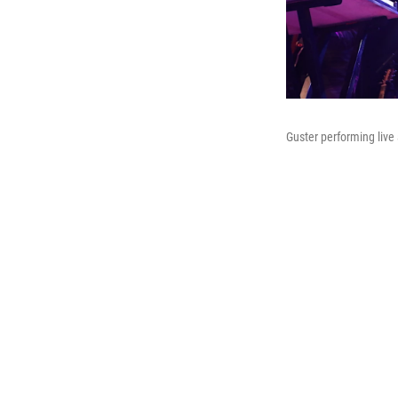
Guster performing live