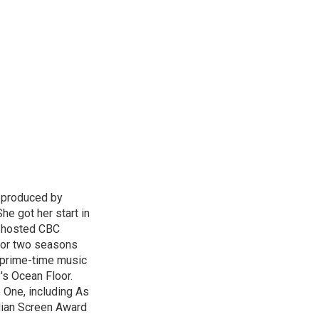
d produced by
he got her start in
e hosted CBC
for two seasons
l prime-time music
's Ocean Floor.
 One, including As
dian Screen Award