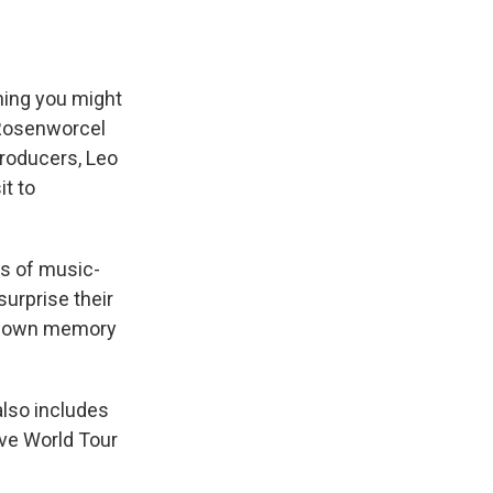
thing you might
 Rosenworcel
producers, Leo
it to
s of music-
urprise their
p down memory
 also includes
ive World Tour