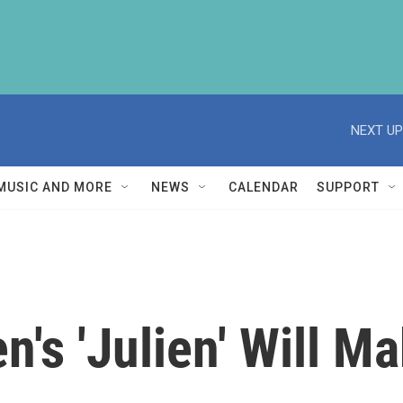
NEXT UP
MUSIC AND MORE
NEWS
CALENDAR
SUPPORT
n's 'Julien' Will M