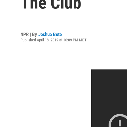
The Club
NPR | By
Joshua Bote
Published April 18, 2019 at 10:09 PM MDT