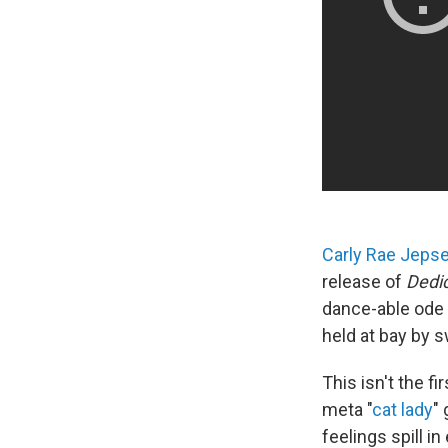
Carly Rae Jeps
release of
Dedi
dance-able ode t
held at bay by s
This isn't the f
meta "
cat lady
"
feelings spill i