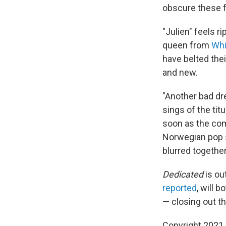
obscure these f
"Julien" feels r
queen from
Whi
have belted the
and new.
"Another bad dr
sings of the tit
soon as the comm
Norwegian pop s
blurred together
Dedicated
is ou
reported
, will b
— closing out th
Copyright 2021 