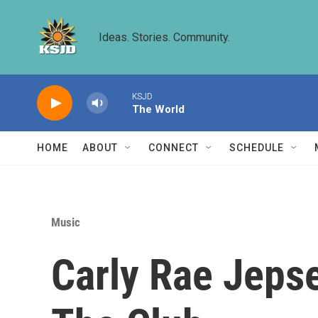
Skip to main content
Ideas. Stories. Community.
KSJD
The World
HOME
ABOUT
CONNECT
SCHEDULE
Music
Carly Rae Jepse