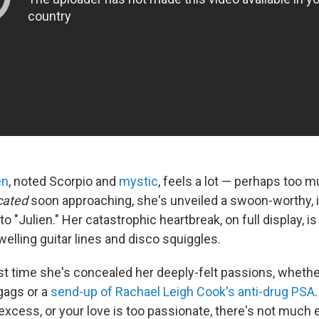
en
, noted Scorpio and
mystic
, feels a lot — perhaps too m
cated
soon approaching, she's unveiled a swoon-worthy,
o "Julien." Her catastrophic heartbreak, on full display, i
welling guitar lines and disco squiggles.
irst time she's concealed her deeply-felt passions, whethe
 gags or a
send-up of Rachael Leigh Cook's anti-drug PSA
n excess, or your love is too passionate, there's not much 