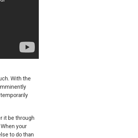
uch. With the
 imminently
s temporarily
r it be through
. When your
else to do than