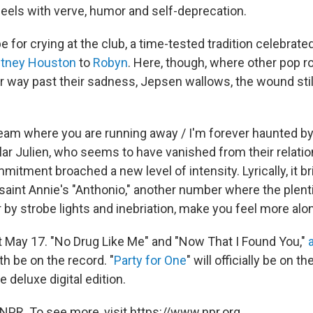
eels with verve, humor and self-deprecation.
ipe for crying at the club, a time-tested tradition celebrat
tney Houston
to
Robyn
. Here, though, where other pop r
ir way past their sadness, Jepsen wallows, the wound sti
eam where you are running away / I'm forever haunted by
ular Julien, who seems to have vanished from their relatio
itment broached a new level of intensity. Lyrically, it b
aint Annie's "Anthonio," another number where the plentif
 by strobe lights and inebriation, make you feel more alo
t May 17. "No Drug Like Me" and "Now That I Found You,"
oth be on the record. "
Party for One
" will officially be on t
e deluxe digital edition.
NPR. To see more, visit https://www.npr.org.