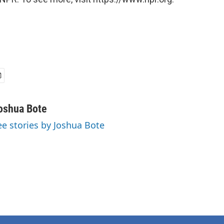
oshua Bote
ee stories by Joshua Bote