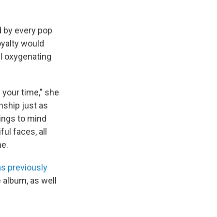
ed by every pop
oyalty would
ll oxygenating
 your time," she
nship just as
rings to mind
ul faces, all
ne.
as previously
he album, as well