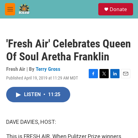
Skip to main content
S
Donate
e
M
a
e
r
n
c
u
h
'Fresh Air' Celebrates Queen
u
e
Of Soul Aretha Franklin
r
y
Fresh Air | By
Terry Gross
Published April 19, 2019 at 11:29 AM MDT
F
T
L
E
a
w
i
m
c
i
n
a
LISTEN
•
11:25
e
t
k
i
b
t
e
l
o
e
d
o
r
I
k
n
DAVE DAVIES, HOST:
This is FRESH AIR. When Pulitzer Prize winners