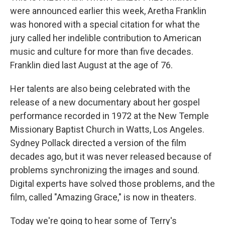
were announced earlier this week, Aretha Franklin
was honored with a special citation for what the
jury called her indelible contribution to American
music and culture for more than five decades.
Franklin died last August at the age of 76.
Her talents are also being celebrated with the
release of a new documentary about her gospel
performance recorded in 1972 at the New Temple
Missionary Baptist Church in Watts, Los Angeles.
Sydney Pollack directed a version of the film
decades ago, but it was never released because of
problems synchronizing the images and sound.
Digital experts have solved those problems, and the
film, called "Amazing Grace," is now in theaters.
Today we're going to hear some of Terry's