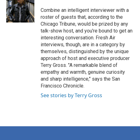
o
e
d
o
r
I
Combine an intelligent interviewer with a
k
n
roster of guests that, according to the
Chicago Tribune, would be prized by any
talk-show host, and you're bound to get an
interesting conversation. Fresh Air
interviews, though, are in a category by
themselves, distinguished by the unique
approach of host and executive producer
Terry Gross. "A remarkable blend of
empathy and warmth, genuine curiosity
and sharp intelligence," says the San
Francisco Chronicle.
See stories by Terry Gross