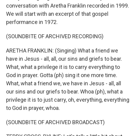
conversation with Aretha Franklin recorded in 1999.
We will start with an excerpt of that gospel
performance in 1972.
(SOUNDBITE OF ARCHIVED RECORDING)
ARETHA FRANKLIN: (Singing) What a friend we
have in Jesus - all, all, our sins and griefs to bear.
What, what a privilege it is to carry everything to
God in prayer. Gotta (ph) sing it one more time.
What, what a friend we, we have in Jesus - all, all
our sins and our griefs to bear. Whoa (ph), what a
privilege it is to just carry, oh, everything, everything
to God in prayer, whoa.
(SOUNDBITE OF ARCHIVED BROADCAST)