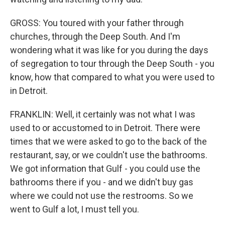
GROSS: You toured with your father through
churches, through the Deep South. And I'm
wondering what it was like for you during the days
of segregation to tour through the Deep South - you
know, how that compared to what you were used to
in Detroit.
FRANKLIN: Well, it certainly was not what I was
used to or accustomed to in Detroit. There were
times that we were asked to go to the back of the
restaurant, say, or we couldn't use the bathrooms.
We got information that Gulf - you could use the
bathrooms there if you - and we didn't buy gas
where we could not use the restrooms. So we
went to Gulf a lot, I must tell you.