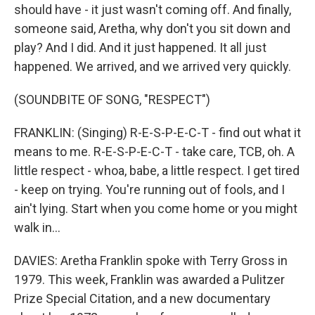
should have - it just wasn't coming off. And finally,
someone said, Aretha, why don't you sit down and
play? And I did. And it just happened. It all just
happened. We arrived, and we arrived very quickly.
(SOUNDBITE OF SONG, "RESPECT")
FRANKLIN: (Singing) R-E-S-P-E-C-T - find out what it
means to me. R-E-S-P-E-C-T - take care, TCB, oh. A
little respect - whoa, babe, a little respect. I get tired
- keep on trying. You're running out of fools, and I
ain't lying. Start when you come home or you might
walk in...
DAVIES: Aretha Franklin spoke with Terry Gross in
1979. This week, Franklin was awarded a Pulitzer
Prize Special Citation, and a new documentary