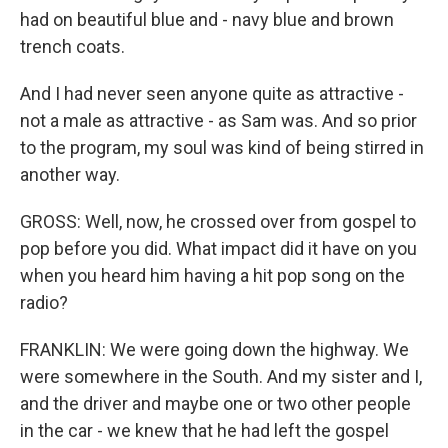
had on beautiful blue and - navy blue and brown
trench coats.
And I had never seen anyone quite as attractive -
not a male as attractive - as Sam was. And so prior
to the program, my soul was kind of being stirred in
another way.
GROSS: Well, now, he crossed over from gospel to
pop before you did. What impact did it have on you
when you heard him having a hit pop song on the
radio?
FRANKLIN: We were going down the highway. We
were somewhere in the South. And my sister and I,
and the driver and maybe one or two other people
in the car - we knew that he had left the gospel