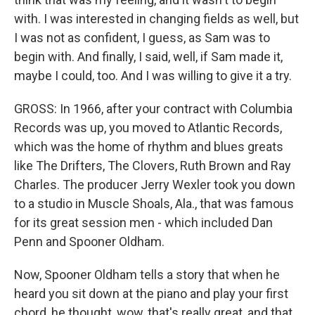
with. I was interested in changing fields as well, but
I was not as confident, I guess, as Sam was to
begin with. And finally, I said, well, if Sam made it,
maybe I could, too. And I was willing to give it a try.
GROSS: In 1966, after your contract with Columbia
Records was up, you moved to Atlantic Records,
which was the home of rhythm and blues greats
like The Drifters, The Clovers, Ruth Brown and Ray
Charles. The producer Jerry Wexler took you down
to a studio in Muscle Shoals, Ala., that was famous
for its great session men - which included Dan
Penn and Spooner Oldham.
Now, Spooner Oldham tells a story that when he
heard you sit down at the piano and play your first
chord, he thought, wow, that's really great, and that