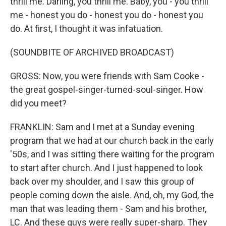
thrill me. Darling, you thrill me. Baby, you - you thrill
me - honest you do - honest you do - honest you
do. At first, I thought it was infatuation.
(SOUNDBITE OF ARCHIVED BROADCAST)
GROSS: Now, you were friends with Sam Cooke -
the great gospel-singer-turned-soul-singer. How
did you meet?
FRANKLIN: Sam and I met at a Sunday evening
program that we had at our church back in the early
'50s, and I was sitting there waiting for the program
to start after church. And I just happened to look
back over my shoulder, and I saw this group of
people coming down the aisle. And, oh, my God, the
man that was leading them - Sam and his brother,
LC. And these guys were really super-sharp. They