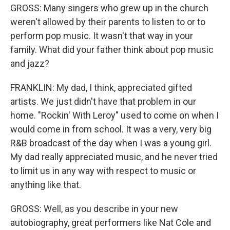
GROSS: Many singers who grew up in the church
weren't allowed by their parents to listen to or to
perform pop music. It wasn't that way in your
family. What did your father think about pop music
and jazz?
FRANKLIN: My dad, I think, appreciated gifted
artists. We just didn't have that problem in our
home. "Rockin' With Leroy" used to come on when I
would come in from school. It was a very, very big
R&B broadcast of the day when I was a young girl.
My dad really appreciated music, and he never tried
to limit us in any way with respect to music or
anything like that.
GROSS: Well, as you describe in your new
autobiography, great performers like Nat Cole and