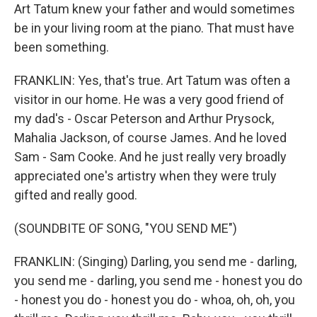
Art Tatum knew your father and would sometimes
be in your living room at the piano. That must have
been something.
FRANKLIN: Yes, that's true. Art Tatum was often a
visitor in our home. He was a very good friend of
my dad's - Oscar Peterson and Arthur Prysock,
Mahalia Jackson, of course James. And he loved
Sam - Sam Cooke. And he just really very broadly
appreciated one's artistry when they were truly
gifted and really good.
(SOUNDBITE OF SONG, "YOU SEND ME")
FRANKLIN: (Singing) Darling, you send me - darling,
you send me - darling, you send me - honest you do
- honest you do - honest you do - whoa, oh, oh, you