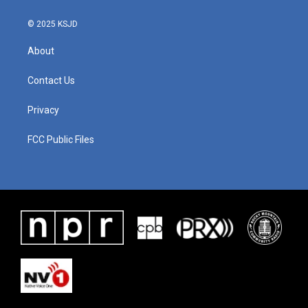
© 2025 KSJD
About
Contact Us
Privacy
FCC Public Files