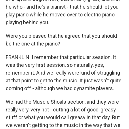
he who - and he's a pianist - that he should let you
play piano while he moved over to electric piano
playing behind you.
Were you pleased that he agreed that you should
be the one at the piano?
FRANKLIN: I remember that particular session. It
was the very first session, so naturally, yes, I
remember it. And we really were kind of struggling
at that point to get to the music. It just wasn't quite
coming off - although we had dynamite players.
We had the Muscle Shoals section, and they were
really very, very hot - cutting a lot of good, greasy
stuff or what you would call greasy in that day. But
we weren't getting to the music in the way that we