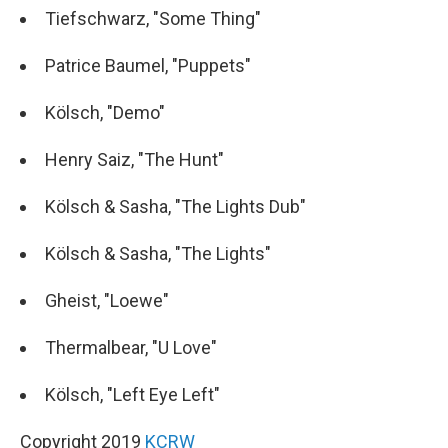
Tiefschwarz, "Some Thing"
Patrice Baumel, "Puppets"
Kölsch, "Demo"
Henry Saiz, "The Hunt"
Kölsch & Sasha, "The Lights Dub"
Kölsch & Sasha, "The Lights"
Gheist, "Loewe"
Thermalbear, "U Love"
Kölsch, "Left Eye Left"
Copyright 2019
KCRW