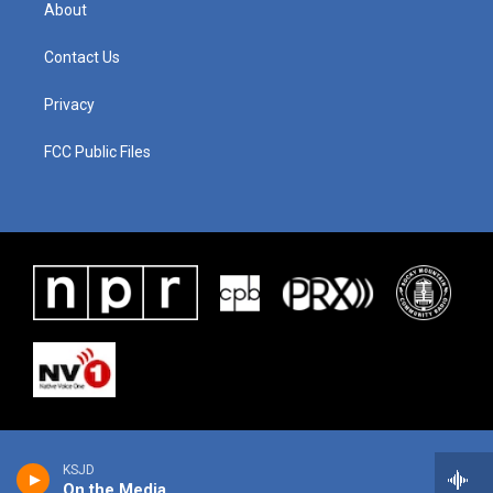
About
Contact Us
Privacy
FCC Public Files
KSJD
On the Media