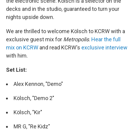
the electronic scene. Kölsch is a selector on the
decks and in the studio, guaranteed to turn your
nights upside down.
We are thrilled to welcome Kölsch to KCRW with a
exclusive guest mix for
Metropolis
.
Hear the full
mix on KCRW
and read KCRW's
exclusive interview
with him.
Set List:
Alex Kennon, "Demo"
Kölsch, "Demo 2"
Kölsch, "Kir"
MR G, "Re Kidz"