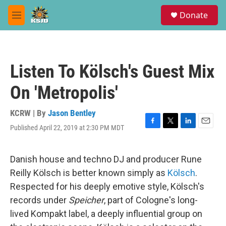
Skip to main content
S
Donate
e
M
a
e
r
n
c
u
h
Listen To Kölsch's Guest Mix
u
e
On 'Metropolis'
r
y
KCRW | By
Jason Bentley
Published April 22, 2019 at 2:30 PM MDT
F
T
L
E
a
w
i
m
c
i
n
a
e
t
k
i
Danish house and techno DJ and producer Rune
b
t
e
l
Reilly Kölsch is better known simply as
Kölsch
.
o
e
d
o
r
I
Respected for his deeply emotive style, Kölsch's
k
n
records under
Speicher
, part of Cologne's long-
lived Kompakt label, a deeply influential group on