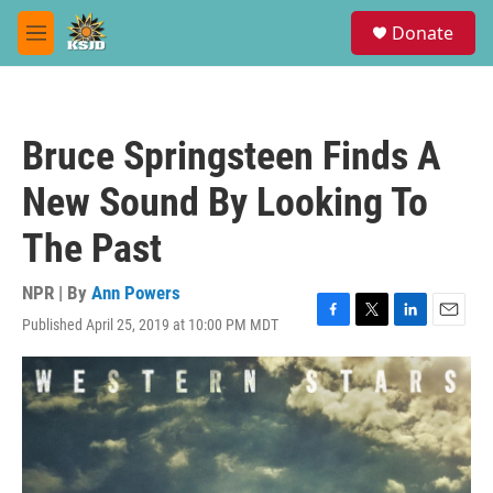
Skip to main content
S
Donate
e
M
a
e
r
n
c
u
h
Bruce Springsteen Finds A
u
e
New Sound By Looking To
r
y
The Past
NPR | By
Ann Powers
Published April 25, 2019 at 10:00 PM MDT
F
T
L
E
a
w
i
m
c
i
n
a
e
t
k
i
b
t
e
l
o
e
d
o
r
I
k
n