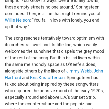
simple. "You know I always love the lonely towns,
those empty streets no one around," Springsteen
continues. Then, in a line that might remind you of
Willie Nelson
: "You fall in love with lonely, you end
up that way."
The song reaches tentatively toward optimism with
its orchestral swell and its title line, which warily
welcomes the sunshine that dispels the grey mood
of the rest of the song. But this ballad lives within
the same melancholy space as O'Keefe's does,
alongside others by the likes of
Jimmy Webb
,
John
Hartford
and
Kris Kristofferson
. Springsteen has
talked about being inspired by these songwriters
who captured the pensive mood of the early 1970s,
especially around and above L.A.'s Sunset Strip,
where the counterculture and the pop biz had