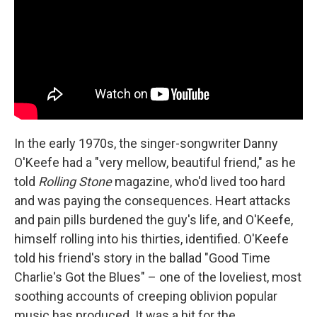
In the early 1970s, the singer-songwriter Danny
O'Keefe had a "very mellow, beautiful friend," as he
told
Rolling Stone
magazine, who'd lived too hard
and was paying the consequences. Heart attacks
and pain pills burdened the guy's life, and O'Keefe,
himself rolling into his thirties, identified. O'Keefe
told his friend's story in the ballad "Good Time
Charlie's Got the Blues" – one of the loveliest, most
soothing accounts of creeping oblivion popular
music has produced. It was a hit for the