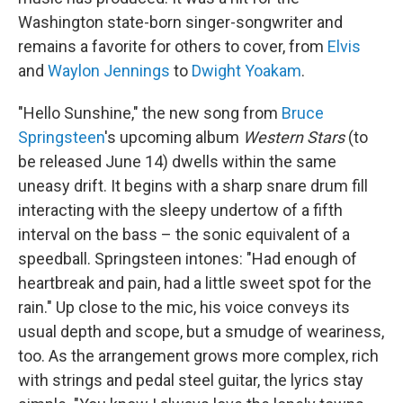
Washington state-born singer-songwriter and
remains a favorite for others to cover, from
Elvis
and
Waylon Jennings
to
Dwight Yoakam
.
"Hello Sunshine," the new song from
Bruce
Springsteen
's upcoming album
Western Stars
(to
be released June 14) dwells within the same
uneasy drift. It begins with a sharp snare drum fill
interacting with the sleepy undertow of a fifth
interval on the bass – the sonic equivalent of a
speedball. Springsteen intones: "Had enough of
heartbreak and pain, had a little sweet spot for the
rain." Up close to the mic, his voice conveys its
usual depth and scope, but a smudge of weariness,
too. As the arrangement grows more complex, rich
with strings and pedal steel guitar, the lyrics stay