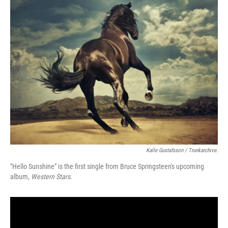
Kalle Gustafsson / Trunkarchive.
"Hello Sunshine" is the first single from Bruce Springsteen's upcoming
album,
Western Stars.