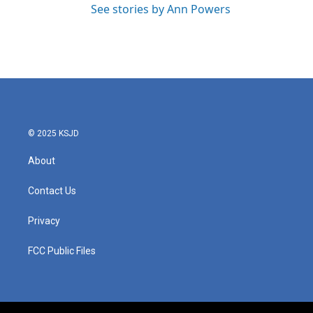
See stories by Ann Powers
© 2025 KSJD
About
Contact Us
Privacy
FCC Public Files