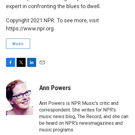
expert in confronting the blues to dwell.
Copyright 2021 NPR. To see more, visit
https://www.npr.org.
Music
F
T
L
E
a
w
i
m
c
i
n
a
e
t
k
i
Ann Powers
b
t
e
l
o
e
d
o
r
I
Ann Powers is NPR Music's critic and
k
n
correspondent. She writes for NPR's
music news blog, The Record, and she can
be heard on NPR's newsmagazines and
music programs.