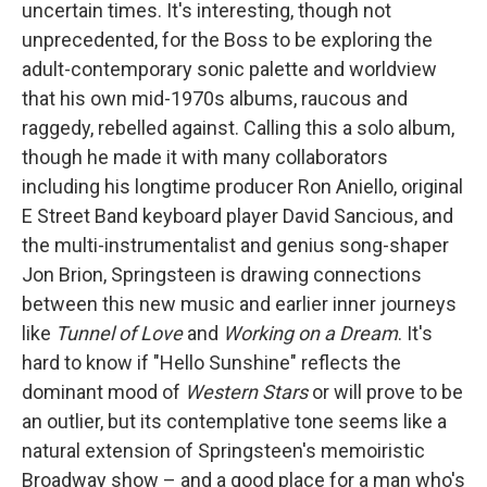
uncertain times. It's interesting, though not
unprecedented, for the Boss to be exploring the
adult-contemporary sonic palette and worldview
that his own mid-1970s albums, raucous and
raggedy, rebelled against. Calling this a solo album,
though he made it with many collaborators
including his longtime producer Ron Aniello, original
E Street Band keyboard player David Sancious, and
the multi-instrumentalist and genius song-shaper
Jon Brion, Springsteen is drawing connections
between this new music and earlier inner journeys
like
Tunnel of Love
and
Working on a Dream
. It's
hard to know if "Hello Sunshine" reflects the
dominant mood of
Western Stars
or will prove to be
an outlier, but its contemplative tone seems like a
natural extension of Springsteen's memoiristic
Broadway show – and a good place for a man who's