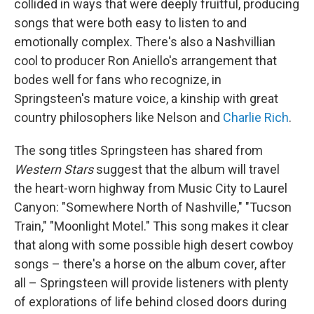
collided in ways that were deeply fruitful, producing
songs that were both easy to listen to and
emotionally complex. There's also a Nashvillian
cool to producer Ron Aniello's arrangement that
bodes well for fans who recognize, in
Springsteen's mature voice, a kinship with great
country philosophers like Nelson and
Charlie Rich
.
The song titles Springsteen has shared from
Western Stars
suggest that the album will travel
the heart-worn highway from Music City to Laurel
Canyon: "Somewhere North of Nashville," "Tucson
Train," "Moonlight Motel." This song makes it clear
that along with some possible high desert cowboy
songs – there's a horse on the album cover, after
all – Springsteen will provide listeners with plenty
of explorations of life behind closed doors during