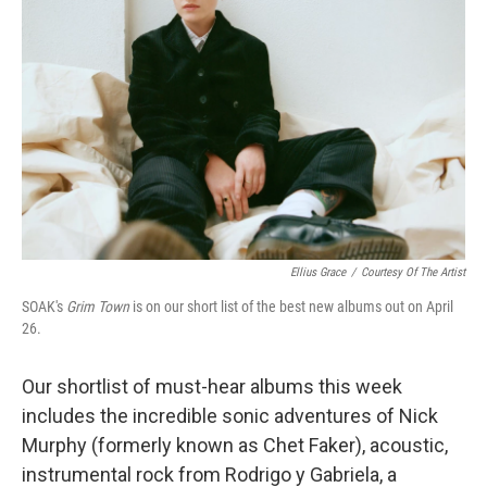
Ellius Grace
/
Courtesy Of The Artist
SOAK's
Grim Town
is on our short list of the best new albums out on April
26.
Our shortlist of must-hear albums this week
includes the incredible sonic adventures of Nick
Murphy (formerly known as Chet Faker), acoustic,
instrumental rock from Rodrigo y Gabriela, a