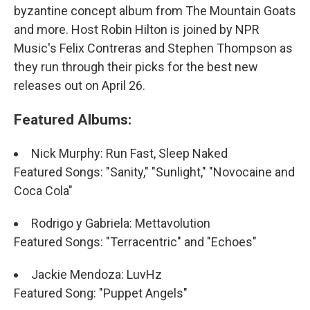
byzantine concept album from The Mountain Goats
and more. Host Robin Hilton is joined by NPR
Music's Felix Contreras and Stephen Thompson as
they run through their picks for the best new
releases out on April 26.
Featured Albums:
Nick Murphy: Run Fast, Sleep Naked
Featured Songs: "Sanity," "Sunlight," "Novocaine and
Coca Cola"
Rodrigo y Gabriela: Mettavolution
Featured Songs: "Terracentric" and "Echoes"
Jackie Mendoza: LuvHz
Featured Song: "Puppet Angels"