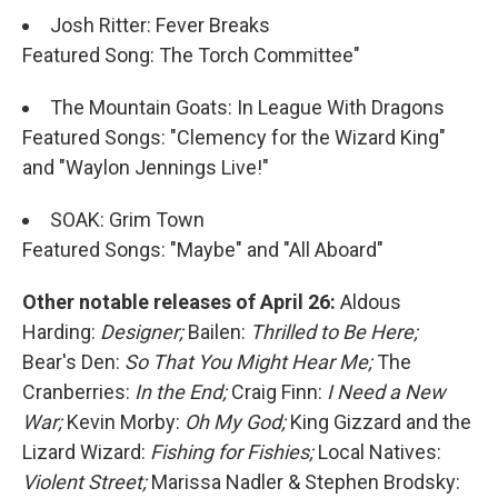
Josh Ritter: Fever Breaks
Featured Song: The Torch Committee"
The Mountain Goats: In League With Dragons
Featured Songs: "Clemency for the Wizard King"
and "Waylon Jennings Live!"
SOAK: Grim Town
Featured Songs: "Maybe" and "All Aboard"
Other notable releases of April 26:
Aldous
Harding:
Designer;
Bailen:
Thrilled to Be Here;
Bear's Den:
So That You Might Hear Me;
The
Cranberries:
In the End;
Craig Finn:
I Need a New
War;
Kevin Morby:
Oh My God;
King Gizzard and the
Lizard Wizard:
Fishing for Fishies;
Local Natives:
Violent Street;
Marissa Nadler & Stephen Brodsky: