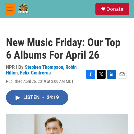
Skip to main content
S
Donate
e
M
a
e
r
n
c
u
h
New Music Friday: Our Top
u
e
6 Albums For April 26
r
y
NPR | By
Stephen Thompson
,
Robin
Hilton
,
Felix Contreras
F
T
L
E
Published April 26, 2019 at 3:00 AM MDT
a
w
i
m
c
i
n
a
e
t
k
i
LISTEN
•
24:19
b
t
e
l
o
e
d
o
r
I
k
n