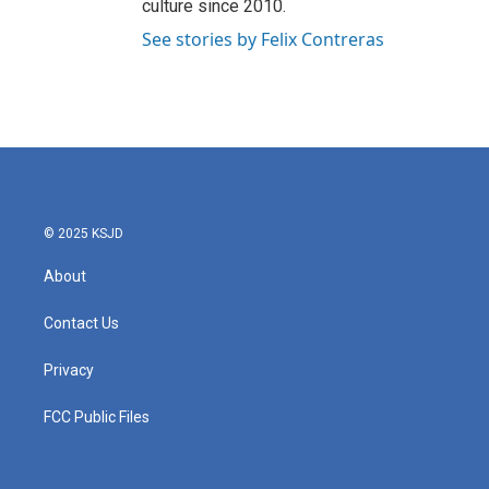
culture since 2010.
See stories by Felix Contreras
© 2025 KSJD
About
Contact Us
Privacy
FCC Public Files