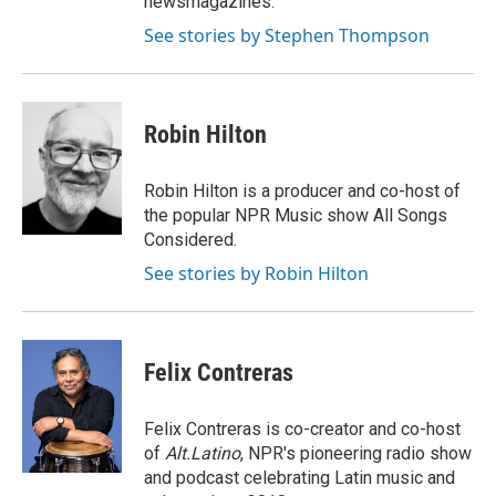
newsmagazines.
See stories by Stephen Thompson
Robin Hilton
Robin Hilton is a producer and co-host of
the popular NPR Music show All Songs
Considered.
See stories by Robin Hilton
Felix Contreras
Felix Contreras is co-creator and co-host
of
Alt.Latino
, NPR's pioneering radio show
and podcast celebrating Latin music and