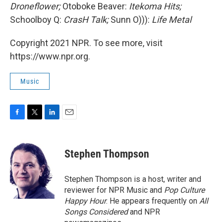
Droneflower;
Otoboke Beaver:
Itekoma Hits;
Schoolboy Q:
CrasH Talk;
Sunn O))):
Life Metal
Copyright 2021 NPR. To see more, visit
https://www.npr.org.
Music
F
T
L
E
a
w
i
m
c
i
n
a
e
t
k
i
Stephen Thompson
b
t
e
l
o
e
d
o
r
I
Stephen Thompson is a host, writer and
k
n
reviewer for NPR Music and
Pop Culture
Happy Hour
. He appears frequently on
All
Songs Considered
and NPR