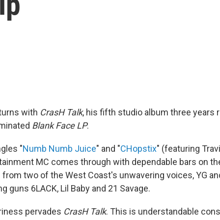
ip
turns with
CrasH Talk
, his fifth studio album three year
minated
Blank Face LP
.
gles "
Numb Numb Juice
" and "
CHopstix
" (featuring Trav
tainment MC comes through with dependable bars on the
 from two of the West Coast's unwavering voices, YG and
ng guns 6LACK, Lil Baby and 21 Savage.
riness pervades
CrasH Talk
. This is understandable cons