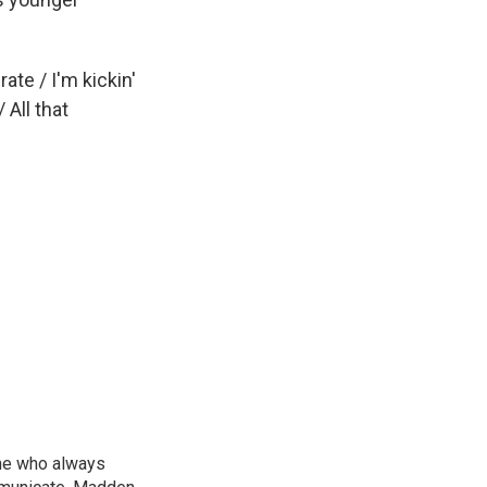
te / I'm kickin'
All that
ne who always