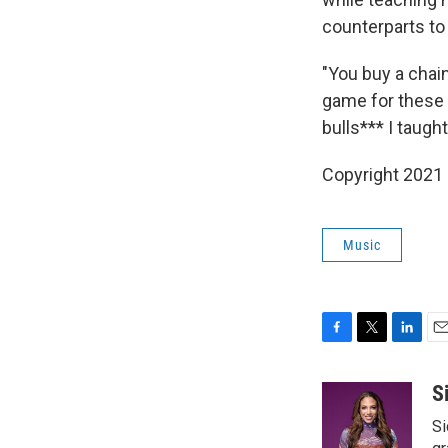
counterparts to 
"You buy a chain
game for these 
bulls*** I taugh
Copyright 2021 
Music
F
T
L
E
a
w
i
m
c
i
n
a
S
e
t
k
i
Si
b
t
e
l