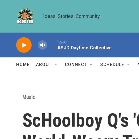
Skip to main content
Ideas. Stories. Community.
KSJD
KSJD Daytime Collective
HOME
ABOUT
CONNECT
SCHEDULE
Music
ScHoolboy Q's '