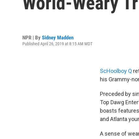
World-Weary Tr
NPR | By
Sidney Madden
Published April 26, 2019 at 8:15 AM MDT
ScHoolboy Q
re
his Grammy-no
Preceded by sin
Top Dawg Enter
boasts features
and Atlanta you
A sense of wea