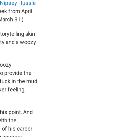
Nipsey Hussle
eek from April
March 31.)
orytelling akin
iety and a woozy
woozy
o provide the
stuck in the mud
er feeling,
his point. And
ith the
 of his career
is younger