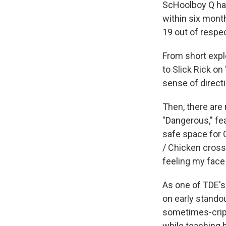
ScHoolboy Q has
within six mont
19 out of respe
From short expl
to Slick Rick on
sense of directio
Then, there are
"Dangerous," fea
safe space for 
/ Chicken crosse
feeling my face
As one of TDE's
on early stando
sometimes-cripp
while teaching 