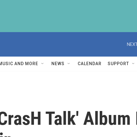
NEXT
MUSIC AND MORE
NEWS
CALENDAR
SUPPORT
CrasH Talk' Album 