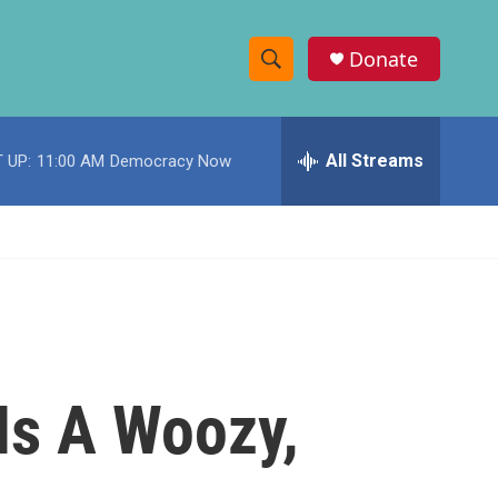
Donate
S
S
e
h
a
r
All Streams
 UP:
11:00 AM
Democracy Now
o
c
h
w
Q
u
S
e
r
e
y
a
r
Is A Woozy,
c
h