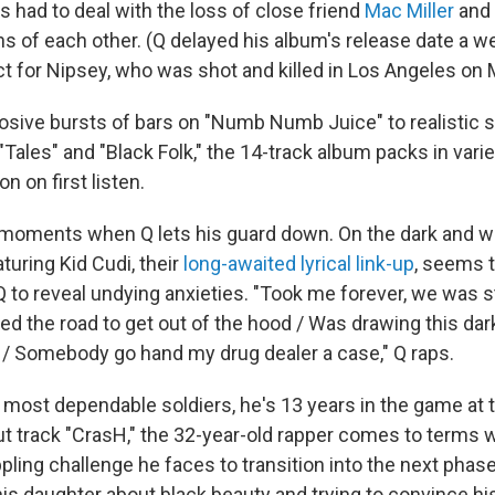
 had to deal with the loss of close friend
Mac Miller
and
hs of each other. (Q delayed his album's release date a w
ct for Nipsey, who was shot and killed in Los Angeles on 
osive bursts of bars on "Numb Numb Juice" to realistic st
 "Tales" and "Black Folk," the 14-track album packs in var
n on first listen.
 moments when Q lets his guard down. On the dark and 
turing Kid Cudi, their
long-awaited lyrical link-up
, seems t
Q to reveal undying anxieties. "Took me forever, we was 
d the road to get out of the hood / Was drawing this dark
 / Somebody go hand my drug dealer a case," Q raps.
 most dependable soldiers, he's 13 years in the game at t
ut track "CrasH," the 32-year-old rapper comes to terms w
ling challenge he faces to transition into the next phase
his daughter about black beauty and trying to convince h