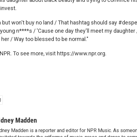
invest.
 but won't buy no land / That hashtag should say #despera
young n****s / 'Cause one day they'll meet my daughter / 
t her / Way too blessed to be normal."
NPR. To see more, visit https://www.npr.org.
idney Madden
dney Madden is a reporter and editor for NPR Music. As someo