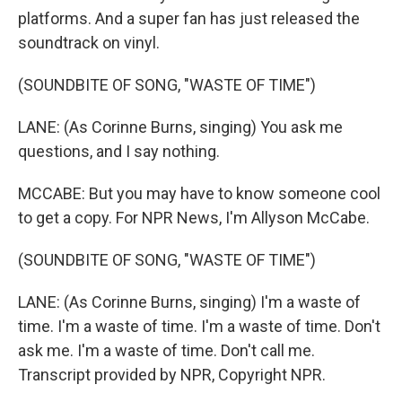
platforms. And a super fan has just released the
soundtrack on vinyl.
(SOUNDBITE OF SONG, "WASTE OF TIME")
LANE: (As Corinne Burns, singing) You ask me
questions, and I say nothing.
MCCABE: But you may have to know someone cool
to get a copy. For NPR News, I'm Allyson McCabe.
(SOUNDBITE OF SONG, "WASTE OF TIME")
LANE: (As Corinne Burns, singing) I'm a waste of
time. I'm a waste of time. I'm a waste of time. Don't
ask me. I'm a waste of time. Don't call me.
Transcript provided by NPR, Copyright NPR.