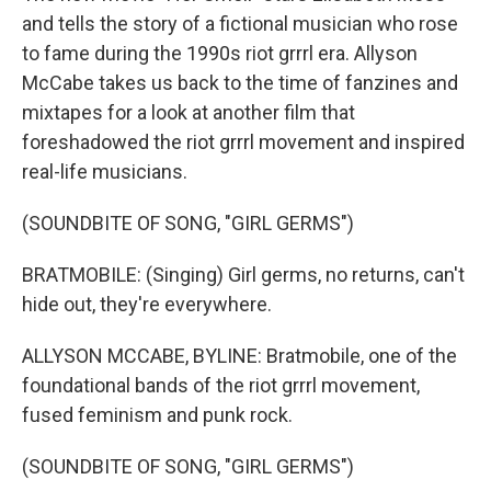
and tells the story of a fictional musician who rose
to fame during the 1990s riot grrrl era. Allyson
McCabe takes us back to the time of fanzines and
mixtapes for a look at another film that
foreshadowed the riot grrrl movement and inspired
real-life musicians.
(SOUNDBITE OF SONG, "GIRL GERMS")
BRATMOBILE: (Singing) Girl germs, no returns, can't
hide out, they're everywhere.
ALLYSON MCCABE, BYLINE: Bratmobile, one of the
foundational bands of the riot grrrl movement,
fused feminism and punk rock.
(SOUNDBITE OF SONG, "GIRL GERMS")