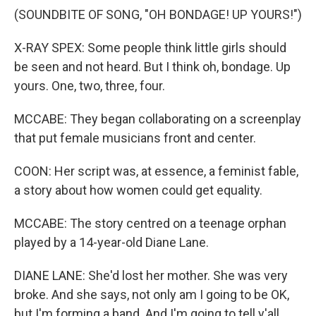
(SOUNDBITE OF SONG, "OH BONDAGE! UP YOURS!")
X-RAY SPEX: Some people think little girls should
be seen and not heard. But I think oh, bondage. Up
yours. One, two, three, four.
MCCABE: They began collaborating on a screenplay
that put female musicians front and center.
COON: Her script was, at essence, a feminist fable,
a story about how women could get equality.
MCCABE: The story centred on a teenage orphan
played by a 14-year-old Diane Lane.
DIANE LANE: She'd lost her mother. She was very
broke. And she says, not only am I going to be OK,
but I'm forming a band. And I'm going to tell y'all