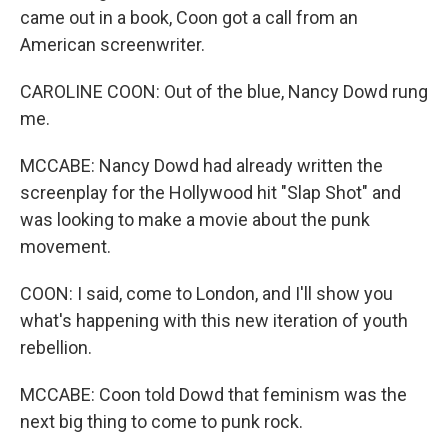
came out in a book, Coon got a call from an
American screenwriter.
CAROLINE COON: Out of the blue, Nancy Dowd rung
me.
MCCABE: Nancy Dowd had already written the
screenplay for the Hollywood hit "Slap Shot" and
was looking to make a movie about the punk
movement.
COON: I said, come to London, and I'll show you
what's happening with this new iteration of youth
rebellion.
MCCABE: Coon told Dowd that feminism was the
next big thing to come to punk rock.