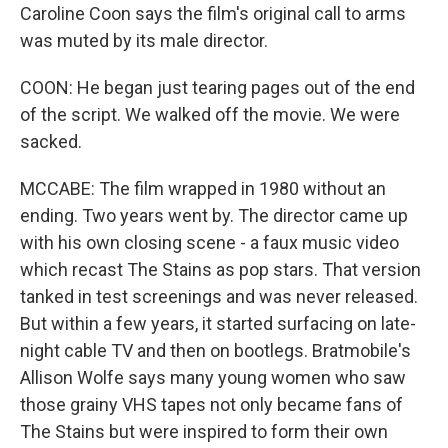
Caroline Coon says the film's original call to arms
was muted by its male director.
COON: He began just tearing pages out of the end
of the script. We walked off the movie. We were
sacked.
MCCABE: The film wrapped in 1980 without an
ending. Two years went by. The director came up
with his own closing scene - a faux music video
which recast The Stains as pop stars. That version
tanked in test screenings and was never released.
But within a few years, it started surfacing on late-
night cable TV and then on bootlegs. Bratmobile's
Allison Wolfe says many young women who saw
those grainy VHS tapes not only became fans of
The Stains but were inspired to form their own