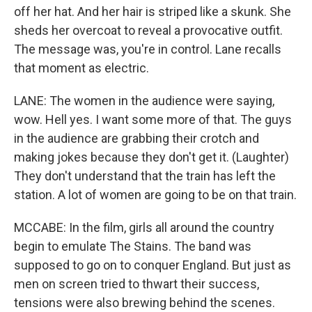
off her hat. And her hair is striped like a skunk. She
sheds her overcoat to reveal a provocative outfit.
The message was, you're in control. Lane recalls
that moment as electric.
LANE: The women in the audience were saying,
wow. Hell yes. I want some more of that. The guys
in the audience are grabbing their crotch and
making jokes because they don't get it. (Laughter)
They don't understand that the train has left the
station. A lot of women are going to be on that train.
MCCABE: In the film, girls all around the country
begin to emulate The Stains. The band was
supposed to go on to conquer England. But just as
men on screen tried to thwart their success,
tensions were also brewing behind the scenes.