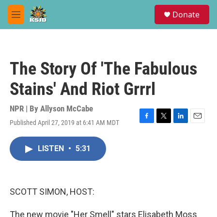
Skip to main content
S
Donate
e
M
a
e
r
n
c
u
h
The Story Of 'The Fabulous
u
e
Stains' And Riot Grrrl
r
y
NPR | By
Allyson McCabe
Published April 27, 2019 at 6:41 AM MDT
F
T
L
E
a
w
i
m
c
i
n
a
LISTEN
•
5:31
e
t
k
i
b
t
e
l
o
e
d
o
r
I
k
n
SCOTT SIMON, HOST:
The new movie "Her Smell" stars Elisabeth Moss