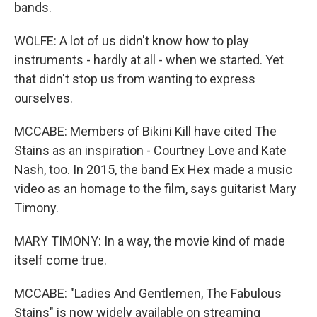
bands.
WOLFE: A lot of us didn't know how to play
instruments - hardly at all - when we started. Yet
that didn't stop us from wanting to express
ourselves.
MCCABE: Members of Bikini Kill have cited The
Stains as an inspiration - Courtney Love and Kate
Nash, too. In 2015, the band Ex Hex made a music
video as an homage to the film, says guitarist Mary
Timony.
MARY TIMONY: In a way, the movie kind of made
itself come true.
MCCABE: "Ladies And Gentlemen, The Fabulous
Stains" is now widely available on streaming