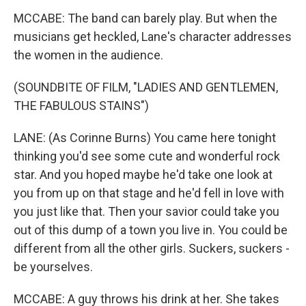
MCCABE: The band can barely play. But when the
musicians get heckled, Lane's character addresses
the women in the audience.
(SOUNDBITE OF FILM, "LADIES AND GENTLEMEN,
THE FABULOUS STAINS")
LANE: (As Corinne Burns) You came here tonight
thinking you'd see some cute and wonderful rock
star. And you hoped maybe he'd take one look at
you from up on that stage and he'd fell in love with
you just like that. Then your savior could take you
out of this dump of a town you live in. You could be
different from all the other girls. Suckers, suckers -
be yourselves.
MCCABE: A guy throws his drink at her. She takes