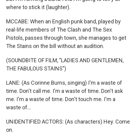
where to stick it (laughter).
MCCABE: When an English punk band, played by
real-life members of The Clash and The Sex
Pistols, passes through town, she manages to get
The Stains on the bill without an audition.
(SOUNDBITE OF FILM, "LADIES AND GENTLEMEN,
THE FABULOUS STAINS")
LANE: (As Corinne Burns, singing) I'm a waste of
time. Don't call me. I'm a waste of time. Don't ask
me. I'm a waste of time. Don't touch me. I'm a
waste of...
UNIDENTIFIED ACTORS: (As characters) Hey. Come
on.