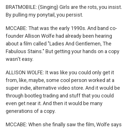
BRATMOBILE: (Singing) Girls are the rots, you insist.
By pulling my ponytail, you persist.
MCCABE: That was the early 1990s. And band co-
founder Allison Wolfe had already been hearing
about a film called "Ladies And Gentlemen, The
Fabulous Stains." But getting your hands on a copy
wasn't easy.
ALLISON WOLFE: It was like you could only get it
from, like, maybe, some cool person worked at a
super indie, alternative video store. And it would be
through bootleg trading and stuff that you could
even get near it. And then it would be many
generations of a copy.
MCCABE: When she finally saw the film, Wolfe says