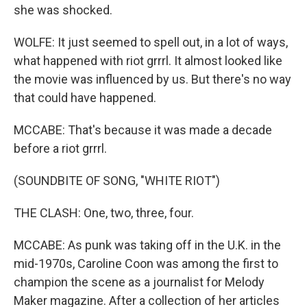
she was shocked.
WOLFE: It just seemed to spell out, in a lot of ways,
what happened with riot grrrl. It almost looked like
the movie was influenced by us. But there's no way
that could have happened.
MCCABE: That's because it was made a decade
before a riot grrrl.
(SOUNDBITE OF SONG, "WHITE RIOT")
THE CLASH: One, two, three, four.
MCCABE: As punk was taking off in the U.K. in the
mid-1970s, Caroline Coon was among the first to
champion the scene as a journalist for Melody
Maker magazine. After a collection of her articles