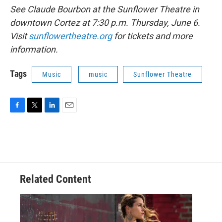
See Claude Bourbon at the Sunflower Theatre in
downtown Cortez at 7:30 p.m. Thursday, June 6.
Visit
sunflowertheatre.org
for tickets and more
information.
Tags
Music
music
Sunflower Theatre
F
T
L
E
a
w
i
m
c
i
n
a
e
t
k
i
b
t
e
l
o
e
d
o
r
I
Related Content
k
n