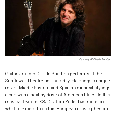
Courtesy Of Claude Bourbon
Guitar virtuoso Claude Bourbon performs at the
Sunflower Theatre on Thursday. He brings a unique
mix of Middle Eastern and Spanish musical stylings
along with a healthy dose of American blues. In this
musical feature, KSJD's Tom Yoder has more on
what to expect from this European music phenom.