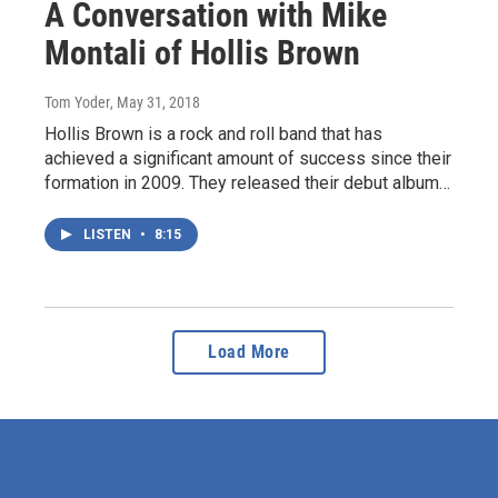
A Conversation with Mike
Montali of Hollis Brown
Tom Yoder
, May 31, 2018
Hollis Brown is a rock and roll band that has
achieved a significant amount of success since their
formation in 2009. They released their debut album…
LISTEN
•
8:15
Load More