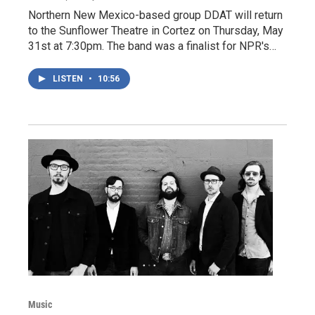
Northern New Mexico-based group DDAT will return
to the Sunflower Theatre in Cortez on Thursday, May
31st at 7:30pm. The band was a finalist for NPR's…
LISTEN
•
10:56
Music