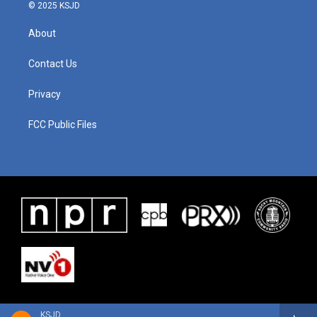
© 2025 KSJD
About
Contact Us
Privacy
FCC Public Files
KSJD