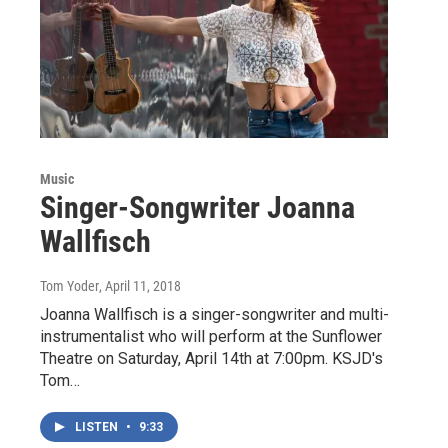
Music
Singer-Songwriter Joanna
Wallfisch
Tom Yoder
, April 11, 2018
Joanna Wallfisch is a singer-songwriter and multi-
instrumentalist who will perform at the Sunflower
Theatre on Saturday, April 14th at 7:00pm. KSJD's
Tom…
LISTEN
•
9:33