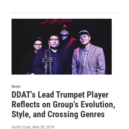
News
DDAT's Lead Trumpet Player
Reflects on Group's Evolution,
Style, and Crossing Genres
Austin Cope
, May 29, 2018