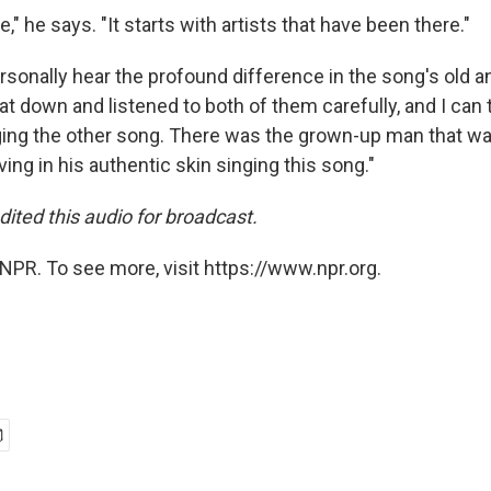
e," he says. "It starts with artists that have been there."
sonally hear the profound difference in the song's old 
sat down and listened to both of them carefully, and I can 
ging the other song. There was the grown-up man that wa
ving in his authentic skin singing this song."
dited this audio for broadcast.
NPR. To see more, visit https://www.npr.org.