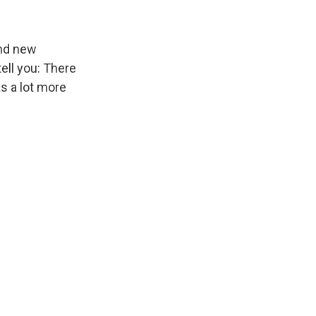
and new
tell you: There
s a lot more