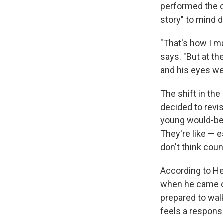
performed the or
story" to mind di
"That's how I ma
says. "But at th
and his eyes wer
The shift in th
decided to revis
young would-be c
They're like — e
don't think coun
According to He
when he came ou
prepared to walk
feels a responsi