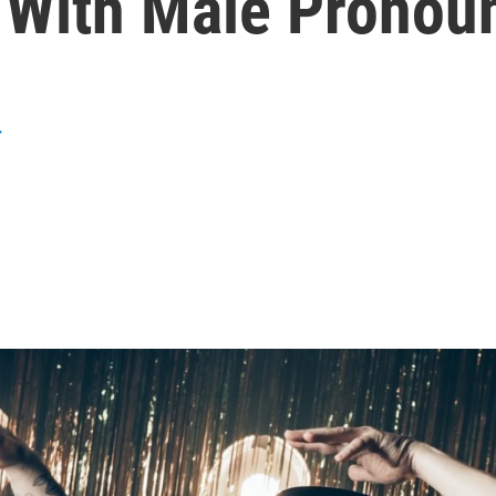
t With Male Pronou
r