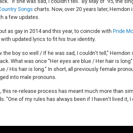
ack. "If she was sad, I couldn't tell." By May of '95, the sin
 Country Songs
charts. Now, over 20 years later, Herndon i
ith a few updates.
t as gay in 2014 and this year, to coincide with
Pride M
 with updated lyrics to fit his true identity.
w the boy so well / If he was sad, I couldn't tell," Herndon
track. What was once "Her eyes are blue / Her hair is lon
ue / His hair is long." In short, all previously female pron
ged into male pronouns.
, this re-release process has meant much more than si
. "One of my rules has always been if I haven't lived it, I d