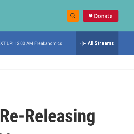
Donate
S
S
e
h
a
r
All Streams
XT UP:
12:00 AM
Freakanomics
o
c
h
w
Q
u
S
e
r
e
y
a
r
n Re-Releasing
c
h