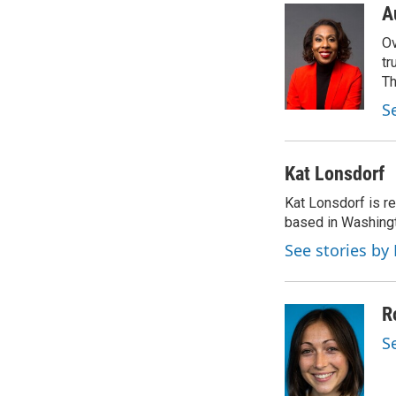
c
i
n
a
A
e
t
k
i
Ov
b
t
e
l
o
e
d
tr
o
r
I
Th
k
n
S
Kat Lonsdorf
Kat Lonsdorf is re
based in Washingt
See stories by
R
S