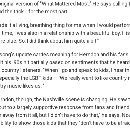
iginal version of "What Mattered Most." He says calling t
d the trick... for the most part.
de it a living, breathing thing for me when I would perfor
e time, I was also in a relationship with a beautiful boy. Hi
e blue. So, I did think about him quite a bit."
e song's update carries meaning for Herndon and his fans
it his '90s hit partially based on sentiments that he hea
ountry listeners. "When I go and speak to kids, I hear this
specially the LGBT kids — 'We really want to like country
try music likes us.'"
rndon, though, the Nashville scene is changing. He saw t
t to a largely supportive response from fans and friends.
 away from it all, but I didn't have to do that," he says. 
bility to show those kids that they "don't have to be afraid