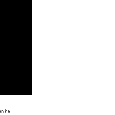
en he