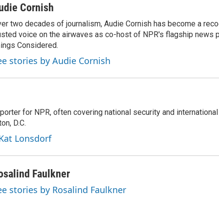
udie Cornish
er two decades of journalism, Audie Cornish has become a rec
usted voice on the airwaves as co-host of NPR's flagship news p
ings Considered.
ee stories by Audie Cornish
porter for NPR, often covering national security and international
on, D.C.
 Kat Lonsdorf
osalind Faulkner
ee stories by Rosalind Faulkner