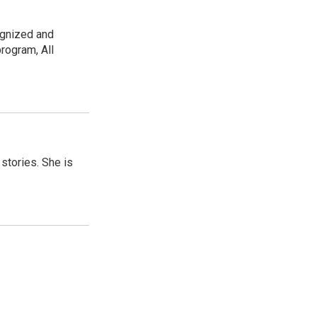
ognized and
rogram, All
 stories. She is