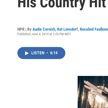
His Country Hi
NPR | By
Audie Cornish
,
Kat Lonsdorf
,
Rosalind Faulkne
Published June 4, 2019 at 2:20 PM MDT
LISTEN
•
6:14