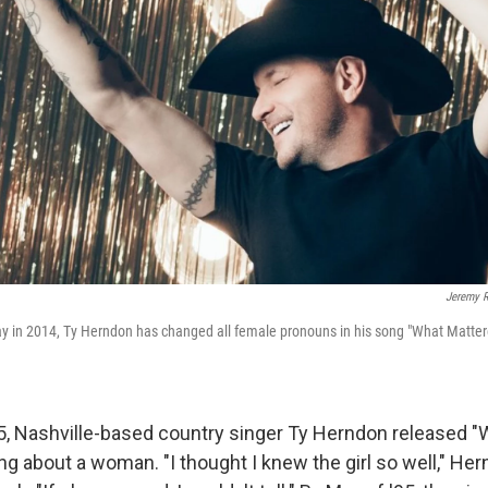
Jeremy 
ay in 2014, Ty Herndon has changed all female pronouns in his song "What Matte
5, Nashville-based country singer Ty Herndon released 
ng about a woman. "I thought I knew the girl so well," He