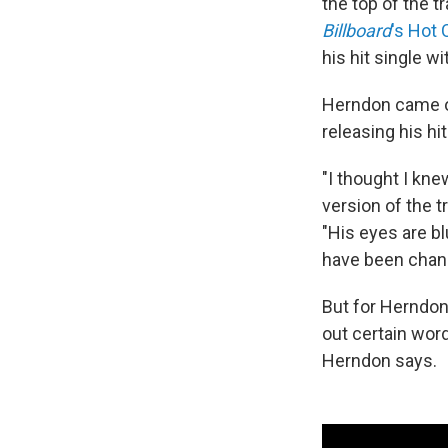
the top of the tr
Billboard
's Hot
his hit single w
Herndon came ou
releasing his hit
"I thought I kne
version of the 
"His eyes are bl
have been chan
But for Herndon
out certain words
Herndon says.