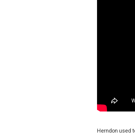
Herndon used to