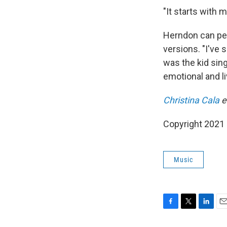
"It starts with m
Herndon can per
versions. "I've 
was the kid sin
emotional and li
Christina Cala
e
Copyright 2021 
Music
F
T
L
E
a
w
i
m