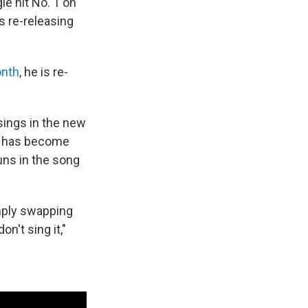
gle hit No. 1 on
s re-releasing
onth
, he is re-
 sings in the new
g" has become
ouns in the song
mply swapping
on't sing it,"