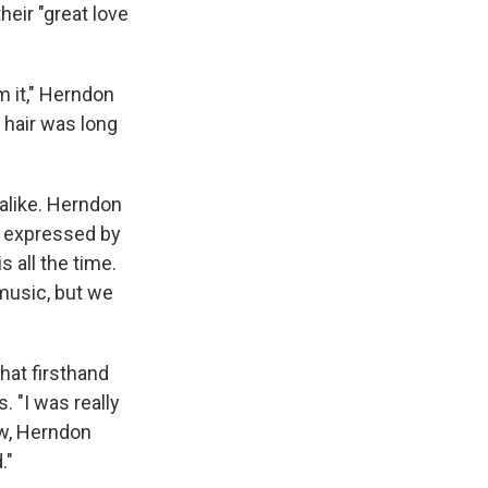
heir "great love
m it," Herndon
s hair was long
 alike. Herndon
rd expressed by
 all the time.
 music, but we
hat firsthand
 "I was really
Now, Herndon
."