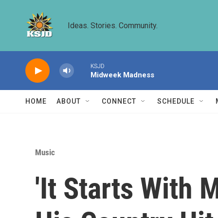
Skip to main content
Ideas. Stories. Community.
KSJD
Midweek Madness
HOME
ABOUT
CONNECT
SCHEDULE
Music
'It Starts With