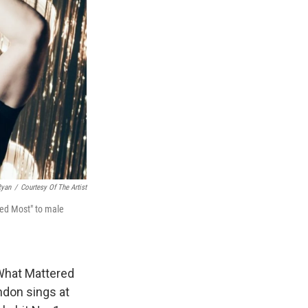
Ryan
/
Courtesy Of The Artist
red Most" to male
"What Mattered
rndon sings at