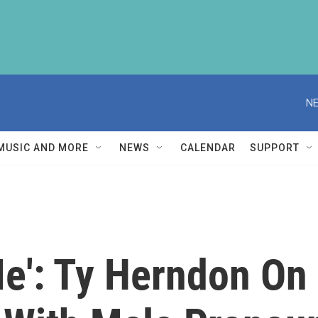
NE
MUSIC AND MORE
NEWS
CALENDAR
SUPPORT
 Me': Ty Herndon O