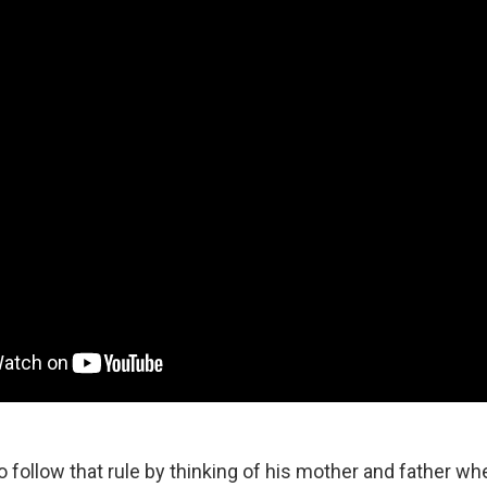
 follow that rule by thinking of his mother and father wh