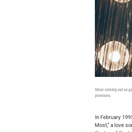
Since coming out as g
pronouns.
In February 199
Most," a love so