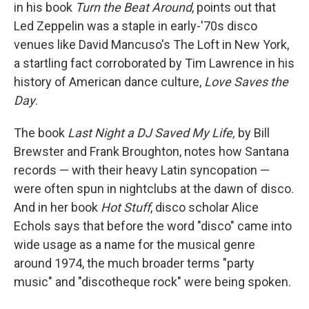
in his book
Turn the Beat Around
, points out that
Led Zeppelin was a staple in early-'70s disco
venues like David Mancuso's The Loft in New York,
a startling fact corroborated by Tim Lawrence in his
history of American dance culture,
Love Saves the
Day
.
The book
Last Night a DJ Saved My Life,
by Bill
Brewster and Frank Broughton, notes how Santana
records — with their heavy Latin syncopation —
were often spun in nightclubs at the dawn of disco.
And in her book
Hot Stuff
, disco scholar Alice
Echols says that before the word "disco" came into
wide usage as a name for the musical genre
around 1974, the much broader terms "party
music" and "discotheque rock" were being spoken.