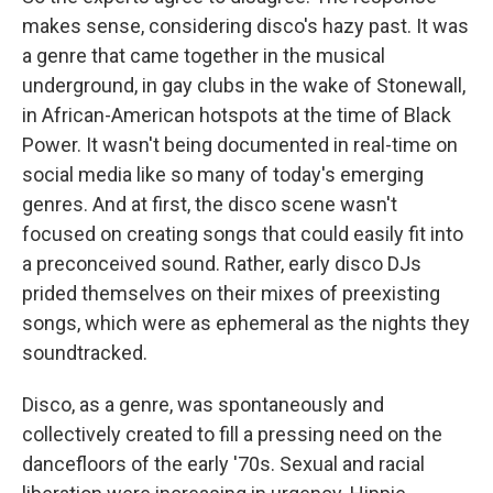
makes sense, considering disco's hazy past. It was
a genre that came together in the musical
underground, in gay clubs in the wake of Stonewall,
in African-American hotspots at the time of Black
Power. It wasn't being documented in real-time on
social media like so many of today's emerging
genres. And at first, the disco scene wasn't
focused on creating songs that could easily fit into
a preconceived sound. Rather, early disco DJs
prided themselves on their mixes of preexisting
songs, which were as ephemeral as the nights they
soundtracked.
Disco, as a genre, was spontaneously and
collectively created to fill a pressing need on the
dancefloors of the early '70s. Sexual and racial