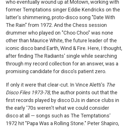
who eventually wound up at Motown, working with
former Temptations singer Eddie Kendricks on the
latter's shimmering, proto-disco song "Date With
The Rain" from 1972. And the Chess session
drummer who played on "Choo Choo" was none
other than Maurice White, the future leader of the
iconic disco band Earth, Wind & Fire. Here, I thought,
after finding The Radiants' single while searching
through my record collection for an answer, was a
promising candidate for disco's patient zero.
If only it were that clear-cut. In Vince Aletti's
The
Disco Files 1973-78
, the author points out that the
first records played by disco DJs in dance clubs in
the early '70s weren't what we could consider
disco at all — songs such as The Temptations'
1972 hit "Papa Was a Rolling Stone." Peter Shapiro,