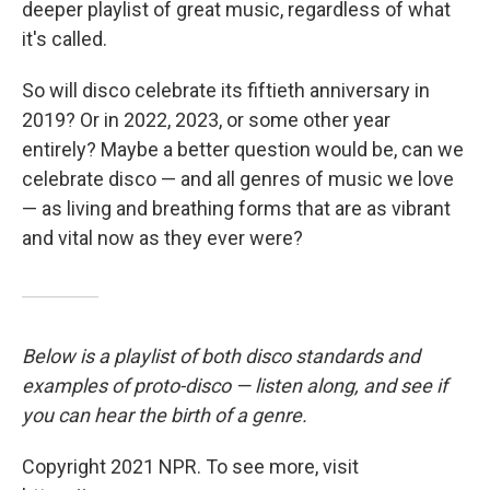
deeper playlist of great music, regardless of what
it's called.
So will disco celebrate its fiftieth anniversary in
2019? Or in 2022, 2023, or some other year
entirely? Maybe a better question would be, can we
celebrate disco — and all genres of music we love
— as living and breathing forms that are as vibrant
and vital now as they ever were?
Below is a playlist of both disco standards and
examples of proto-disco — listen along, and see if
you can hear the birth of a genre.
Copyright 2021 NPR. To see more, visit