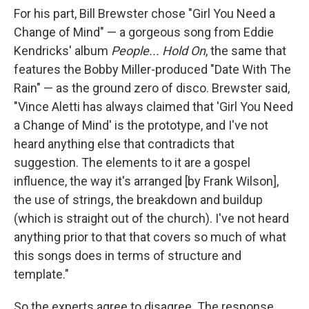
For his part, Bill Brewster chose "Girl You Need a
Change of Mind" — a gorgeous song from Eddie
Kendricks' album
People... Hold On
, the same that
features the Bobby Miller-produced "Date With The
Rain" — as the ground zero of disco. Brewster said,
"Vince Aletti has always claimed that 'Girl You Need
a Change of Mind' is the prototype, and I've not
heard anything else that contradicts that
suggestion. The elements to it are a gospel
influence, the way it's arranged [by Frank Wilson],
the use of strings, the breakdown and buildup
(which is straight out of the church). I've not heard
anything prior to that that covers so much of what
this songs does in terms of structure and
template."
So the experts agree to disagree. The response