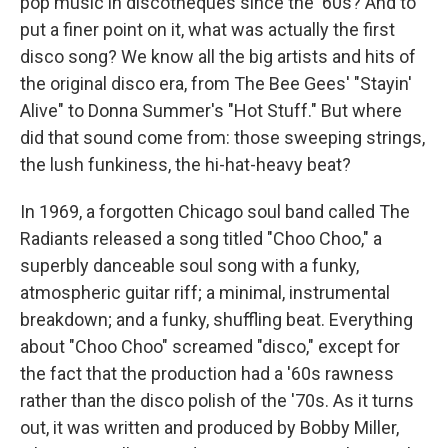
pop music in discotheques since the '60s? And to
put a finer point on it, what was actually the first
disco song? We know all the big artists and hits of
the original disco era, from The Bee Gees' "Stayin'
Alive" to Donna Summer's "Hot Stuff." But where
did that sound come from: those sweeping strings,
the lush funkiness, the hi-hat-heavy beat?
In 1969, a forgotten Chicago soul band called The
Radiants released a song titled "Choo Choo," a
superbly danceable soul song with a funky,
atmospheric guitar riff; a minimal, instrumental
breakdown; and a funky, shuffling beat. Everything
about "Choo Choo" screamed "disco," except for
the fact that the production had a '60s rawness
rather than the disco polish of the '70s. As it turns
out, it was written and produced by Bobby Miller,