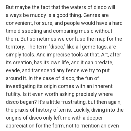
But maybe the fact that the waters of disco will
always be muddy is a good thing. Genres are
convenient, for sure, and people would have a hard
time dissecting and comparing music without
them. But sometimes we confuse the map for the
territory. The term "disco," like all genre tags, are
simply tools. And imprecise tools at that. Art, after
its creation, has its own life, and it can predate,
evade, and transcend any fence we try to put
around it. In the case of disco, the fun of
investigating its origin comes with an inherent
futility. Is it even worth asking precisely where
disco began? It's a little frustrating, but then again,
the praxis of history often is. Luckily, diving into the
origins of disco only left me with a deeper
appreciation for the form, not to mention an even