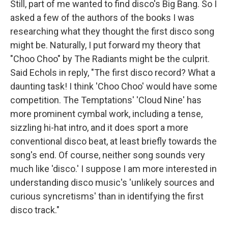
Still, part of me wanted to find disco's Big Bang. So I
asked a few of the authors of the books I was
researching what they thought the first disco song
might be. Naturally, I put forward my theory that
"Choo Choo" by The Radiants might be the culprit.
Said Echols in reply, "The first disco record? What a
daunting task! I think 'Choo Choo' would have some
competition. The Temptations' 'Cloud Nine' has
more prominent cymbal work, including a tense,
sizzling hi-hat intro, and it does sport a more
conventional disco beat, at least briefly towards the
song's end. Of course, neither song sounds very
much like 'disco.' I suppose I am more interested in
understanding disco music's 'unlikely sources and
curious syncretisms' than in identifying the first
disco track."