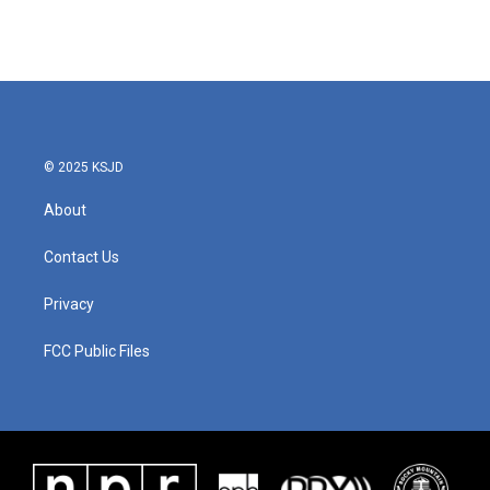
© 2025 KSJD
About
Contact Us
Privacy
FCC Public Files