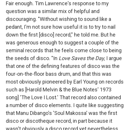
Fair enough. Tim Lawrence's response to my
question was a similar mix of helpful and
discouraging. "Without wishing to sound like a
pedant, I'm not sure how useful it is to try to nail
down the first [disco] record," he told me. But he
was generous enough to suggest a couple of the
seminal records that he feels come close to being
the seeds of disco. "In
Love Saves the Day,
I argue
that one of the defining features of disco was the
four-on-the-floor bass drum, and that this was
most obviously pioneered by Earl Young on records
such as [Harold Melvin & the Blue Notes' 1973
song] 'The Love I Lost.' That record also contained
a number of disco elements. I quite like suggesting
that Manu Dibango's 'Soul Makossa' was the first
disco or discotheque record, in part because it
wasn't obviously a disco record yet nevertheless