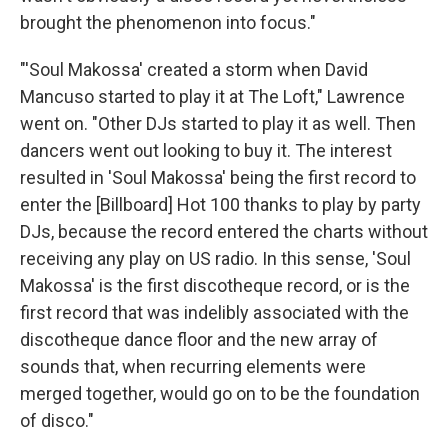
brought the phenomenon into focus."
"'Soul Makossa' created a storm when David
Mancuso started to play it at The Loft," Lawrence
went on. "Other DJs started to play it as well. Then
dancers went out looking to buy it. The interest
resulted in 'Soul Makossa' being the first record to
enter the [Billboard] Hot 100 thanks to play by party
DJs, because the record entered the charts without
receiving any play on US radio. In this sense, 'Soul
Makossa' is the first discotheque record, or is the
first record that was indelibly associated with the
discotheque dance floor and the new array of
sounds that, when recurring elements were
merged together, would go on to be the foundation
of disco."