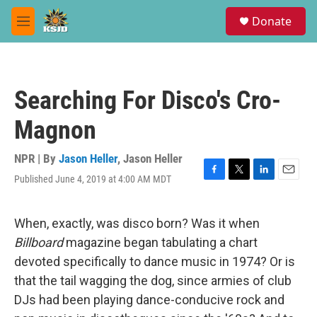
Skip to main content
S
Donate
e
M
a
e
r
n
c
u
h
Searching For Disco's Cro-
u
e
Magnon
r
y
NPR | By
Jason Heller
,
Jason Heller
Published June 4, 2019 at 4:00 AM MDT
F
T
L
E
a
w
i
m
c
i
n
a
e
t
k
i
When, exactly, was disco born? Was it when
b
t
e
l
Billboard
magazine began tabulating a chart
o
e
d
o
r
I
devoted specifically to dance music in 1974? Or is
k
n
that the tail wagging the dog, since armies of club
DJs had been playing dance-conducive rock and