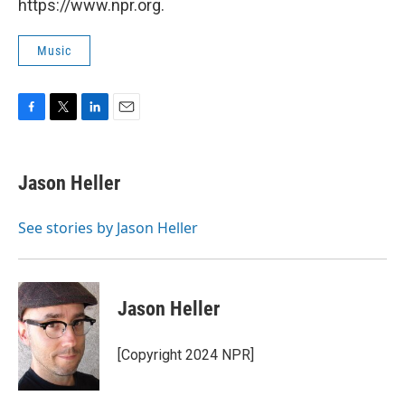
https://www.npr.org.
Music
F
T
L
E
a
w
i
m
c
i
n
a
e
t
k
i
Jason Heller
b
t
e
l
o
e
d
o
r
I
See stories by Jason Heller
k
n
Jason Heller
[Copyright 2024 NPR]