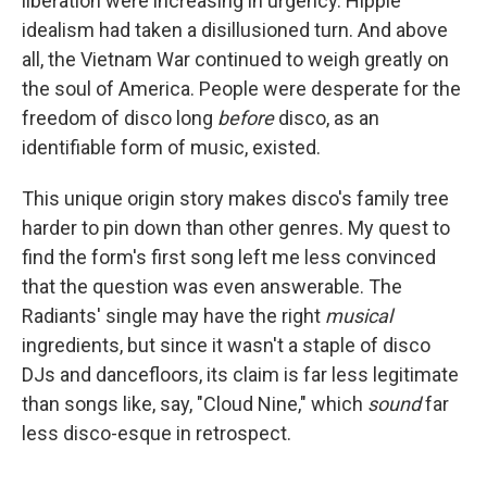
liberation were increasing in urgency. Hippie
idealism had taken a disillusioned turn. And above
all, the Vietnam War continued to weigh greatly on
the soul of America. People were desperate for the
freedom of disco long
before
disco, as an
identifiable form of music, existed.
This unique origin story makes disco's family tree
harder to pin down than other genres. My quest to
find the form's first song left me less convinced
that the question was even answerable. The
Radiants' single may have the right
musical
ingredients, but since it wasn't a staple of disco
DJs and dancefloors, its claim is far less legitimate
than songs like, say, "Cloud Nine," which
sound
far
less disco-esque in retrospect.