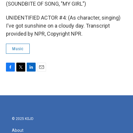
(SOUNDBITE OF SONG, "MY GIRL")
UNIDENTIFIED ACTOR #4: (As character, singing)
I've got sunshine on a cloudy day. Transcript
provided by NPR, Copyright NPR.
Music
F
T
L
E
a
w
i
m
c
i
n
a
e
t
k
i
b
t
e
l
o
e
d
o
r
I
k
n
© 2025 KSJD
About