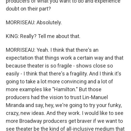
producers of what you want to do and experience
doubt on their part?
MORRISEAU: Absolutely.
KING: Really? Tell me about that.
MORRISEAU: Yeah. I think that there's an
expectation that things work a certain way and that
because theater is so fragile - shows close so
easily - I think that there's a fragility. And I think it's
going to take a lot more convincing and a lot of
more examples like "Hamilton." But those
producers had the vision to trust Lin-Manuel
Miranda and say, hey, we're going to try your funky,
crazy, new ideas. And they work. I would like to see
more Broadway producers get braver if we want to
see theater be the kind of all-inclusive medium that