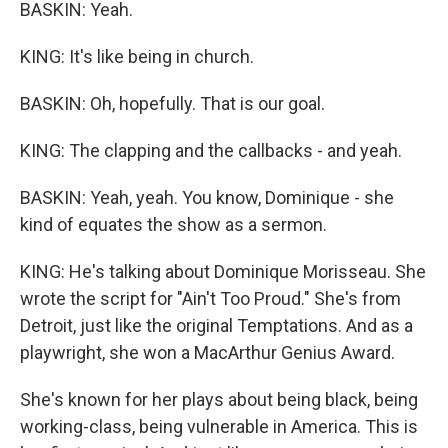
BASKIN: Yeah.
KING: It's like being in church.
BASKIN: Oh, hopefully. That is our goal.
KING: The clapping and the callbacks - and yeah.
BASKIN: Yeah, yeah. You know, Dominique - she
kind of equates the show as a sermon.
KING: He's talking about Dominique Morisseau. She
wrote the script for "Ain't Too Proud." She's from
Detroit, just like the original Temptations. And as a
playwright, she won a MacArthur Genius Award.
She's known for her plays about being black, being
working-class, being vulnerable in America. This is