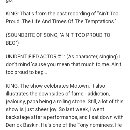
KING: That's from the cast recording of "Ain't Too
Proud: The Life And Times Of The Temptations."
(SOUNDBITE OF SONG, "AIN'T TOO PROUD TO
BEG")
UNIDENTIFIED ACTOR #1: (As character, singing) I
don't mind 'cause you mean that much to me. Ain't
too proud to beg...
KING: The show celebrates Motown. It also
illustrates the downsides of fame - addiction,
jealousy, papa being a rolling stone. Still, a lot of this
show is just sheer joy. So last week, I went
backstage after a performance, and I sat down with
Derrick Baskin. He's one of the Tony nominees. He