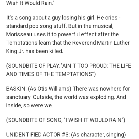
Wish It Would Rain."
It's a song about a guy losing his girl. He cries -
standard pop song stuff. But in the musical,
Morisseau uses it to powerful effect after the
Temptations learn that the Reverend Martin Luther
King Jr. has been killed.
(SOUNDBITE OF PLAY, "AIN'T TOO PROUD: THE LIFE
AND TIMES OF THE TEMPTATIONS")
BASKIN: (As Otis Williams) There was nowhere for
sanctuary. Outside, the world was exploding. And
inside, so were we.
(SOUNDBITE OF SONG, "I WISH IT WOULD RAIN")
UNIDENTIFIED ACTOR #3: (As character, singing)