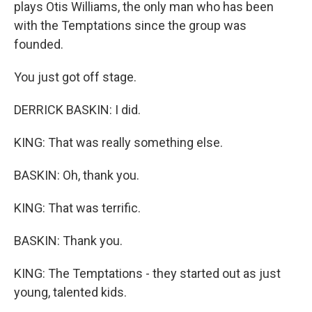
plays Otis Williams, the only man who has been
with the Temptations since the group was
founded.
You just got off stage.
DERRICK BASKIN: I did.
KING: That was really something else.
BASKIN: Oh, thank you.
KING: That was terrific.
BASKIN: Thank you.
KING: The Temptations - they started out as just
young, talented kids.