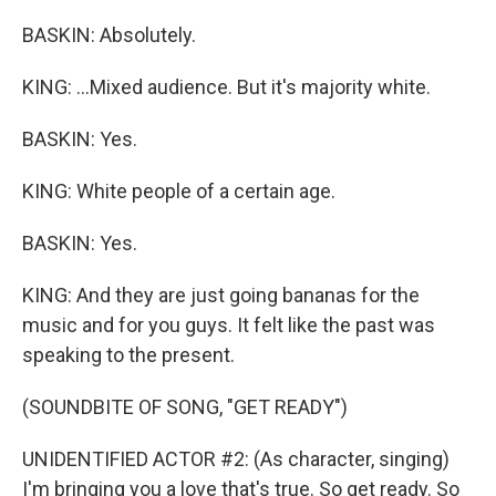
BASKIN: Absolutely.
KING: ...Mixed audience. But it's majority white.
BASKIN: Yes.
KING: White people of a certain age.
BASKIN: Yes.
KING: And they are just going bananas for the
music and for you guys. It felt like the past was
speaking to the present.
(SOUNDBITE OF SONG, "GET READY")
UNIDENTIFIED ACTOR #2: (As character, singing)
I'm bringing you a love that's true. So get ready. So