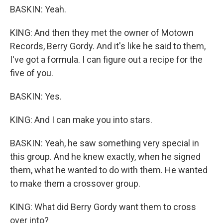
BASKIN: Yeah.
KING: And then they met the owner of Motown
Records, Berry Gordy. And it's like he said to them,
I've got a formula. I can figure out a recipe for the
five of you.
BASKIN: Yes.
KING: And I can make you into stars.
BASKIN: Yeah, he saw something very special in
this group. And he knew exactly, when he signed
them, what he wanted to do with them. He wanted
to make them a crossover group.
KING: What did Berry Gordy want them to cross
over into?