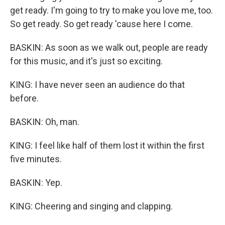
get ready. I'm going to try to make you love me, too.
So get ready. So get ready 'cause here I come.
BASKIN: As soon as we walk out, people are ready
for this music, and it's just so exciting.
KING: I have never seen an audience do that
before.
BASKIN: Oh, man.
KING: I feel like half of them lost it within the first
five minutes.
BASKIN: Yep.
KING: Cheering and singing and clapping.