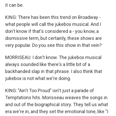
it can be.
KING: There has been this trend on Broadway -
what people will call the jukebox musical. And I
don't know if that's considered a - you know, a
dismissive term, but certainly, these shows are
very popular. Do you see this show in that vein?
MORRISEAU: I don't know. The jukebox musical
always sounded like there's a little bit of a
backhanded slap in that phrase. I also think that
jukebox is not what we're doing.
KING: "Ain't Too Proud" isn't just a parade of
Temptations hits. Morisseau weaves the songs in
and out of the biographical story. They tell us what
era we're in, and they set the emotional tone, like "I