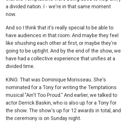
a divided nation. I - we're in that same moment
now.
And so I think that it's really special to be able to
have audiences in that room. And maybe they feel
like shushing each other at first, or maybe they're
going to be uptight. And by the end of the show, we
have had a collective experience that unifies at a
divided time.
KING: That was Dominique Morisseau. She's
nominated for a Tony for writing the Temptations
musical "Ain't Too Proud." And earlier, we talked to
actor Derrick Baskin, who is also up for a Tony for
the show. The show's up for 12 awards in total, and
the ceremony is on Sunday night.