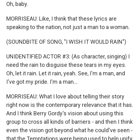
Oh, baby.
MORRISEAU: Like, I think that these lyrics are
speaking to the nation, not just a man to a woman.
(SOUNDBITE OF SONG, "I WISH IT WOULD RAIN")
UNIDENTIFIED ACTOR #3: (As character, singing) I
need the rain to disguise these tears in my eyes.
Oh, let it rain. Let it rain, yeah. See, I'm a man, and
I've got my pride. I'm a man...
MORRISEAU: What I love about telling their story
right now is the contemporary relevance that it has.
And I think Berry Gordy's vision about using this
group to cross all kinds of barriers - and then I think
even the vision got beyond what he could've seen -
that the Temptations were being used to help unify