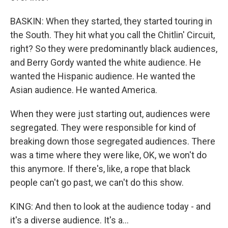
BASKIN: When they started, they started touring in
the South. They hit what you call the Chitlin' Circuit,
right? So they were predominantly black audiences,
and Berry Gordy wanted the white audience. He
wanted the Hispanic audience. He wanted the
Asian audience. He wanted America.
When they were just starting out, audiences were
segregated. They were responsible for kind of
breaking down those segregated audiences. There
was a time where they were like, OK, we won't do
this anymore. If there's, like, a rope that black
people can't go past, we can't do this show.
KING: And then to look at the audience today - and
it's a diverse audience. It's a...