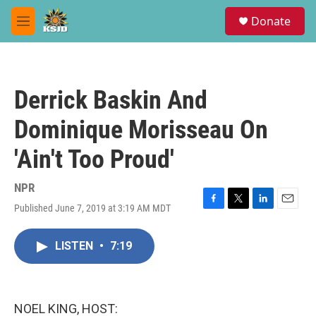
Skip to main content
S
Donate
e
M
a
e
r
n
c
u
h
Derrick Baskin And
u
e
Dominique Morisseau On
r
y
'Ain't Too Proud'
NPR
Published June 7, 2019 at 3:19 AM MDT
F
T
L
E
a
w
i
m
c
i
n
a
LISTEN
•
7:19
e
t
k
i
b
t
e
l
o
e
d
o
r
I
k
n
NOEL KING, HOST: