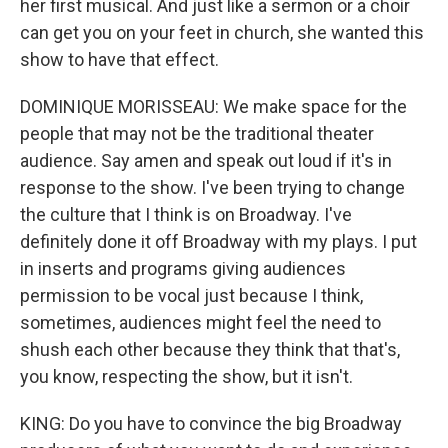
her first musical. And just like a sermon or a choir
can get you on your feet in church, she wanted this
show to have that effect.
DOMINIQUE MORISSEAU: We make space for the
people that may not be the traditional theater
audience. Say amen and speak out loud if it's in
response to the show. I've been trying to change
the culture that I think is on Broadway. I've
definitely done it off Broadway with my plays. I put
in inserts and programs giving audiences
permission to be vocal just because I think,
sometimes, audiences might feel the need to
shush each other because they think that that's,
you know, respecting the show, but it isn't.
KING: Do you have to convince the big Broadway