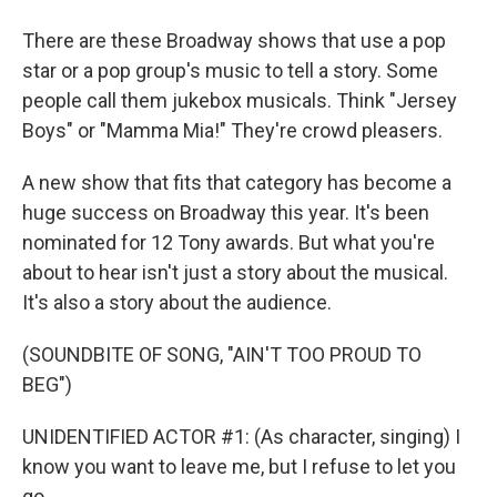
There are these Broadway shows that use a pop
star or a pop group's music to tell a story. Some
people call them jukebox musicals. Think "Jersey
Boys" or "Mamma Mia!" They're crowd pleasers.
A new show that fits that category has become a
huge success on Broadway this year. It's been
nominated for 12 Tony awards. But what you're
about to hear isn't just a story about the musical.
It's also a story about the audience.
(SOUNDBITE OF SONG, "AIN'T TOO PROUD TO
BEG")
UNIDENTIFIED ACTOR #1: (As character, singing) I
know you want to leave me, but I refuse to let you
go.