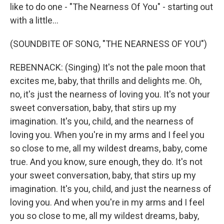
like to do one - "The Nearness Of You" - starting out
with a little...
(SOUNDBITE OF SONG, "THE NEARNESS OF YOU")
REBENNACK: (Singing) It's not the pale moon that
excites me, baby, that thrills and delights me. Oh,
no, it's just the nearness of loving you. It's not your
sweet conversation, baby, that stirs up my
imagination. It's you, child, and the nearness of
loving you. When you're in my arms and I feel you
so close to me, all my wildest dreams, baby, come
true. And you know, sure enough, they do. It's not
your sweet conversation, baby, that stirs up my
imagination. It's you, child, and just the nearness of
loving you. And when you're in my arms and I feel
you so close to me, all my wildest dreams, baby,