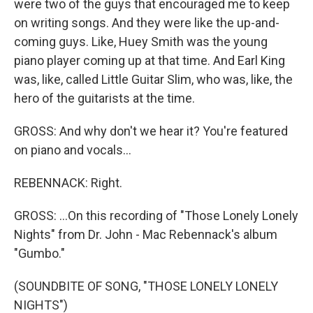
were two of the guys that encouraged me to keep
on writing songs. And they were like the up-and-
coming guys. Like, Huey Smith was the young
piano player coming up at that time. And Earl King
was, like, called Little Guitar Slim, who was, like, the
hero of the guitarists at the time.
GROSS: And why don't we hear it? You're featured
on piano and vocals...
REBENNACK: Right.
GROSS: ...On this recording of "Those Lonely Lonely
Nights" from Dr. John - Mac Rebennack's album
"Gumbo."
(SOUNDBITE OF SONG, "THOSE LONELY LONELY
NIGHTS")