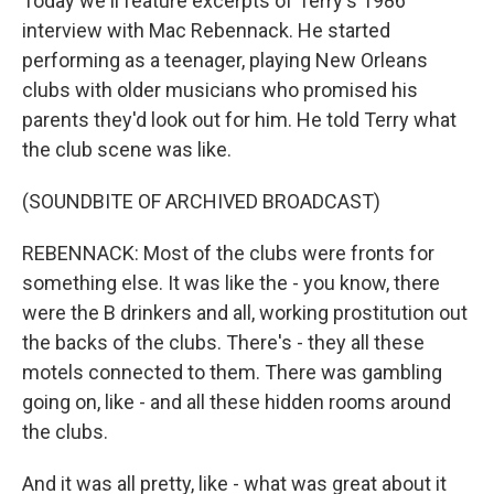
Today we'll feature excerpts of Terry's 1986
interview with Mac Rebennack. He started
performing as a teenager, playing New Orleans
clubs with older musicians who promised his
parents they'd look out for him. He told Terry what
the club scene was like.
(SOUNDBITE OF ARCHIVED BROADCAST)
REBENNACK: Most of the clubs were fronts for
something else. It was like the - you know, there
were the B drinkers and all, working prostitution out
the backs of the clubs. There's - they all these
motels connected to them. There was gambling
going on, like - and all these hidden rooms around
the clubs.
And it was all pretty, like - what was great about it