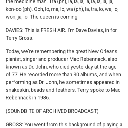
the medicine man. Tra (ph), la, la, la, la, la, la, la, ja,
kon-oo (ph). Ooh, lo, ma, lo, wa (ph), la, tra, lo, wa, lo,
won, ja, lo. The queen is coming.
DAVIES: This is FRESH AIR. I'm Dave Davies, in for
Terry Gross.
Today, we're remembering the great New Orleans
pianist, singer and producer Mac Rebennack, also
known as Dr. John, who died yesterday at the age
of 77. He recorded more than 30 albums, and when
performing as Dr. John, he sometimes appeared in
snakeskin, beads and feathers. Terry spoke to Mac
Rebennack in 1986.
(SOUNDBITE OF ARCHIVED BROADCAST)
GROSS: You went from this background of playing a