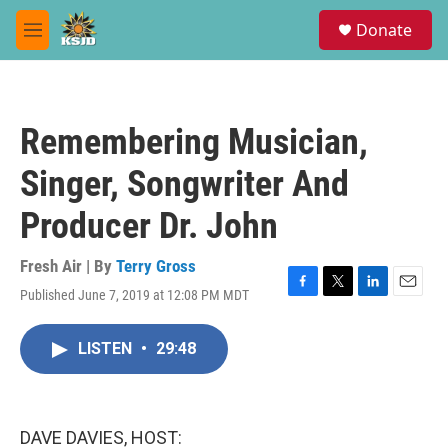
Skip to main content
S
Donate
e
M
a
e
r
n
c
u
h
Remembering Musician,
u
e
Singer, Songwriter And
r
y
Producer Dr. John
Fresh Air | By
Terry Gross
Published June 7, 2019 at 12:08 PM MDT
F
T
L
E
a
w
i
m
c
i
n
a
LISTEN
•
29:48
e
t
k
i
b
t
e
l
o
e
d
o
r
I
k
n
DAVE DAVIES, HOST: