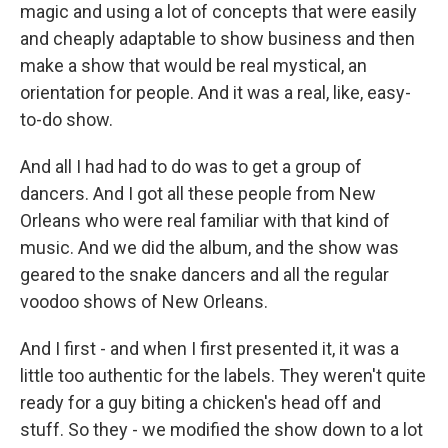
magic and using a lot of concepts that were easily
and cheaply adaptable to show business and then
make a show that would be real mystical, an
orientation for people. And it was a real, like, easy-
to-do show.
And all I had had to do was to get a group of
dancers. And I got all these people from New
Orleans who were real familiar with that kind of
music. And we did the album, and the show was
geared to the snake dancers and all the regular
voodoo shows of New Orleans.
And I first - and when I first presented it, it was a
little too authentic for the labels. They weren't quite
ready for a guy biting a chicken's head off and
stuff. So they - we modified the show down to a lot