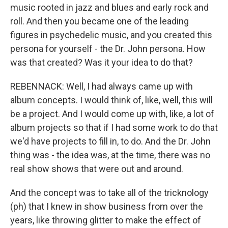
music rooted in jazz and blues and early rock and
roll. And then you became one of the leading
figures in psychedelic music, and you created this
persona for yourself - the Dr. John persona. How
was that created? Was it your idea to do that?
REBENNACK: Well, I had always came up with
album concepts. I would think of, like, well, this will
be a project. And I would come up with, like, a lot of
album projects so that if I had some work to do that
we'd have projects to fill in, to do. And the Dr. John
thing was - the idea was, at the time, there was no
real show shows that were out and around.
And the concept was to take all of the tricknology
(ph) that I knew in show business from over the
years, like throwing glitter to make the effect of