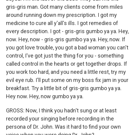
gris-gris man. Got many clients come from miles
around running down my prescription. I got my
medicine to cure all y'all's ills. I got remedies of
every description. I got - gris-gris gumbo ya ya. Hey,
now. Hey, now - gris-gris gumbo ya ya. Hey, now. If
you got love trouble, you got a bad woman you can't
control, I've got just the thing for you - something
called control in the hearts or get together drops. If
you work too hard, and you need a little rest, try my
evil eye rub. I'll put some on my boss fix jam in your
breakfast. Try a little bit of gris-gris gumbo ya ya.
Hey now. Hey, now gumbo ya ya.
GROSS: Now, I think you hadn't sung or at least
recorded your singing before recording in the
persona of Dr. John. Was it hard to find your own
voice when you were doing Dr. John?