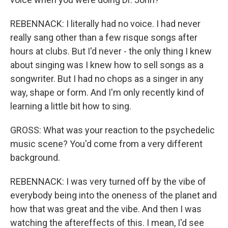
REBENNACK: I literally had no voice. I had never
really sang other than a few risque songs after
hours at clubs. But I'd never - the only thing I knew
about singing was I knew how to sell songs as a
songwriter. But I had no chops as a singer in any
way, shape or form. And I'm only recently kind of
learning a little bit how to sing.
GROSS: What was your reaction to the psychedelic
music scene? You'd come from a very different
background.
REBENNACK: I was very turned off by the vibe of
everybody being into the oneness of the planet and
how that was great and the vibe. And then I was
watching the aftereffects of this. I mean, I'd see