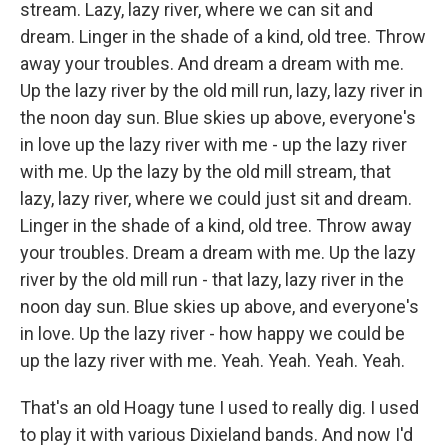
stream. Lazy, lazy river, where we can sit and
dream. Linger in the shade of a kind, old tree. Throw
away your troubles. And dream a dream with me.
Up the lazy river by the old mill run, lazy, lazy river in
the noon day sun. Blue skies up above, everyone's
in love up the lazy river with me - up the lazy river
with me. Up the lazy by the old mill stream, that
lazy, lazy river, where we could just sit and dream.
Linger in the shade of a kind, old tree. Throw away
your troubles. Dream a dream with me. Up the lazy
river by the old mill run - that lazy, lazy river in the
noon day sun. Blue skies up above, and everyone's
in love. Up the lazy river - how happy we could be
up the lazy river with me. Yeah. Yeah. Yeah. Yeah.
That's an old Hoagy tune I used to really dig. I used
to play it with various Dixieland bands. And now I'd