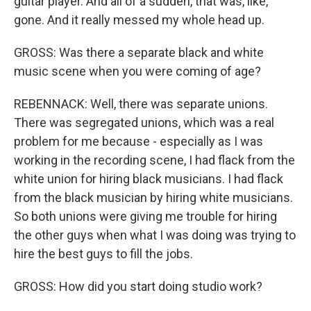
guitar player. And all of a sudden, that was, like,
gone. And it really messed my whole head up.
GROSS: Was there a separate black and white
music scene when you were coming of age?
REBENNACK: Well, there was separate unions.
There was segregated unions, which was a real
problem for me because - especially as I was
working in the recording scene, I had flack from the
white union for hiring black musicians. I had flack
from the black musician by hiring white musicians.
So both unions were giving me trouble for hiring
the other guys when what I was doing was trying to
hire the best guys to fill the jobs.
GROSS: How did you start doing studio work?