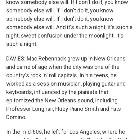
know somebody else will. If I don't do it, you know
somebody else will. If I don't do it, you know
somebody else will. If I don't do it, you know
somebody else will. And it's such a night, it's such a
night, sweet confusion under the moonlight. It's
such a night.
DAVIES: Mac Rebennack grew up in New Orleans
and came of age when the city was one of the
country's rock 'n' roll capitals. In his teens, he
worked as a session musician, playing guitar and
keyboards, influenced by the pianists that
epitomized the New Orleans sound, including
Professor Longhair, Huey Piano Smith and Fats
Domino.
In the mid-60s, he left for Los Angeles, where he