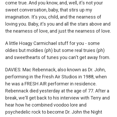
come true. And you know, and, well, it's not your
sweet conversation, baby, that stirs up my
imagination. It's you, child, and the nearness of
loving you. Baby, it's you and all the stars above and
the nearness of love, and just the nearness of love.
A little Hoagy Carmichael stuff for you - some
oldies but moldies (ph) but some real truies (ph)
and sweethearts of tunes you can't get away from.
DAVIES: Mac Rebennack, also known as Dr. John,
performing in the Fresh Air Studios in 1988, when
he was a FRESH AIR performer in residence.
Rebennack died yesterday at the age of 77. After a
break, we'll get back to his interview with Terry and
hear how he combined voodoo lore and
psychedelic rock to become Dr. John the Night