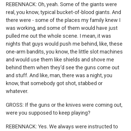
REBENNACK: Oh, yeah. Some of the giants were
real, you know, typical bucket-of-blood giants. And
there were - some of the places my family knew I
was working, and some of them would have just
pulled me out the whole scene. I mean, it was
nights that guys would push me behind, like, these
one-arm bandits, you know, the little slot machines
and would use them like shields and shove me
behind them when they'd see the guns come out
and stuff. And like, man, there was a night, you
know, that somebody got shot, stabbed or
whatever.
GROSS: If the guns or the knives were coming out,
were you supposed to keep playing?
REBENNACK: Yes. We always were instructed to