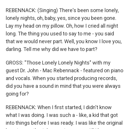
REBENNACK: (Singing) There's been some lonely,
lonely nights, oh, baby, yes, since you been gone.
Lay my head on my pillow. Oh, how I cried all night
long. The thing you used to say to me - you said
that we would never part. Well, you know I love you,
darling. Tell me why did we have to part?
GROSS: "Those Lonely Lonely Nights" with my
guest Dr. John - Mac Rebennack - featured on piano
and vocals. When you started producing records,
did you have a sound in mind that you were always
going for?
REBENNACK: When I first started, I didn't know
what I was doing. I was such a - like, a kid that got
into things before I was ready. I was like the original