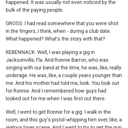
happened. It was usually not even noticed by the
bulk of the paying people.
GROSS: I had read somewhere that you were shot
in the fingers, I think, when - during a club date.
What happened? What's the story with that?
REBENNACK: Well, I was playing a gig in
Jacksonville, Fla. And Ronnie Barron, who was
singing with our band at the time, he was, like, really
underage. He was, like, a couple years younger than
me. And his mother had told me, look. You look out
for Ronnie. And I remembered how guys had
looked out for me when I was first out there.
Well, I went to get Ronnie for a gig. I walk in the
room, and this guy's pistol-whipping him over, like, a
jealous lover scene. And I went to try to get the gun