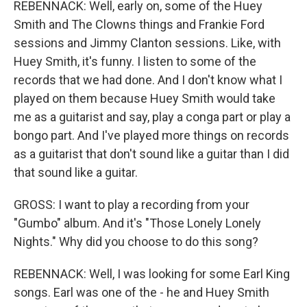
REBENNACK: Well, early on, some of the Huey
Smith and The Clowns things and Frankie Ford
sessions and Jimmy Clanton sessions. Like, with
Huey Smith, it's funny. I listen to some of the
records that we had done. And I don't know what I
played on them because Huey Smith would take
me as a guitarist and say, play a conga part or play a
bongo part. And I've played more things on records
as a guitarist that don't sound like a guitar than I did
that sound like a guitar.
GROSS: I want to play a recording from your
"Gumbo" album. And it's "Those Lonely Lonely
Nights." Why did you choose to do this song?
REBENNACK: Well, I was looking for some Earl King
songs. Earl was one of the - he and Huey Smith