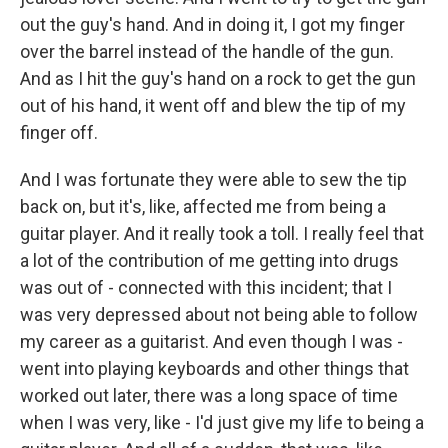
out the guy's hand. And in doing it, I got my finger
over the barrel instead of the handle of the gun.
And as I hit the guy's hand on a rock to get the gun
out of his hand, it went off and blew the tip of my
finger off.
And I was fortunate they were able to sew the tip
back on, but it's, like, affected me from being a
guitar player. And it really took a toll. I really feel that
a lot of the contribution of me getting into drugs
was out of - connected with this incident; that I
was very depressed about not being able to follow
my career as a guitarist. And even though I was -
went into playing keyboards and other things that
worked out later, there was a long space of time
when I was very, like - I'd just give my life to being a