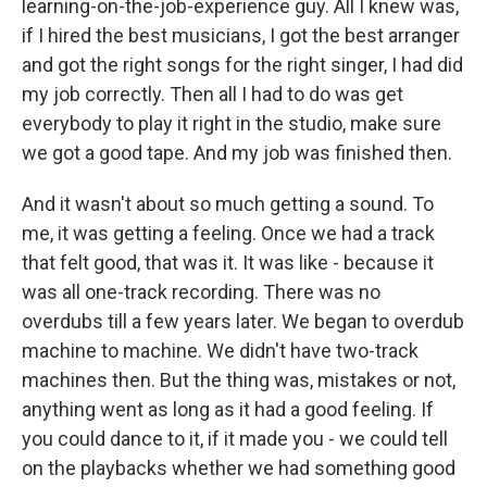
learning-on-the-job-experience guy. All I knew was,
if I hired the best musicians, I got the best arranger
and got the right songs for the right singer, I had did
my job correctly. Then all I had to do was get
everybody to play it right in the studio, make sure
we got a good tape. And my job was finished then.
And it wasn't about so much getting a sound. To
me, it was getting a feeling. Once we had a track
that felt good, that was it. It was like - because it
was all one-track recording. There was no
overdubs till a few years later. We began to overdub
machine to machine. We didn't have two-track
machines then. But the thing was, mistakes or not,
anything went as long as it had a good feeling. If
you could dance to it, if it made you - we could tell
on the playbacks whether we had something good