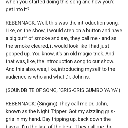
when you started doing this song and how you'd
get into it?
REBENNACK: Well, this was the introduction song.
Like, on the show, I would step on a button and have
a big puff of smoke and say, they call me - and as
the smoke cleared, it would look like I had just
popped up. You know, it's an old magic trick. And
that was, like, the introduction song to our show.
And this also, was, like, introducing myself to the
audience is who and what Dr. John is.
(SOUNDBITE OF SONG, "GRIS-GRIS GUMBO YA YA")
REBENNACK: (Singing) They call me Dr. John,
known as the Night Tripper. Got my sizzling gris-
gris in my hand. Day tripping up, back down the
bayou. I'm the last of the best. They call me the