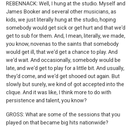
REBENNACK: Well, I hung at the studio. Myself and
James Booker and several other musicians, as
kids, we just literally hung at the studio, hoping
somebody would get sick or get hurt and that we'd
get to sub for them. And, I mean, literally, we made,
you know, novenas to the saints that somebody
would get ill, that we'd get a chance to play. And
we'd wait. And occasionally, somebody would be
late, and we'd get to play for a little bit. And usually,
they'd come, and we'd get shooed out again. But
slowly but surely, we kind of got accepted into the
clique. And it was like, I think more to do with
persistence and talent, you know?
GROSS: What are some of the sessions that you
played on that became big hits nationwide?