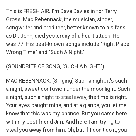
This is FRESH AIR. I'm Dave Davies in for Terry
Gross. Mac Rebennack, the musician, singer,
songwriter and producer, better known to his fans
as Dr. John, died yesterday of a heart attack. He
was 77. His best-known songs include "Right Place
Wrong Time" and "Such A Night."
(SOUNDBITE OF SONG, "SUCH A NIGHT")
MAC REBENNACK: (Singing) Such a night, it's such
a night, sweet confusion under the moonlight. Such
a night, such a night to steal away, the time is right.
Your eyes caught mine, and at a glance, you let me
know that this was my chance. But you came here
with my best friend Jim. And here I am trying to
steal you away from him. Oh, but if I don't do it, you