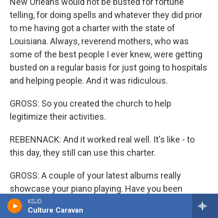
New Orleans would not be busted for fortune
telling, for doing spells and whatever they did prior
to me having got a charter with the state of
Louisiana. Always, reverend mothers, who was
some of the best people I ever knew, were getting
busted on a regular basis for just going to hospitals
and helping people. And it was ridiculous.
GROSS: So you created the church to help
legitimize their activities.
REBENNACK: And it worked real well. It's like - to
this day, they still can use this charter.
GROSS: A couple of your latest albums really
showcase your piano playing. Have you been
seeing yourself as much of a pianist now, as a
KSJD
Culture Caravan
singer or guitarist or producer or any of the other