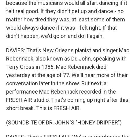
because the musicians would all start dancing if it
felt real good. If they didn't get up and dance - no
matter how tired they was, at least some of them
would always dance if it was - felt right. If that
didn't happen, we'd go on and do it again.
DAVIES: That's New Orleans pianist and singer Mac
Rebennack, also known as Dr. John, speaking with
Terry Gross in 1986. Mac Rebennack died
yesterday at the age of 77. We'll hear more of their
conversation later in the show. But next, a
performance Mac Rebennack recorded in the
FRESH AIR studio. That's coming up right after this
short break. This is FRESH AIR.
(SOUNDBITE OF DR. JOHN'S "HONEY DRIPPER")
DAVIES: This is FRESH AIR. We're remembering the