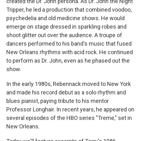
created the Dr. John persona. As Dr. John the Night
Tripper, he led a production that combined voodoo,
psychedelia and old medicine shows. He would
emerge on stage dressed in sparkling robes and
shoot glitter out over the audience. A troupe of
dancers performed to his band's music that fused
New Orleans rhythms with acid rock. He continued
to perform as Dr. John, even as he phased out the
show.
In the early 1980s, Rebennack moved to New York
and made his record debut as a solo rhythm and
blues pianist, paying tribute to his mentor
Professor Longhair. In recent years, he appeared on
several episodes of the HBO series "Treme," set in
New Orleans.