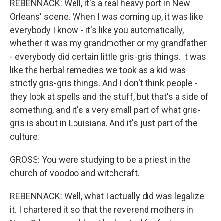
REBENNACK: Well, it's a real heavy port in New
Orleans' scene. When I was coming up, it was like
everybody I know - it's like you automatically,
whether it was my grandmother or my grandfather
- everybody did certain little gris-gris things. It was
like the herbal remedies we took as a kid was
strictly gris-gris things. And I don't think people -
they look at spells and the stuff, but that's a side of
something, and it's a very small part of what gris-
gris is about in Louisiana. And it's just part of the
culture.
GROSS: You were studying to be a priest in the
church of voodoo and witchcraft.
REBENNACK: Well, what I actually did was legalize
it. I chartered it so that the reverend mothers in