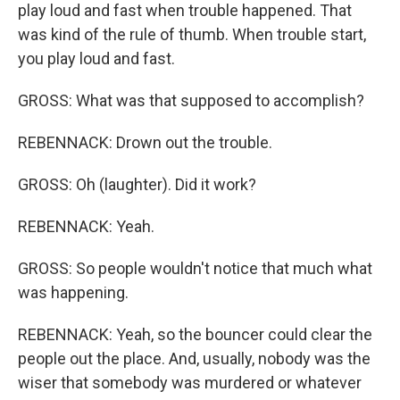
play loud and fast when trouble happened. That
was kind of the rule of thumb. When trouble start,
you play loud and fast.
GROSS: What was that supposed to accomplish?
REBENNACK: Drown out the trouble.
GROSS: Oh (laughter). Did it work?
REBENNACK: Yeah.
GROSS: So people wouldn't notice that much what
was happening.
REBENNACK: Yeah, so the bouncer could clear the
people out the place. And, usually, nobody was the
wiser that somebody was murdered or whatever