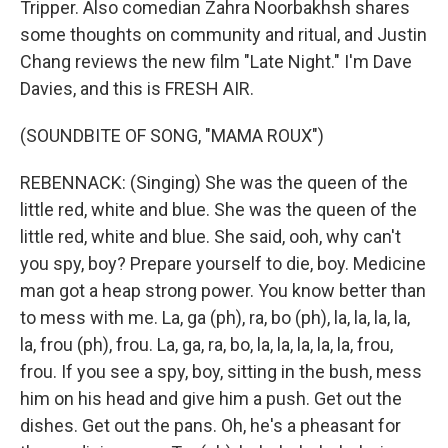
Tripper. Also comedian Zahra Noorbakhsh shares
some thoughts on community and ritual, and Justin
Chang reviews the new film "Late Night." I'm Dave
Davies, and this is FRESH AIR.
(SOUNDBITE OF SONG, "MAMA ROUX")
REBENNACK: (Singing) She was the queen of the
little red, white and blue. She was the queen of the
little red, white and blue. She said, ooh, why can't
you spy, boy? Prepare yourself to die, boy. Medicine
man got a heap strong power. You know better than
to mess with me. La, ga (ph), ra, bo (ph), la, la, la, la,
la, frou (ph), frou. La, ga, ra, bo, la, la, la, la, la, frou,
frou. If you see a spy, boy, sitting in the bush, mess
him on his head and give him a push. Get out the
dishes. Get out the pans. Oh, he's a pheasant for