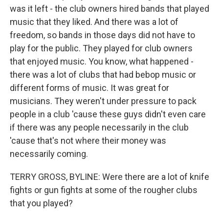
was it left - the club owners hired bands that played
music that they liked. And there was a lot of
freedom, so bands in those days did not have to
play for the public. They played for club owners
that enjoyed music. You know, what happened -
there was a lot of clubs that had bebop music or
different forms of music. It was great for
musicians. They weren't under pressure to pack
people in a club 'cause these guys didn't even care
if there was any people necessarily in the club
'cause that's not where their money was
necessarily coming.
TERRY GROSS, BYLINE: Were there are a lot of knife
fights or gun fights at some of the rougher clubs
that you played?