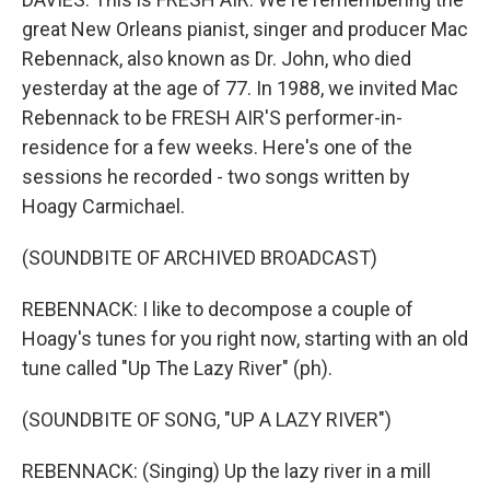
great New Orleans pianist, singer and producer Mac
Rebennack, also known as Dr. John, who died
yesterday at the age of 77. In 1988, we invited Mac
Rebennack to be FRESH AIR'S performer-in-
residence for a few weeks. Here's one of the
sessions he recorded - two songs written by
Hoagy Carmichael.
(SOUNDBITE OF ARCHIVED BROADCAST)
REBENNACK: I like to decompose a couple of
Hoagy's tunes for you right now, starting with an old
tune called "Up The Lazy River" (ph).
(SOUNDBITE OF SONG, "UP A LAZY RIVER")
REBENNACK: (Singing) Up the lazy river in a mill