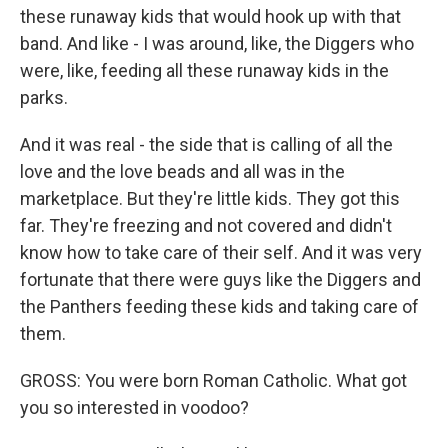
these runaway kids that would hook up with that
band. And like - I was around, like, the Diggers who
were, like, feeding all these runaway kids in the
parks.
And it was real - the side that is calling of all the
love and the love beads and all was in the
marketplace. But they're little kids. They got this
far. They're freezing and not covered and didn't
know how to take care of their self. And it was very
fortunate that there were guys like the Diggers and
the Panthers feeding these kids and taking care of
them.
GROSS: You were born Roman Catholic. What got
you so interested in voodoo?