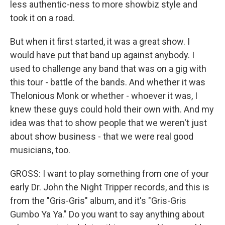
less authentic-ness to more showbiz style and
took it on a road.
But when it first started, it was a great show. I
would have put that band up against anybody. I
used to challenge any band that was on a gig with
this tour - battle of the bands. And whether it was
Thelonious Monk or whether - whoever it was, I
knew these guys could hold their own with. And my
idea was that to show people that we weren't just
about show business - that we were real good
musicians, too.
GROSS: I want to play something from one of your
early Dr. John the Night Tripper records, and this is
from the "Gris-Gris" album, and it's "Gris-Gris
Gumbo Ya Ya." Do you want to say anything about