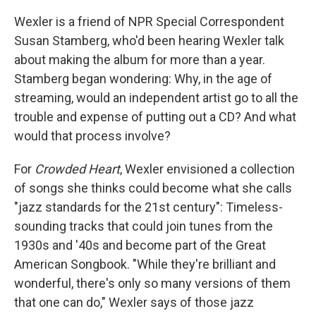
Wexler is a friend of NPR Special Correspondent
Susan Stamberg, who'd been hearing Wexler talk
about making the album for more than a year.
Stamberg began wondering: Why, in the age of
streaming, would an independent artist go to all the
trouble and expense of putting out a CD? And what
would that process involve?
For
Crowded Heart
, Wexler envisioned a collection
of songs she thinks could become what she calls
"jazz standards for the 21st century": Timeless-
sounding tracks that could join tunes from the
1930s and '40s and become part of the Great
American Songbook. "While they're brilliant and
wonderful, there's only so many versions of them
that one can do," Wexler says of those jazz