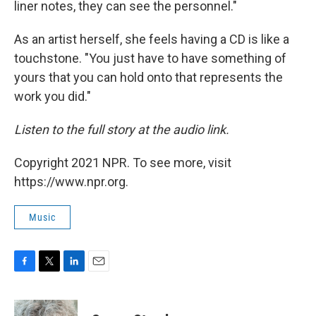
liner notes, they can see the personnel."
As an artist herself, she feels having a CD is like a
touchstone. "You just have to have something of
yours that you can hold onto that represents the
work you did."
Listen to the full story at the audio link.
Copyright 2021 NPR. To see more, visit
https://www.npr.org.
Music
F
T
L
E
a
w
i
m
c
i
n
a
e
t
k
i