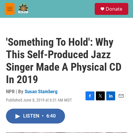
Skip to main content
S
Donate
e
M
a
e
r
n
c
u
h
'Something To Hold': Why
u
e
This Self-Produced Jazz
r
y
Singer Made A Physical CD
In 2019
NPR | By
Susan Stamberg
Published June 8, 2019 at 6:31 AM MDT
F
T
L
E
a
w
i
m
c
i
n
a
LISTEN
•
6:40
e
t
k
i
b
t
e
l
o
e
d