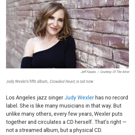
o
r
I
k
n
Jeff Fasano
/
Courtesy Of The Artist
Judy Wexler's fifth album,
Crowded Heart
, is out now.
Los Angeles jazz singer
Judy Wexler
has no record
label. She is like many musicians in that way. But
unlike many others, every few years, Wexler puts
together and circulates a CD herself. That's right —
not a streamed album, but a physical CD.