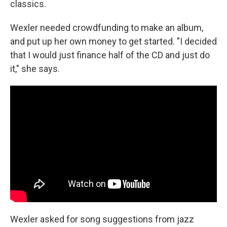
classics.
Wexler needed crowdfunding to make an album,
and put up her own money to get started. "I decided
that I would just finance half of the CD and just do
it," she says.
Wexler asked for song suggestions from jazz