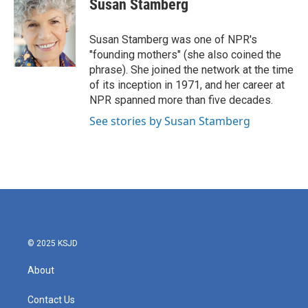
Susan Stamberg
b
t
e
l
o
e
d
o
r
I
Susan Stamberg was one of NPR's
k
n
"founding mothers" (she also coined the
phrase). She joined the network at the time
of its inception in 1971, and her career at
NPR spanned more than five decades.
See stories by Susan Stamberg
© 2025 KSJD
About
Contact Us