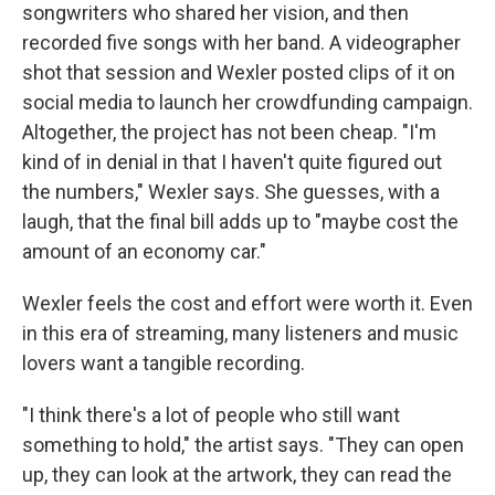
songwriters who shared her vision, and then
recorded five songs with her band. A videographer
shot that session and Wexler posted clips of it on
social media to launch her crowdfunding campaign.
Altogether, the project has not been cheap. "I'm
kind of in denial in that I haven't quite figured out
the numbers," Wexler says. She guesses, with a
laugh, that the final bill adds up to "maybe cost the
amount of an economy car."
Wexler feels the cost and effort were worth it. Even
in this era of streaming, many listeners and music
lovers want a tangible recording.
"I think there's a lot of people who still want
something to hold," the artist says. "They can open
up, they can look at the artwork, they can read the