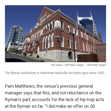
Neil Brake / AFP/Getty Images
/
AFP/Getty Images
The Ryman Auditorium in downtown Nashville has been open since 1892.
Pam Matthews, the venue's previous general
manager says that this, and not reluctance on the
Ryman's part, accounts for the lack of hip-hop acts
at the Ryman so far. "I did make an offer on 50