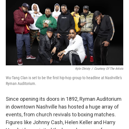
o
r
I
k
n
Kyle Christy
/
Courtesy Of The Artists
Wu-Tang Clan is set to be the first hip-hop group to headline at Nashville's
Ryman Auditorium.
Since opening its doors in 1892, Ryman Auditorium
in downtown Nashville has hosted a huge array of
events, from church revivals to boxing matches.
Figures like Johnny Cash, Helen Keller and Harry