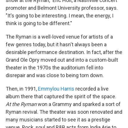
show at the Ryman," Eric Holt, a Nashville concert
promoter and Belmont University professor, says.
"It's going to be interesting. I mean, the energy, I
think is going to be different."
The Ryman is a well-loved venue for artists of a
few genres today, but it hasn't always been a
desirable performance destination. In fact, after the
Grand Ole Opry moved out and into a custom-built
theater in the 1970s the auditorium fell into
disrepair and was close to being torn down.
Then, in 1991,
Emmylou Harris
recorded a live
album there that captured the spirit of the space.
At the Ryman
won a Grammy and sparked a sort of
Ryman revival. The theater was soon renovated and
many musicians started to see it as a prestige
venue. Rock, soul and R&B acts from India Arie to