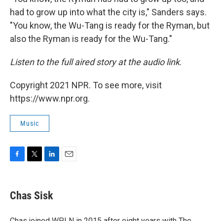
had to grow up into what the city is," Sanders says.
"You know, the Wu-Tang is ready for the Ryman, but
also the Ryman is ready for the Wu-Tang."
Listen to the full aired story at the audio link
.
Copyright 2021 NPR. To see more, visit
https://www.npr.org.
Music
F
T
L
E
a
w
i
m
c
i
n
a
e
t
k
i
Chas Sisk
b
t
e
l
o
e
d
o
r
I
Chas joined WPLN in 2015 after eight years with The