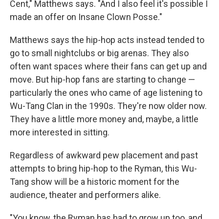
Cent," Matthews says. "And I also feel it's possible I
made an offer on Insane Clown Posse."
Matthews says the hip-hop acts instead tended to
go to small nightclubs or big arenas. They also
often want spaces where their fans can get up and
move. But hip-hop fans are starting to change —
particularly the ones who came of age listening to
Wu-Tang Clan in the 1990s. They're now older now.
They have a little more money and, maybe, a little
more interested in sitting.
Regardless of awkward pew placement and past
attempts to bring hip-hop to the Ryman, this Wu-
Tang show will be a historic moment for the
audience, theater and performers alike.
"You know, the Ryman has had to grow up too, and