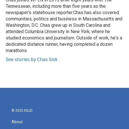
k
n
Tennessean, including more than five years as the
newspaper's statehouse reporter.Chas has also covered
communities, politics and business in Massachusetts and
Washington, D.C. Chas grew up in South Carolina and
attended Columbia University in New York, where he
studied economics and journalism. Outside of work, he's a
dedicated distance runner, having completed a dozen
marathons
See stories by Chas Sisk
© 2025 KSJD
About