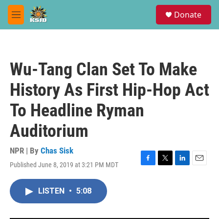
Skip to main content
S
Donate
e
M
a
e
r
n
c
u
h
Wu-Tang Clan Set To Make
u
e
History As First Hip-Hop Act
r
y
To Headline Ryman
Auditorium
NPR | By
Chas Sisk
Published June 8, 2019 at 3:21 PM MDT
F
T
L
E
a
w
i
m
c
i
n
a
LISTEN
•
5:08
e
t
k
i
b
t
e
l
o
e
d