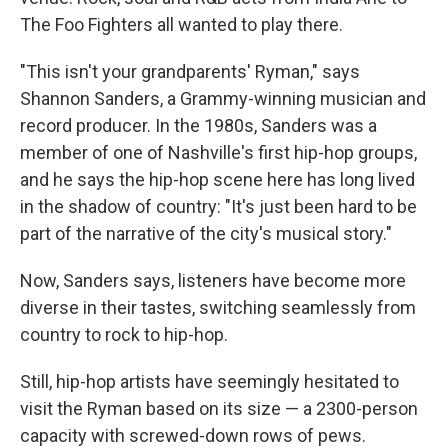
The Foo Fighters all wanted to play there.
"This isn't your grandparents' Ryman," says
Shannon Sanders, a Grammy-winning musician and
record producer. In the 1980s, Sanders was a
member of one of Nashville's first hip-hop groups,
and he says the hip-hop scene here has long lived
in the shadow of country: "It's just been hard to be
part of the narrative of the city's musical story."
Now, Sanders says, listeners have become more
diverse in their tastes, switching seamlessly from
country to rock to hip-hop.
Still, hip-hop artists have seemingly hesitated to
visit the Ryman based on its size — a 2300-person
capacity with screwed-down rows of pews.