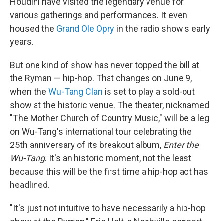
Houdini have visited the legendary venue for
various gatherings and performances. It even
housed the
Grand Ole Opry
in the radio show's early
years.
But one kind of show has never topped the bill at
the Ryman — hip-hop. That changes on June 9,
when the
Wu-Tang Clan
is set to play a sold-out
show at the historic venue. The theater, nicknamed
"The Mother Church of Country Music," will be a leg
on Wu-Tang's international tour celebrating the
25th anniversary of its breakout album,
Enter the
Wu-Tang
. It's an historic moment, not the least
because this will be the first time a hip-hop act has
headlined.
"It's just not intuitive to have necessarily a hip-hop