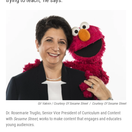
trying to teach," he says.
Gil Vaknin / Courtesy Of Sesame Street
/
Courtesy Of Sesame Street
Dr. Rosemarie Truglio, Senior Vice President of Curriculum and Content
with
Sesame Street
, works to make content that engages and educates
young audiences.