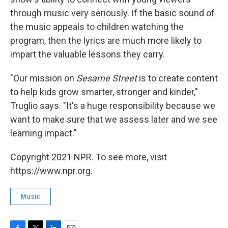
through music very seriously. If the basic sound of
the music appeals to children watching the
program, then the lyrics are much more likely to
impart the valuable lessons they carry.
"Our mission on
Sesame Street
is to create content
to help kids grow smarter, stronger and kinder,"
Truglio says. "It's a huge responsibility because we
want to make sure that we assess later and we see
learning impact."
Copyright 2021 NPR. To see more, visit
https://www.npr.org.
Music