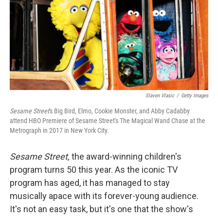
Slaven Vlasic
/
Getty Images
Sesame Street
's Big Bird, Elmo, Cookie Monster, and Abby Cadabby
attend HBO Premiere of Sesame Street's The Magical Wand Chase at the
Metrograph in 2017 in New York City.
Sesame Street,
the award-winning children's
program
turns 50 this year. As the iconic TV
program has aged, it has managed to stay
musically apace with its forever-young audience.
It's not an easy task, but it's one that the show's