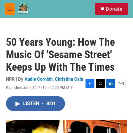
Skip to main content
S
Donate
e
M
a
e
r
n
c
u
h
50 Years Young: How The
u
e
Music Of 'Sesame Street'
r
y
Keeps Up With The Times
NPR | By
Audie Cornish
,
Christina Cala
Published June 10, 2019 at 2:25 PM MDT
F
T
L
E
a
w
i
m
c
i
n
a
LISTEN
•
8:01
e
t
k
i
b
t
e
l
o
e
d
o
r
I
k
n