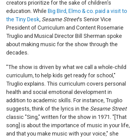
creators prioritize for the sake of children's
education. While
Big Bird, Elmo & co. paid a visit to
the Tiny Desk
,
Sesame Street
's Senior Vice
President of Curriculum and Content Rosemarie
Truglio and Musical Director Bill Sherman spoke
about making music for the show through the
decades.
"The show is driven by what we call a whole-child
curriculum, to help kids get ready for school,"
Truglio explains. This curriculum covers personal
health and social emotional development in
addition to academic skills. For instance, Truglio
suggests, think of the lyrics in the
Sesame Street
classic "Sing," written for the show in 1971. "[That
song] is about the importance of music in your life,
and that you make music with your voice," she