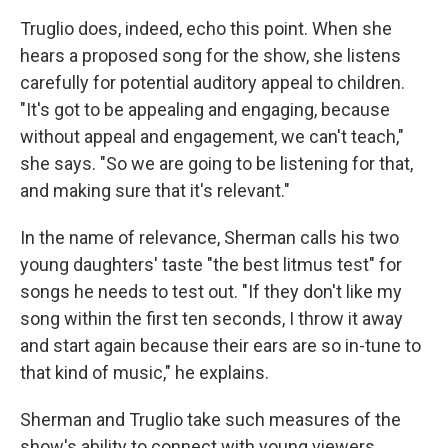
Truglio does, indeed, echo this point. When she
hears a proposed song for the show, she listens
carefully for potential auditory appeal to children.
"It's got to be appealing and engaging, because
without appeal and engagement, we can't teach,"
she says. "So we are going to be listening for that,
and making sure that it's relevant."
In the name of relevance, Sherman calls his two
young daughters' taste "the best litmus test" for
songs he needs to test out. "If they don't like my
song within the first ten seconds, I throw it away
and start again because their ears are so in-tune to
that kind of music," he explains.
Sherman and Truglio take such measures of the
show's ability to connect with young viewers