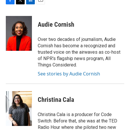
F
T
L
E
a
w
i
m
c
i
n
a
e
t
k
i
Audie Cornish
b
t
e
l
o
e
d
o
r
I
Over two decades of journalism, Audie
k
n
Cornish has become a recognized and
trusted voice on the airwaves as co-host
of NPR's flagship news program, All
Things Considered.
See stories by Audie Cornish
Christina Cala
Christina Cala is a producer for Code
Switch. Before that, she was at the TED
Radio Hour where she piloted two new