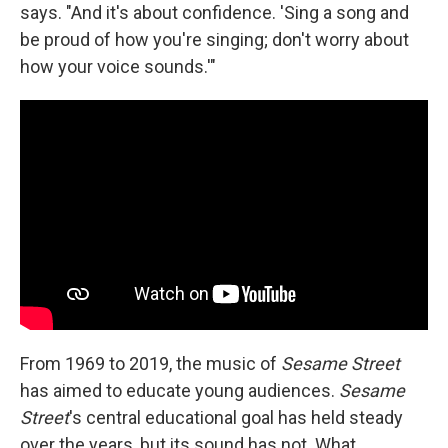
says. "And it's about confidence. 'Sing a song and
be proud of how you're singing; don't worry about
how your voice sounds.'"
From 1969 to 2019, the music of
Sesame Street
has aimed to educate young audiences.
Sesame
Street
's central educational goal has held steady
over the years, but its sound has not. What