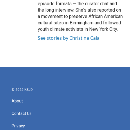
episode formats — the curator chat and
the long interview. She's also reported on
a movement to preserve African American
cultural sites in Birmingham and followed
youth climate activists in New York City.
See stories by Christina Cala
© 2025 KSJD
About
Contact Us
Privacy