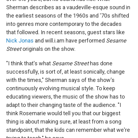
Sherman describes as a vaudeville-esque sound in
the earliest seasons of the 1960s and '70s shifted
into genres more contemporary to the decades
that followed. In recent seasons, guest stars like
Nick Jonas
and will.i.am have performed
Sesame
Street
originals on the show.
"I think that's what
Sesame Street
has done
successfully, is sort of, at least sonically, change
with the times," Sherman says of the show's
continuously evolving musical style. To keep
educating viewers, the music of the show has to
adapt to their changing taste of the audience. "I
think Rosemarie would tell you that our biggest
thing is about making sure, at least from a song
standpoint, that the kids can remember what we're