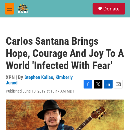
Skip to main content
S
Donate
e
M
a
e
r
n
c
u
h
Carlos Santana Brings
u
e
Hope, Courage And Joy To A
r
y
World 'Infected With Fear'
XPN | By
Stephen Kallao
,
Kimberly
Junod
F
T
L
E
Published June 10, 2019 at 10:47 AM MDT
a
w
i
m
c
i
n
a
e
t
k
i
b
t
e
l
o
e
d
o
r
I
k
n