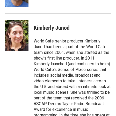
k
n
Kimberly Junod
World Cafe senior producer Kimberly
Junod has been a part of the World Cafe
team since 2001, when she started as the
show's first line producer. In 2011
Kimberly launched (and continues to helm)
World Cafe's Sense of Place series that
includes social media, broadcast and
video elements to take listeners across
the U.S. and abroad with an intimate look at
local music scenes. She was thrilled to be
part of the team that received the 2006
ASCAP Deems Taylor Radio Broadcast
Award for excellence in music
programming. In the time she has spent at