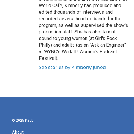
World Cafe, Kimberly has produced and
edited thousands of interviews and
recorded several hundred bands for the
program, as well as supervised the show's
production staff. She has also taught
sound to young women (at Girl's Rock
Philly) and adults (as an "Ask an Engineer"
at WYNC's Werk It! Women's Podcast
Festival).
See stories by Kimberly Junod
© 2025 KSJD
About