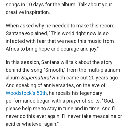
songs in 10 days for the album. Talk about your
creative inspiration.
When asked why he needed to make this record,
Santana explained, "This world right now is so
infected with fear that we need this music from
Africa to bring hope and courage and joy."
In this session, Santana will talk about the story
behind the song "Smooth," from the multi-platinum
album
Supernatural
which came out 20 years ago.
And speaking of anniversaries, on the eve of
Woodstock's 50th
, he recalls his legendary
performance began with a prayer of sorts: "God,
please help me to stay in tune and in time. And I'll
never do this ever again. I'll never take mescaline or
acid or whatever again."