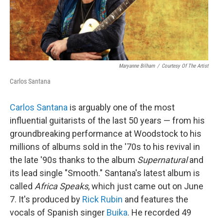
Maryanne Bilham
/
Courtesy Of The Artist
Carlos Santana
Carlos Santana
is arguably one of the most
influential guitarists of the last 50 years — from his
groundbreaking performance at Woodstock to his
millions of albums sold in the '70s to his revival in
the late '90s thanks to the album
Supernatural
and
its lead single "Smooth." Santana's latest album is
called
Africa Speaks
, which just came out on June
7. It's produced by
Rick Rubin
and features the
vocals of Spanish singer
Buika
. He recorded 49