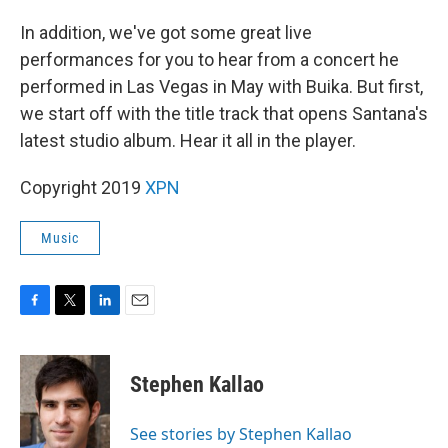
In addition, we've got some great live
performances for you to hear from a concert he
performed in Las Vegas in May with Buika. But first,
we start off with the title track that opens Santana's
latest studio album. Hear it all in the player.
Copyright 2019
XPN
Music
F
T
L
E
a
w
i
m
c
i
n
a
e
t
k
i
Stephen Kallao
b
t
e
l
o
e
d
o
r
I
See stories by Stephen Kallao