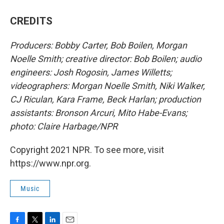
CREDITS
Producers: Bobby Carter, Bob Boilen, Morgan
Noelle Smith; creative director: Bob Boilen; audio
engineers: Josh Rogosin, James Willetts;
videographers: Morgan Noelle Smith, Niki Walker,
CJ Riculan, Kara Frame, Beck Harlan; production
assistants: Bronson Arcuri, Mito Habe-Evans;
photo: Claire Harbage/NPR
Copyright 2021 NPR. To see more, visit
https://www.npr.org.
Music