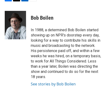
F
T
L
E
a
w
i
m
c
i
n
a
e
t
k
i
Bob Boilen
b
t
e
l
o
e
d
o
r
I
In 1988, a determined Bob Boilen started
k
n
showing up on NPR's doorstep every day,
looking for a way to contribute his skills in
music and broadcasting to the network.
His persistence paid off, and within a few
weeks he was hired, on a temporary basis,
to work for All Things Considered. Less
than a year later, Boilen was directing the
show and continued to do so for the next
18 years.
See stories by Bob Boilen