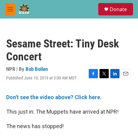
Skip to main content
S
Donate
e
M
a
e
r
n
c
u
h
Sesame Street: Tiny Desk
u
e
Concert
r
y
NPR | By
Bob Boilen
Published June 10, 2019 at 3:00 AM MDT
F
T
L
E
a
w
i
m
c
i
n
a
e
t
k
i
Don't see the video above? Click here.
b
t
e
l
o
e
d
This just in: The Muppets have arrived at NPR!
o
r
I
k
n
The news has stopped!