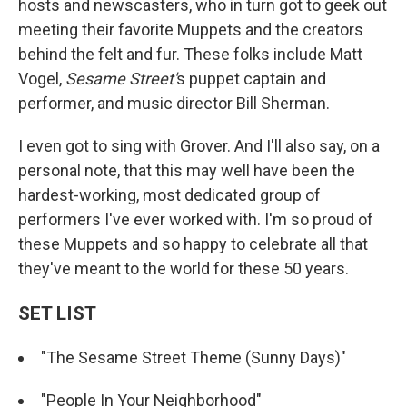
hosts and newscasters, who in turn got to geek out
meeting their favorite Muppets and the creators
behind the felt and fur. These folks include Matt
Vogel,
Sesame Street'
s puppet captain and
performer, and music director Bill Sherman.
I even got to sing with Grover. And I'll also say, on a
personal note, that this may well have been the
hardest-working, most dedicated group of
performers I've ever worked with. I'm so proud of
these Muppets and so happy to celebrate all that
they've meant to the world for these 50 years.
SET LIST
"The Sesame Street Theme (Sunny Days)"
"People In Your Neighborhood"