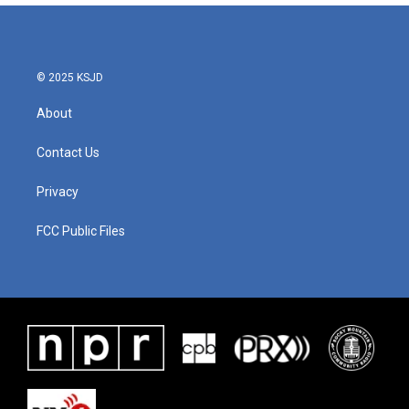
© 2025 KSJD
About
Contact Us
Privacy
FCC Public Files