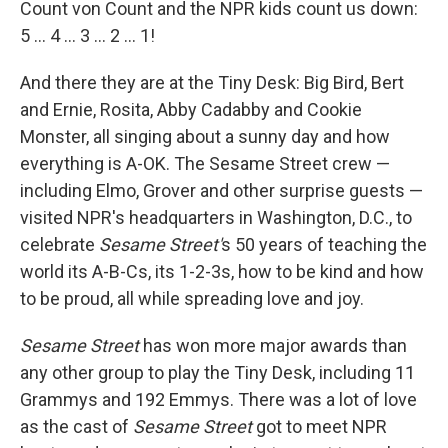
Count von Count and the NPR kids count us down:
5 ... 4 ... 3 ... 2 ... 1!
And there they are at the Tiny Desk: Big Bird, Bert
and Ernie, Rosita, Abby Cadabby and Cookie
Monster, all singing about a sunny day and how
everything is A-OK. The Sesame Street crew —
including Elmo, Grover and other surprise guests —
visited NPR's headquarters in Washington, D.C., to
celebrate
Sesame Street'
s 50 years of teaching the
world its A-B-Cs, its 1-2-3s, how to be kind and how
to be proud, all while spreading love and joy.
Sesame Street
has won more major awards than
any other group to play the Tiny Desk, including 11
Grammys and 192 Emmys. There was a lot of love
as the cast of
Sesame Street
got to meet NPR