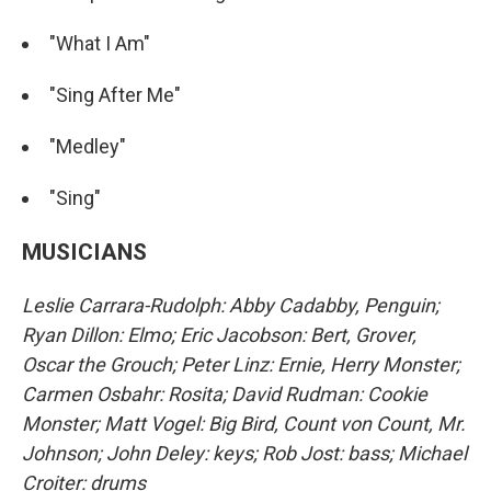
"What I Am"
"Sing After Me"
"Medley"
"Sing"
MUSICIANS
Leslie Carrara-Rudolph: Abby Cadabby, Penguin;
Ryan Dillon: Elmo; Eric Jacobson: Bert, Grover,
Oscar the Grouch; Peter Linz: Ernie, Herry Monster;
Carmen Osbahr: Rosita; David Rudman: Cookie
Monster; Matt Vogel: Big Bird, Count von Count, Mr.
Johnson; John Deley: keys; Rob Jost: bass; Michael
Croiter: drums