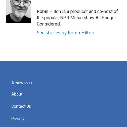
b
t
e
l
o
e
d
o
r
I
Robin Hilton is a producer and co-host of
k
n
the popular NPR Music show All Songs
Considered.
See stories by Robin Hilton
© 2025 KSJD
About
Contact Us
Privacy