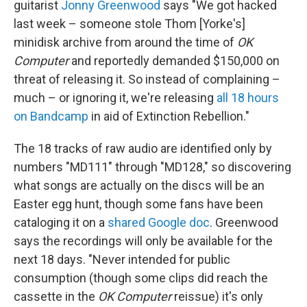
guitarist
Jonny Greenwood
says "We got hacked
last week – someone stole Thom [Yorke's]
minidisk archive from around the time of
OK
Computer
and reportedly demanded $150,000 on
threat of releasing it. So instead of complaining –
much – or ignoring it, we're releasing
all 18 hours
on Bandcamp
in aid of Extinction Rebellion."
The 18 tracks of raw audio are identified only by
numbers "MD111" through "MD128," so discovering
what songs are actually on the discs will be an
Easter egg hunt, though some fans have been
cataloging it on a
shared Google doc
. Greenwood
says the recordings will only be available for the
next 18 days. "Never intended for public
consumption (though some clips did reach the
cassette in the
OK Computer
reissue) it's only