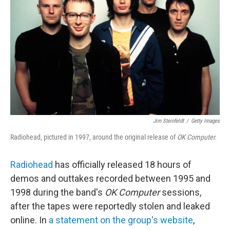
o
r
I
k
n
Jim Steinfeldt
/
Getty Images
Radiohead, pictured in 1997, around the original release of
OK Computer.
Radiohead
has officially released 18 hours of
demos and outtakes recorded between 1995 and
1998 during the band's
OK Computer
sessions,
after the tapes were reportedly stolen and leaked
online. In
a statement on the group's website
,