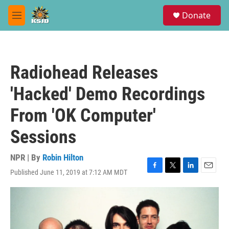
Skip to main content
S
Donate
e
M
a
e
r
n
c
u
h
Radiohead Releases
u
e
'Hacked' Demo Recordings
r
y
From 'OK Computer'
Sessions
NPR | By
Robin Hilton
Published June 11, 2019 at 7:12 AM MDT
F
T
L
E
a
w
i
m
c
i
n
a
e
t
k
i
b
t
e
l
o
e
d