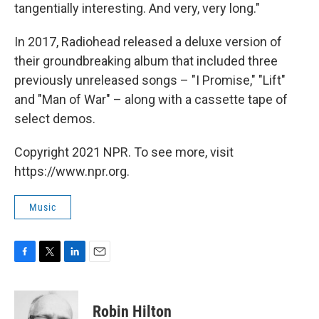
tangentially interesting. And very, very long."
In 2017, Radiohead released a deluxe version of
their groundbreaking album that included three
previously unreleased songs – "I Promise," "Lift"
and "Man of War" – along with a cassette tape of
select demos.
Copyright 2021 NPR. To see more, visit
https://www.npr.org.
Music
F
T
L
E
a
w
i
m
c
i
n
a
e
t
k
i
Robin Hilton