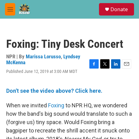
Skip to main content
S
Donate
e
M
a
e
r
n
c
u
h
Foxing: Tiny Desk Concert
u
e
r
NPR | By
Marissa Lorusso
,
Lyndsey
y
McKenna
F
T
L
E
Published June 12, 2019 at 3:00 AM MDT
a
w
i
m
c
i
n
a
e
t
k
i
Don't see the video above? Click here.
b
t
e
l
o
e
d
o
r
I
When we invited
Foxing
to NPR HQ, we wondered
k
n
how the band's big sound would translate to such a
(forgive us) tiny space. Would Foxing bring a
bagpiper to recreate the shrill accent it snuck onto
its latest album, 2018's
Nearer My God,
or try to