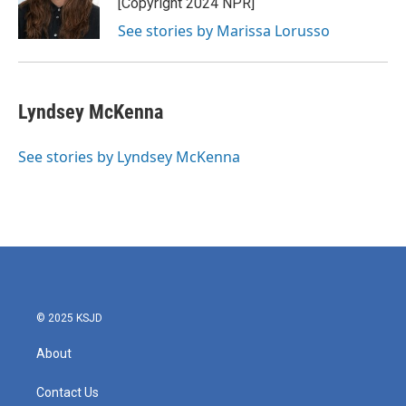
[Copyright 2024 NPR]
k
n
See stories by Marissa Lorusso
Lyndsey McKenna
See stories by Lyndsey McKenna
© 2025 KSJD
About
Contact Us