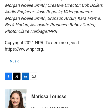
Morgan Noelle Smith; Creative Director: Bob Boilen;
Audio Engineer: Josh Rogosin; Videographers:
Morgan Noelle Smith, Bronson Arcuri, Kara Frame,
Beck Harlan; Associate Producer: Bobby Carter;
Photo: Claire Harbage/NPR
Copyright 2021 NPR. To see more, visit
https://www.npr.org.
Music
F
T
L
E
a
w
i
m
c
i
n
a
e
t
k
i
Marissa Lorusso
b
t
e
l
o
e
d
o
r
I