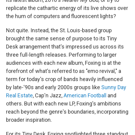
replicate the cathartic energy of its live shows over
the hum of computers and fluorescent lights?
Not quite. Instead, the St. Louis-based group
brought the same sense of purpose to its Tiny
Desk arrangement that's impressed us across its
three full-length releases. Performing to larger
audiences with each new album, Foxing is at the
forefront of what's referred to as "emo revival," a
term for today's crop of bands heavily influenced
by late-'90s and early 2000s groups like
Sunny Day
Real Estate
, Cap'n Jazz,
American Football
and
others. But with each new LP, Foxing's ambitions
reach beyond the genre's boundaries, incorporating
broader inspiration.
For its Tiny Desk, Foxing spotlighted three standout