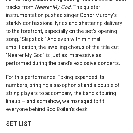
tracks from
Nearer My God.
The quieter
instrumentation pushed singer Conor Murphy's
starkly confessional lyrics and shattering delivery
to the forefront, especially on the set's opening
song, "Slapstick." And even with minimal
amplification, the swelling chorus of the title cut
"Nearer My God" is just as impressive as
performed during the band's explosive concerts.
For this performance, Foxing expanded its
numbers, bringing a saxophonist and a couple of
string players to accompany the band's touring
lineup — and somehow, we managed to fit
everyone behind Bob Boilen's desk.
SET LIST