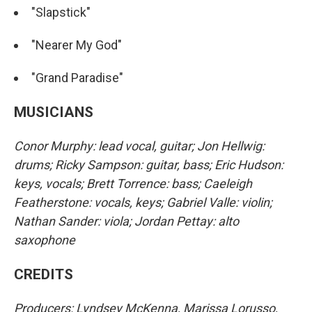
"Slapstick"
"Nearer My God"
"Grand Paradise"
MUSICIANS
Conor Murphy: lead vocal, guitar; Jon Hellwig:
drums; Ricky Sampson: guitar, bass; Eric Hudson:
keys, vocals; Brett Torrence: bass; Caeleigh
Featherstone: vocals, keys; Gabriel Valle: violin;
Nathan Sander: viola; Jordan Pettay: alto
saxophone
CREDITS
Producers: Lyndsey McKenna, Marissa Lorusso,