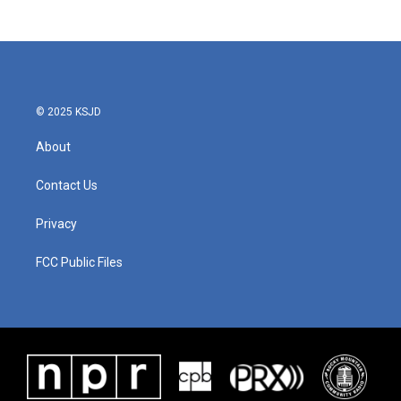
© 2025 KSJD
About
Contact Us
Privacy
FCC Public Files