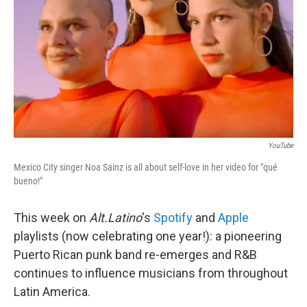
YouTube
Mexico City singer Noa Sainz is all about self-love in her video for "qué
bueno!"
This week on
Alt.Latino
's
Spotify
and
Apple
playlists (now celebrating one year!): a pioneering
Puerto Rican punk band re-emerges and R&B
continues to influence musicians from throughout
Latin America.