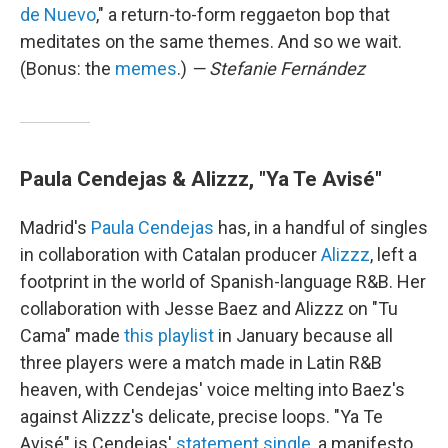
de Nuevo
," a return-to-form reggaeton bop that
meditates on the same themes. And so we wait.
(Bonus: the
memes
.)
— Stefanie Fernández
Paula Cendejas & Alizzz, "Ya Te Avisé"
Madrid's
Paula Cendejas
has, in a handful of singles
in collaboration with Catalan producer
Alizzz
, left a
footprint in the world of Spanish-language R&B. Her
collaboration with Jesse Baez and Alizzz on "Tu
Cama" made
this playlist
in January because all
three players were a match made in Latin R&B
heaven, with Cendejas' voice melting into Baez's
against Alizzz's delicate, precise loops. "Ya Te
Avisé" is Cendejas'
statement single
, a manifesto