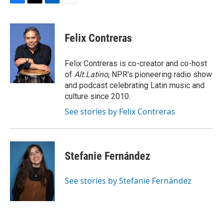
F
T
L
E
a
w
i
m
c
i
n
a
e
t
k
i
Felix Contreras
b
t
e
l
o
e
d
o
r
I
Felix Contreras is co-creator and co-host
k
n
of
Alt.Latino
, NPR's pioneering radio show
and podcast celebrating Latin music and
culture since 2010.
See stories by Felix Contreras
Stefanie Fernández
See stories by Stefanie Fernández