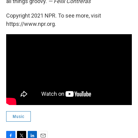
all things groovy.
— Felix Contreras
Copyright 2021 NPR. To see more, visit
https://www.npr.org.
Music