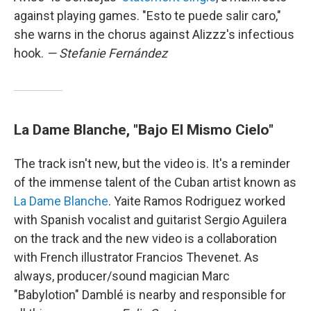
against playing games. "Esto te puede salir caro,"
she warns in the chorus against Alizzz's infectious
hook.
— Stefanie Fernández
La Dame Blanche, "Bajo El Mismo Cielo"
The track isn't new, but the video is. It's a reminder
of the immense talent of the Cuban artist known as
La Dame Blanche
. Yaite Ramos Rodriguez worked
with Spanish vocalist and guitarist Sergio Aguilera
on the track and the new video is a collaboration
with French illustrator Francios Thevenet. As
always, producer/sound magician Marc
"Babylotion" Damblé is nearby and responsible for