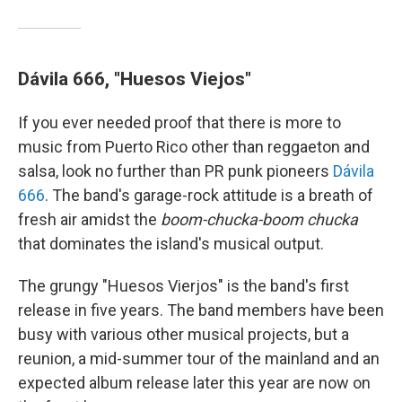
Dávila 666, "Huesos Viejos"
If you ever needed proof that there is more to
music from Puerto Rico other than reggaeton and
salsa, look no further than PR punk pioneers
Dávila
666
. The band's garage-rock attitude is a breath of
fresh air amidst the
boom-chucka-boom chucka
that dominates the island's musical output.
The grungy "Huesos Vierjos" is the band's first
release in five years. The band members have been
busy with various other musical projects, but a
reunion, a mid-summer tour of the mainland and an
expected album release later this year are now on