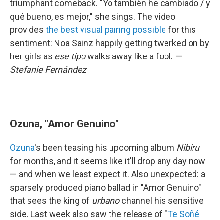
triumphant comeback. "Yo también he cambiado / y
qué bueno, es mejor," she sings. The video
provides
the best visual pairing possible
for this
sentiment: Noa Sainz happily getting twerked on by
her girls as
ese tipo
walks away like a fool.
—
Stefanie Fernández
Ozuna, "Amor Genuino"
Ozuna
's been teasing his upcoming album
Nibiru
for months, and it seems like it'll drop any day now
— and when we least expect it. Also unexpected: a
sparsely produced piano ballad in "Amor Genuino"
that sees the king of
urbano
channel his sensitive
side. Last week also saw the release of "
Te Soñé