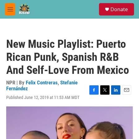
Skip to main content
S
Donate
e
M
a
e
r
n
c
u
h
New Music Playlist: Puerto
u
e
Rican Punk, Spanish R&B
r
y
And Self-Love From Mexico
NPR | By
Felix Contreras
,
Stefanie
Fernández
F
T
L
E
Published June 12, 2019 at 11:53 AM MDT
a
w
i
m
c
i
n
a
e
t
k
i
b
t
e
l
o
e
d
o
r
I
k
n