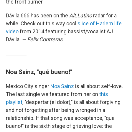
the front burner.
Dávila 666 has been on the
Alt.Latino
radar for a
while. Check out this way cool
slice of Harlem life
video
from 2014 featuring bassist/vocalist AJ
Dávila.
— Felix Contreras
Noa Sainz, "qué bueno!"
Mexico City singer
Noa Sainz
is all about self-love.
The last single we featured from her on
this
playlist
, "despertar (el dolor)," is all about forgiving
and not forgetting after being wronged in a
relationship. If that song was acceptance, "que
bueno!" is the sixth stage of grieving love: the