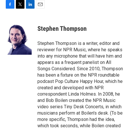
F
T
L
E
a
w
i
m
c
i
n
a
e
t
k
i
Stephen Thompson
b
t
e
l
o
e
d
o
r
I
Stephen Thompson is a writer, editor and
k
n
reviewer for NPR Music, where he speaks
into any microphone that will have him and
appears as a frequent panelist on All
Songs Considered. Since 2010, Thompson
has been a fixture on the NPR roundtable
podcast Pop Culture Happy Hour, which he
created and developed with NPR
correspondent Linda Holmes. In 2008, he
and Bob Boilen created the NPR Music
video series Tiny Desk Concerts, in which
musicians perform at Boilen's desk. (To be
more specific, Thompson had the idea,
which took seconds, while Boilen created