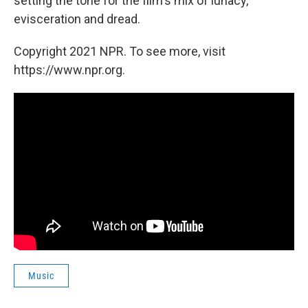
setting the tone for the film's mix of lunacy,
evisceration and dread.
Copyright 2021 NPR. To see more, visit
https://www.npr.org.
Music