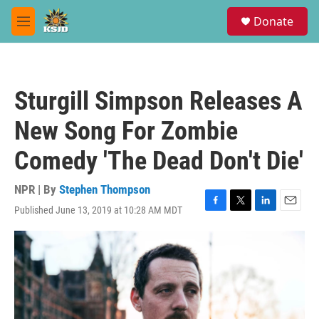
Skip to main content
S
Donate
e
M
a
e
r
n
c
u
h
Sturgill Simpson Releases A
u
e
New Song For Zombie
r
y
Comedy 'The Dead Don't Die'
NPR | By
Stephen Thompson
Published June 13, 2019 at 10:28 AM MDT
F
T
L
E
a
w
i
m
c
i
n
a
e
t
k
i
b
t
e
l
o
e
d
o
r
I
k
n