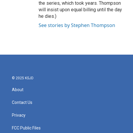
the series, which took years. Thompson
will insist upon equal billing until the day
he dies.)
See stories by Stephen Thompson
© 2025 KSJD
About
Contact Us
Privacy
FCC Public Files