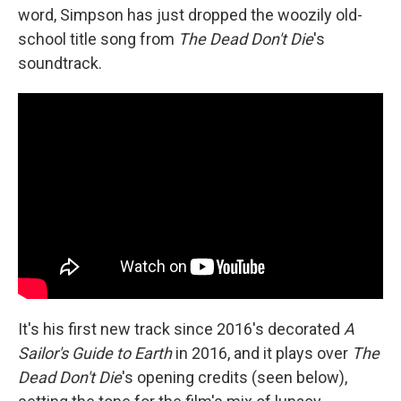
word, Simpson has just dropped the woozily old-
school title song from
The Dead Don't Die
's
soundtrack.
It's his first new track since 2016's decorated
A
Sailor's Guide to Earth
in 2016, and it plays over
The
Dead Don't Die
's opening credits (seen below),