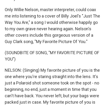
Only Willie Nelson, master interpreter, could coax
me into listening to a cover of Billy Joel's "Just The
Way You Are," a song I would otherwise happily go
to my own grave never hearing again. Nelson's
other covers include this gorgeous version of a
Guy Clark song, "My Favorite Picture Of You."
(SOUNDBITE OF SONG, "MY FAVORITE PICTURE OF
YOU")
NELSON: (Singing) My favorite picture of you is the
one where you're staring straight into the lens. It's
just a Polaroid shot someone took on the spot - no
beginning, no end, just a moment in time that you
can't have back. You never left, but your bags were
packed just in case. My favorite picture of you is