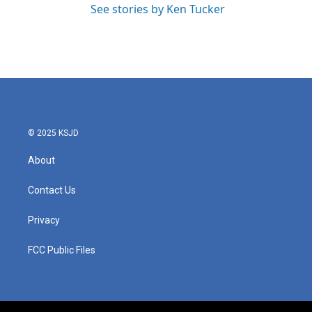
See stories by Ken Tucker
© 2025 KSJD
About
Contact Us
Privacy
FCC Public Files