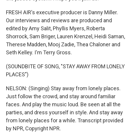
FRESH AIR's executive producer is Danny Miller.
Our interviews and reviews are produced and
edited by Amy Salit, Phyllis Myers, Roberta
Shorrock, Sam Briger, Lauren Krenzel, Heidi Saman,
Therese Madden, Mooj Zadie, Thea Chaloner and
Seth Kelley. I'm Terry Gross.
(SOUNDBITE OF SONG, "STAY AWAY FROM LONELY
PLACES")
NELSON: (Singing) Stay away from lonely places.
Just follow the crowd, and stay around familiar
faces. And play the music loud. Be seen at all the
parties, and dress yourself in style. And stay away
from lonely places for a while. Transcript provided
by NPR, Copyright NPR.