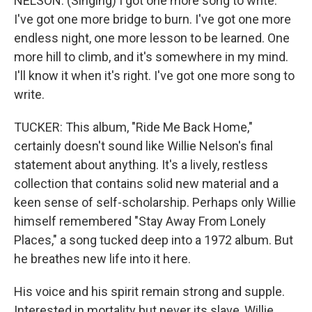
NELSON: (Singing) I got one more song to write.
I've got one more bridge to burn. I've got one more
endless night, one more lesson to be learned. One
more hill to climb, and it's somewhere in my mind.
I'll know it when it's right. I've got one more song to
write.
TUCKER: This album, "Ride Me Back Home,"
certainly doesn't sound like Willie Nelson's final
statement about anything. It's a lively, restless
collection that contains solid new material and a
keen sense of self-scholarship. Perhaps only Willie
himself remembered "Stay Away From Lonely
Places," a song tucked deep into a 1972 album. But
he breathes new life into it here.
His voice and his spirit remain strong and supple.
Interested in mortality but never its slave, Willie