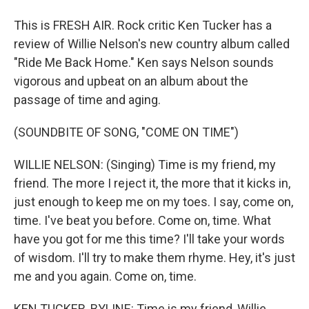
This is FRESH AIR. Rock critic Ken Tucker has a
review of Willie Nelson's new country album called
"Ride Me Back Home." Ken says Nelson sounds
vigorous and upbeat on an album about the
passage of time and aging.
(SOUNDBITE OF SONG, "COME ON TIME")
WILLIE NELSON: (Singing) Time is my friend, my
friend. The more I reject it, the more that it kicks in,
just enough to keep me on my toes. I say, come on,
time. I've beat you before. Come on, time. What
have you got for me this time? I'll take your words
of wisdom. I'll try to make them rhyme. Hey, it's just
me and you again. Come on, time.
KEN TUCKER, BYLINE: Time is my friend, Willie