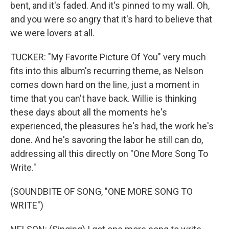
bent, and it's faded. And it's pinned to my wall. Oh,
and you were so angry that it's hard to believe that
we were lovers at all.
TUCKER: "My Favorite Picture Of You" very much
fits into this album's recurring theme, as Nelson
comes down hard on the line, just a moment in
time that you can't have back. Willie is thinking
these days about all the moments he's
experienced, the pleasures he's had, the work he's
done. And he's savoring the labor he still can do,
addressing all this directly on "One More Song To
Write."
(SOUNDBITE OF SONG, "ONE MORE SONG TO
WRITE")