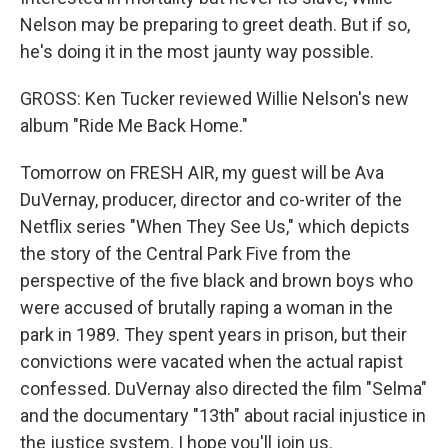
Nelson may be preparing to greet death. But if so,
he's doing it in the most jaunty way possible.
GROSS: Ken Tucker reviewed Willie Nelson's new
album "Ride Me Back Home."
Tomorrow on FRESH AIR, my guest will be Ava
DuVernay, producer, director and co-writer of the
Netflix series "When They See Us," which depicts
the story of the Central Park Five from the
perspective of the five black and brown boys who
were accused of brutally raping a woman in the
park in 1989. They spent years in prison, but their
convictions were vacated when the actual rapist
confessed. DuVernay also directed the film "Selma"
and the documentary "13th" about racial injustice in
the justice system. I hope you'll join us.