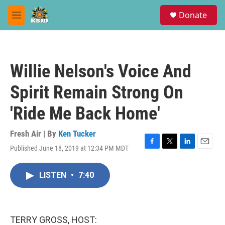
Skip to main content
S
Donate
e
M
a
e
r
n
c
u
h
Willie Nelson's Voice And
u
e
Spirit Remain Strong On
r
y
'Ride Me Back Home'
Fresh Air | By
Ken Tucker
Published June 18, 2019 at 12:34 PM MDT
F
T
L
E
a
w
i
m
c
i
n
a
LISTEN
•
7:40
e
t
k
i
b
t
e
l
o
e
d
o
r
I
k
n
TERRY GROSS, HOST: