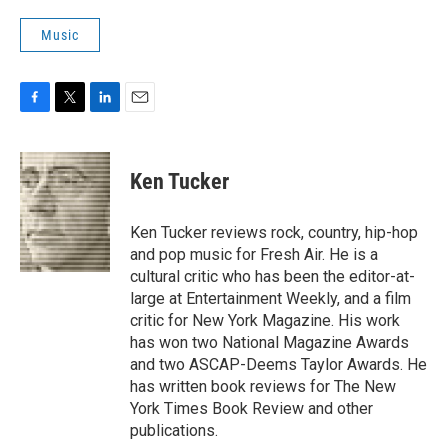
Music
F
T
L
E
a
w
i
m
c
i
n
a
e
t
k
i
Ken Tucker
b
t
e
l
o
e
d
o
r
I
Ken Tucker reviews rock, country, hip-hop
k
n
and pop music for Fresh Air. He is a
cultural critic who has been the editor-at-
large at Entertainment Weekly, and a film
critic for New York Magazine. His work
has won two National Magazine Awards
and two ASCAP-Deems Taylor Awards. He
has written book reviews for The New
York Times Book Review and other
publications.