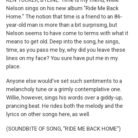
Nelson sings on his new album "Ride Me Back
Home." The notion that time is a friend to an 86-
year-old man is more than a bit surprising, but
Nelson seems to have come to terms with what it
means to get old. Deep into the song, he sings,
time, as you pass me by, why did you leave these
lines on my face? You sure have put me in my
place.
Anyone else would've set such sentiments to a
melancholy tune or a grimly contemplative one.
Willie, however, sings his words over a giddy-up,
prancing beat. He rides both the melody and the
lyrics on other songs here, as well.
(SOUNDBITE OF SONG, "RIDE ME BACK HOME")