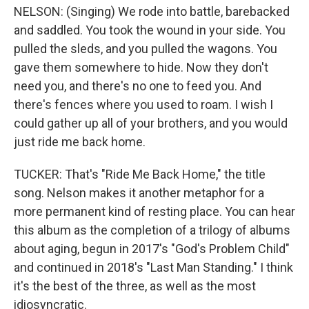
NELSON: (Singing) We rode into battle, barebacked
and saddled. You took the wound in your side. You
pulled the sleds, and you pulled the wagons. You
gave them somewhere to hide. Now they don't
need you, and there's no one to feed you. And
there's fences where you used to roam. I wish I
could gather up all of your brothers, and you would
just ride me back home.
TUCKER: That's "Ride Me Back Home," the title
song. Nelson makes it another metaphor for a
more permanent kind of resting place. You can hear
this album as the completion of a trilogy of albums
about aging, begun in 2017's "God's Problem Child"
and continued in 2018's "Last Man Standing." I think
it's the best of the three, as well as the most
idiosyncratic.