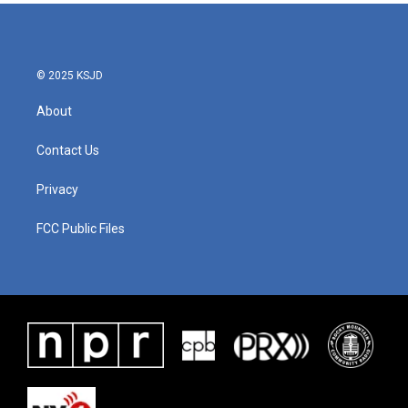
b
t
e
l
o
e
d
o
r
I
k
n
© 2025 KSJD
About
Contact Us
Privacy
FCC Public Files