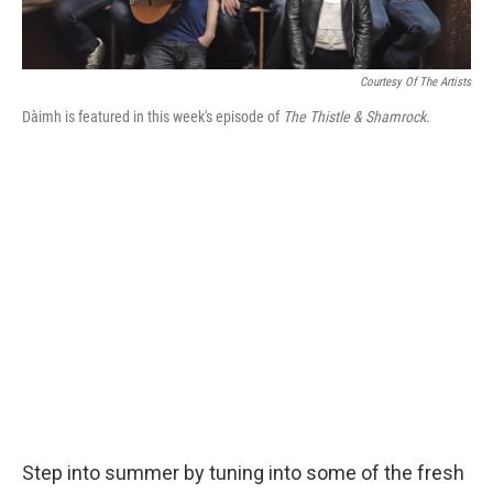
Courtesy Of The Artists
Dàimh is featured in this week's episode of
The Thistle & Shamrock.
Step into summer by tuning into some of the fresh