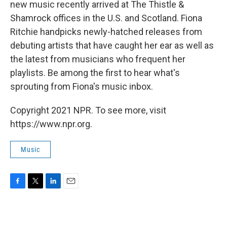
new music recently arrived at The Thistle &
Shamrock offices in the U.S. and Scotland. Fiona
Ritchie handpicks newly-hatched releases from
debuting artists that have caught her ear as well as
the latest from musicians who frequent her
playlists. Be among the first to hear what's
sprouting from Fiona's music inbox.
Copyright 2021 NPR. To see more, visit
https://www.npr.org.
Music
F
T
L
E
a
w
i
m
c
i
n
a
e
t
k
i